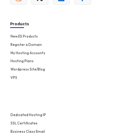
Products
New ES Products
Register a Domain
My Hosting Accounts
Hosting Plans
Wordpress Site/Blog
VPS
Dedicated Hosting IP
SSL Certificates
Business Class Email