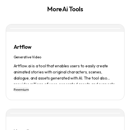
More Ai Tools
Artflow
Generative Video
Artflow.ai is a tool that enables users to easily create
animated stories with original characters, scenes,
dialogue, and assets generated with AI. The tool also
provides millions of user-generated assets and supports
Freemium
non-English descriptions. It offers features such as
Portraits 2.0 and New Images, as well as its Video Studio
feature.