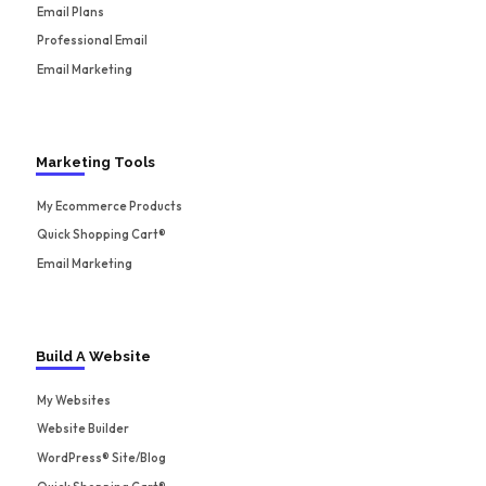
Email Plans
Professional Email
Email Marketing
Marketing Tools
My Ecommerce Products
Quick Shopping Cart®
Email Marketing
Build A Website
My Websites
Website Builder
WordPress® Site/Blog