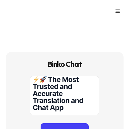
Binko Chat