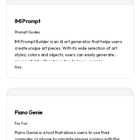
IMI Prompt
Prompt Guides
IMI Prompt Builder is an AI art generator that helps users
create unique art pieces. With its wide selection of art
styles, colors and objects, users can easily generate
pieces of art without needing to know complex
Free
terminology. The app is user-friendly and is updated
frequently to be compatible with the latest version of
Midjourney. The blog also provides tutorials and records
of daily themes to help users get started with Midjourney.
Piano Genie
For Fun
Piano Genie is a tool that allows users to use their
computer or phone to simulate playing a piano with the