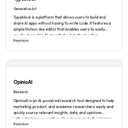
ensuring a safe user experience.
Generative Art
Typeblock is a platform that allows users to build and
share AI apps without having to write code. It features a
simple Notion-like editor that enables users to easily
create shareable AI apps. It also handles hosting,
Freemium
database, and deployment for users. There are several
plans available to fit different needs, ranging from
$0/month to Enterprise.
OpinioAI
Research
OpinioAI is an AI-powered research tool designed to help
marketing, product, and academic researchers easily and
quickly source relevant insights, data, and opinions
without relying on costly polls, surveys, and other legacy
Freemium
methods. The platform features a Persona Builder to help