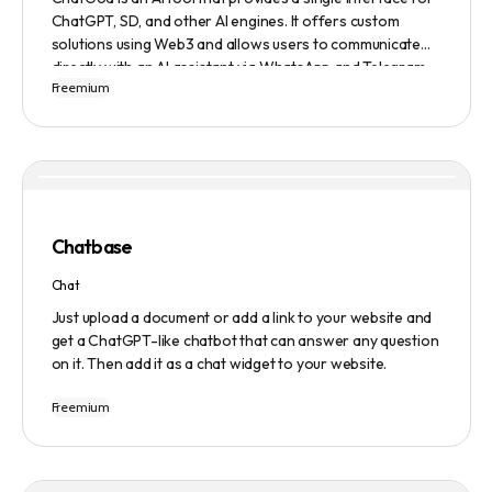
ChatGPT, SD, and other AI engines. It offers custom
solutions using Web3 and allows users to communicate
directly with an AI assistant via WhatsApp and Telegram.
Freemium
Users can ask questions, get research assistance, and
manage tasks efficiently. The tool emphasizes quality
results, scalability, user-friendliness, and features state-
of-the-art AI technology. It operates on a subscription-
based model and provides a marketplace for community-
created intelligent agents. Various payment options are
available, and security and privacy are prioritized.
Chatbase
Chat
Just upload a document or add a link to your website and
get a ChatGPT-like chatbot that can answer any question
on it. Then add it as a chat widget to your website.
Freemium