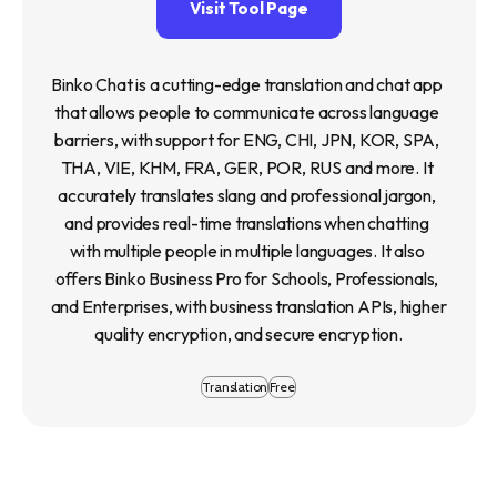
Visit Tool Page
Binko Chat is a cutting-edge translation and chat app 
that allows people to communicate across language 
barriers, with support for ENG, CHI, JPN, KOR, SPA, 
THA, VIE, KHM, FRA, GER, POR, RUS and more. It 
accurately translates slang and professional jargon, 
and provides real-time translations when chatting 
with multiple people in multiple languages. It also 
offers Binko Business Pro for Schools, Professionals, 
and Enterprises, with business translation APIs, higher 
quality encryption, and secure encryption.
Translation
Free