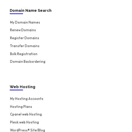
Domain Name Search
My Domain Names
Renew Domains
Register Domains
Transfer Domains
Bulk Registration
Domain Backordering
Web Hosting
My Hosting Accounts
Hosting Plans
Cpanel web Hosting
Plesk web Hosting
WordPress® Site/Blog