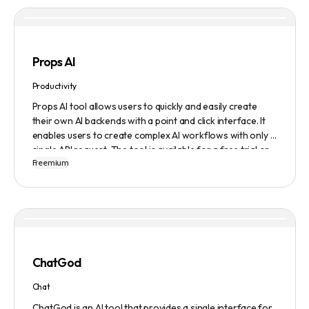
content they generate.
Props AI
Productivity
Props AI tool allows users to quickly and easily create
their own AI backends with a point and click interface. It
enables users to create complex AI workflows with only a
single API request. The tool is available for a free trial or
Freemium
demonstration.
ChatGod
Chat
ChatGod is an AI tool that provides a single interface for