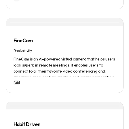
FineCam
Productivity
FineCam is an AI-powered virtual camera that helps users
look superb in remote meetings. It enables users to
connect to all their favorite video conferencing and
streaming apps, capture creative and unique scenes like a
Paid
pro, bring cinematic webcam effects, get rid of
background interferences, superimpose themselves with
any content, access millions of webcam backgrounds, and
create and edit professional branding templates. It also
features smart enhancement, auto focus, advanced
adjustment, real-time video processing, background
subtraction algorithms, low light video booster, Gaussian
Habit Driven
blur, and auto framing.