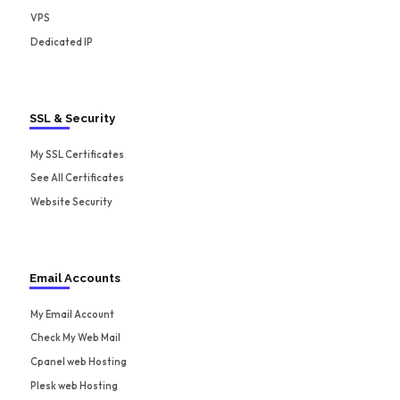
VPS
Dedicated IP
SSL & Security
My SSL Certificates
See All Certificates
Website Security
Email Accounts
My Email Account
Check My Web Mail
Cpanel web Hosting
Plesk web Hosting