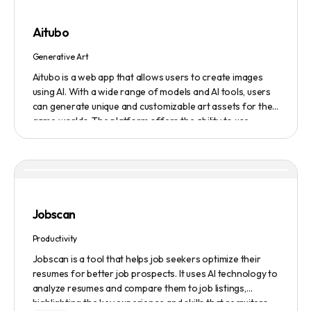
submission service to get products, jobs, and projects
featured on the platform.
Aitubo
Generative Art
Aitubo is a web app that allows users to create images
using AI. With a wide range of models and AI tools, users
can generate unique and customizable art assets for their
game worlds. The platform offers the ability to use
existing models or fine-tuned models to generate
production-ready art assets. Users can also utilize AI
tools to efficiently edit images and create scene art,
character art, and game assets. Aitubo provides a
seamless integration with popular image editing software
like Photoshop, allowing real-time syncing and increased
Jobscan
efficiency. Start creating now and explore the infinite
possibilities of AI-generated art.
Productivity
Jobscan is a tool that helps job seekers optimize their
resumes for better job prospects. It uses AI technology to
analyze resumes and compare them to job listings,
highlighting the key experience and skills that recruiters