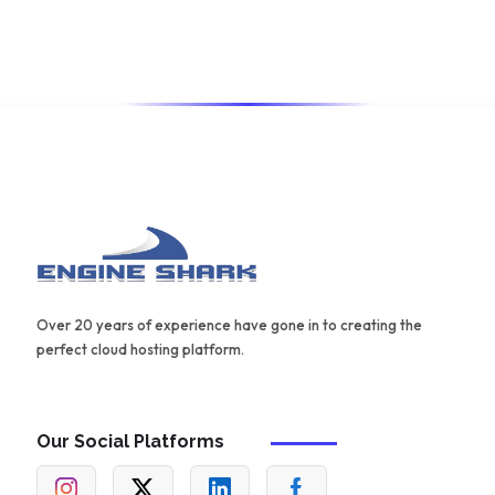
also offers a range of templates and an AIDA framework
for creating effective content.
Over 20 years of experience have gone in to creating the
perfect cloud hosting platform.
Our Social Platforms