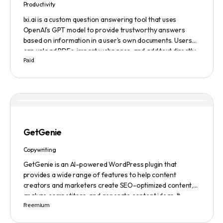
Productivity
lxi.ai is a custom question answering tool that uses
OpenAI's GPT model to provide trustworthy answers
based on information in a user's own documents. Users
can upload PDFs, import webpages, and add text directly
Paid
to build a library of documents. When a question is asked,
lxi.ai retrieves relevant paragraphs of information from
the library and condenses them into a concise and factual
answer. A 14-day free trial is available, with usage-based
pricing after the trial has ended.
GetGenie
Copywriting
GetGenie is an AI-powered WordPress plugin that
provides a wide range of features to help content
creators and marketers create SEO-optimized content,
analyze competitors, and generate content ideas. It
Freemium
replaces 10+ apps and tools by utilizing AI technology to
provide automated content optimization and analysis. It