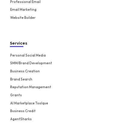
Professional Email
Email Marketing
Website Builder
Services
Personal Social Media
SMM/Brand Development
Business Creation
Brand Search
Reputation Management
Grants
AI Marketplace Toolque
Business Credit
AgentSharks