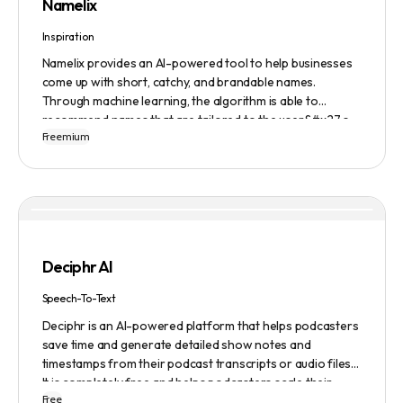
Namelix
Inspiration
Namelix provides an AI-powered tool to help businesses
come up with short, catchy, and brandable names.
Through machine learning, the algorithm is able to
recommend names that are tailored to the user&#x27;s
Freemium
preferences and needs such as length, keyword, and
domain extension. Namelix also allows users to save their
favorite names for future reference.
Deciphr AI
Speech-To-Text
Deciphr is an AI-powered platform that helps podcasters
save time and generate detailed show notes and
timestamps from their podcast transcripts or audio files.
It is completely free and helps podcasters scale their
Free
content production with ease.