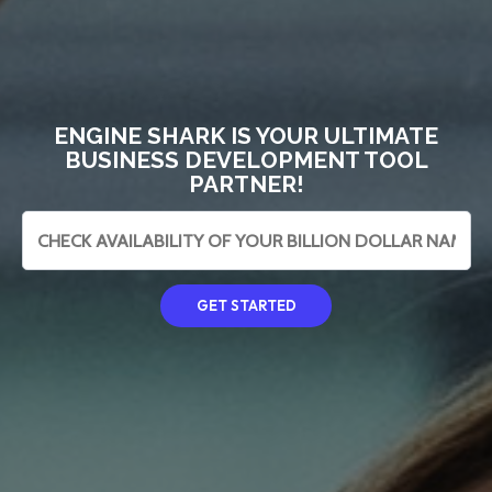
ENGINE SHARK IS YOUR ULTIMATE
BUSINESS DEVELOPMENT TOOL
PARTNER!
GET STARTED