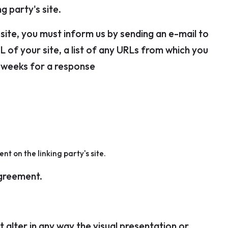
g party's site.
bsite, you must inform us by sending an e-mail to
 of your site, a list of any URLs from which you
-3 weeks for a response
t on the linking party's site.
agreement.
alter in any way the visual presentation or