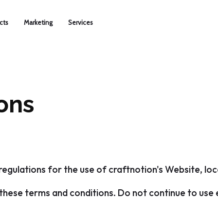
cts
Marketing
Services
ons
regulations for the use of craftnotion's Website, lo
hese terms and conditions. Do not continue to use en