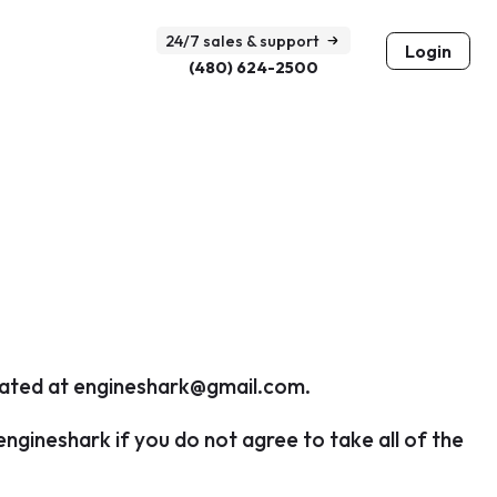
24/7 sales & support
Login
(480) 624-2500
cated at
engineshark@gmail.com
.
gineshark if you do not agree to take all of the