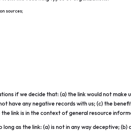
on sources;
tions if we decide that: (a) the link would not make 
ot have any negative records with us; (c) the benefit 
he link is in the context of general resource inform
long as the link: (a) is not in any way deceptive; (b