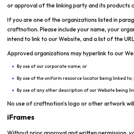
or approval of the linking party and its products or
If you are one of the organizations listed in para
craftnotion. Please include your name, your organ
intend to link to our Website, and a list of the UR
Approved organizations may hyperlink to our Wee
By use of our corporate name; or
By use of the uniform resource locator being linked to; 
By use of any other description of our Website being li
No use of craftnotion's logo or other artwork wil
iFrames
Without prior approval and written permission, y