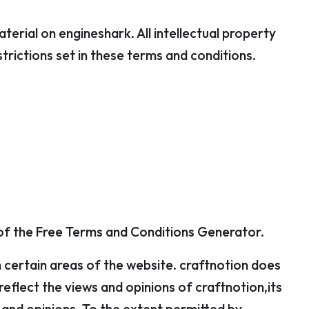
aterial on engineshark. All intellectual property
rictions set in these terms and conditions.
 of the Free Terms and Conditions Generator.
n certain areas of the website. craftnotion does
eflect the views and opinions of craftnotion,its