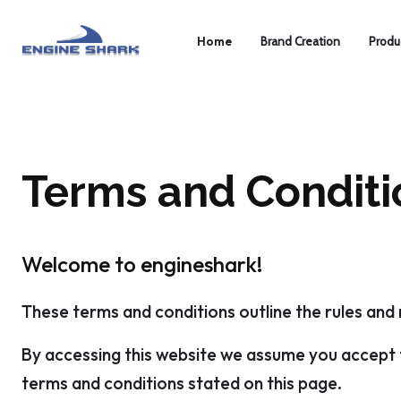
Home
Brand Creation
Produ
Terms and Conditi
Welcome to engineshark!
These terms and conditions outline the rules and 
By accessing this website we assume you accept t
terms and conditions stated on this page.