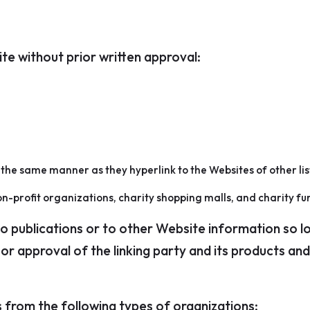
te without prior written approval:
n the same manner as they hyperlink to the Websites of other li
n-profit organizations, charity shopping malls, and charity fu
publications or to other Website information so long 
 approval of the linking party and its products and/o
 from the following types of organizations: