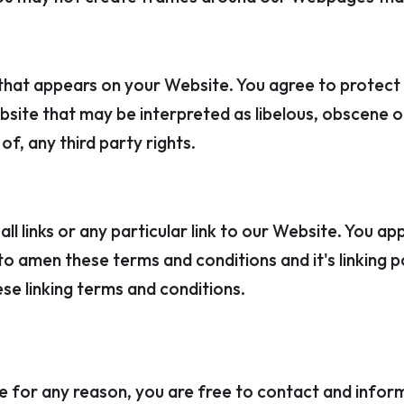
that appears on your Website. You agree to protect an
site that may be interpreted as libelous, obscene or 
f, any third party rights.
l links or any particular link to our Website. You ap
 amen these terms and conditions and it's linking pol
se linking terms and conditions.
sive for any reason, you are free to contact and info