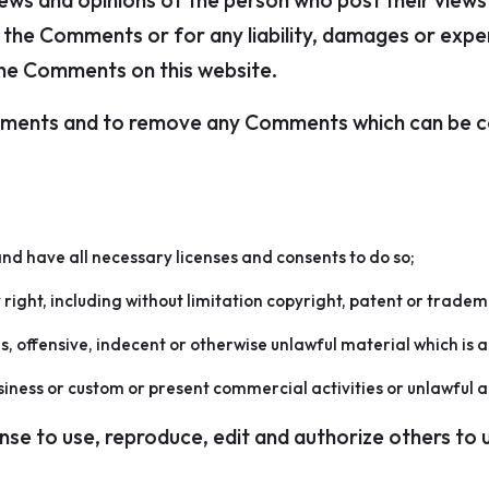
iews and opinions of the person who post their views
for the Comments or for any liability, damages or exp
the Comments on this website.
omments and to remove any Comments which can be co
nd have all necessary licenses and consents to do so;
ight, including without limitation copyright, patent or tradem
offensive, indecent or otherwise unlawful material which is a
iness or custom or present commercial activities or unlawful ac
ense to use, reproduce, edit and authorize others to