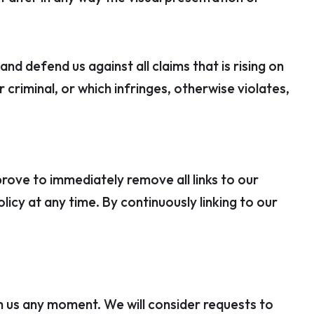
d defend us against all claims that is rising on
criminal, or which infringes, otherwise violates,
prove to immediately remove all links to our
icy at any time. By continuously linking to our
rm us any moment. We will consider requests to