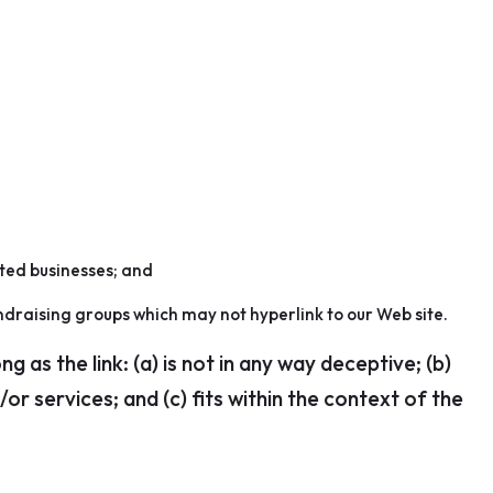
sted businesses; and
ndraising groups which may not hyperlink to our Web site.
as the link: (a) is not in any way deceptive; (b)
r services; and (c) fits within the context of the