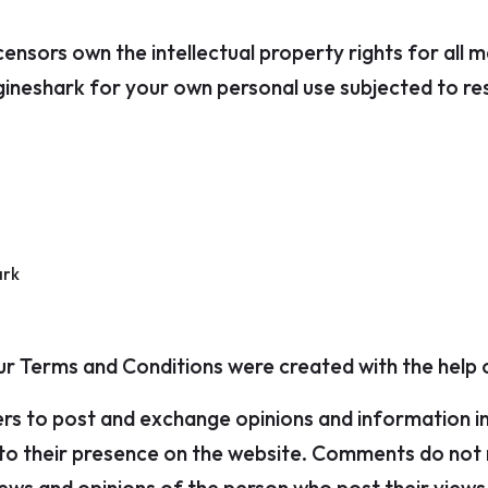
ensors own the intellectual property rights for all m
ineshark for your own personal use subjected to rest
ark
Our Terms and Conditions were created with the help
ers to post and exchange opinions and information i
r to their presence on the website. Comments do not r