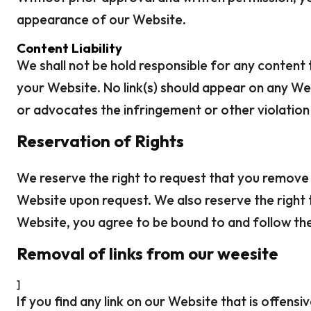
appearance of our Website.
Content Liability
We shall not be hold responsible for any content 
your Website. No link(s) should appear on any Web
or advocates the infringement or other violation o
Reservation of Rights
We reserve the right to request that you remove al
Website upon request. We also reserve the right to
Website, you agree to be bound to and follow the
Removal of links from our weesite
]
If you find any link on our Website that is offen