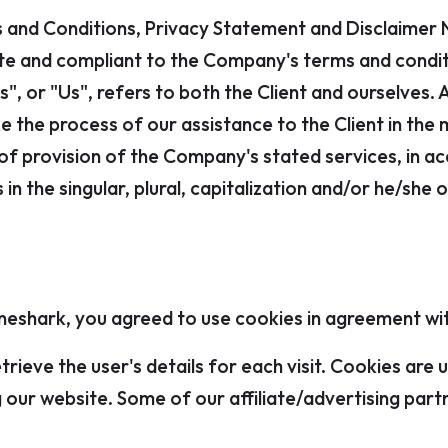
 and Conditions, Privacy Statement and Disclaimer N
site and compliant to the Company's terms and cond
", or "Us", refers to both the Client and ourselves. 
 the process of our assistance to the Client in the
of provision of the Company's stated services, in acc
n the singular, plural, capitalization and/or he/she 
eshark, you agreed to use cookies in agreement with
trieve the user's details for each visit. Cookies are
ng our website. Some of our affiliate/advertising par