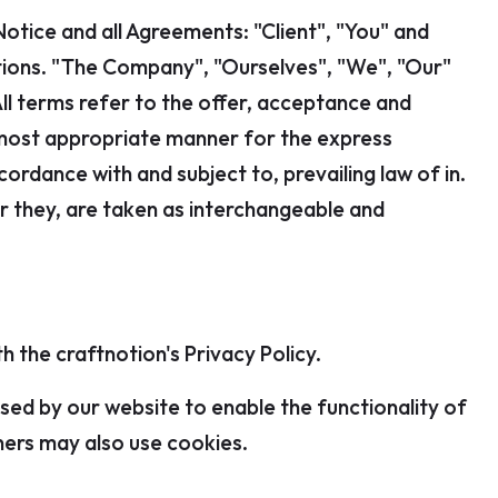
otice and all Agreements: "Client", "You" and
itions. "The Company", "Ourselves", "We", "Our"
All terms refer to the offer, acceptance and
 most appropriate manner for the express
ordance with and subject to, prevailing law of in.
or they, are taken as interchangeable and
 the craftnotion's Privacy Policy.
 used by our website to enable the functionality of
tners may also use cookies.