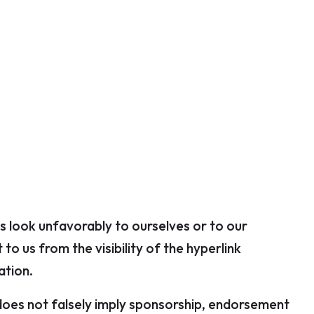
us look unfavorably to ourselves or to our
to us from the visibility of the hyperlink
ation.
) does not falsely imply sponsorship, endorsement