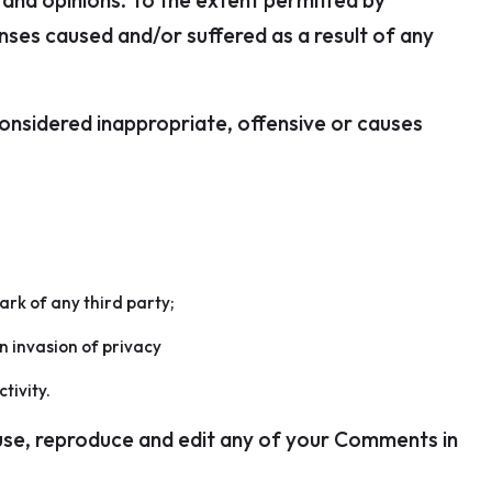
 and opinions. To the extent permitted by
enses caused and/or suffered as a result of any
nsidered inappropriate, offensive or causes
ark of any third party;
n invasion of privacy
tivity.
 use, reproduce and edit any of your Comments in