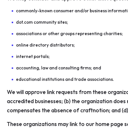
commonly-known consumer and/or business informati
dot.com community sites;
associations or other groups representing charities;
online directory distributors;
internet portals;
accounting, law and consulting firms; and
educational institutions and trade associations.
We will approve link requests from these organiza
accredited businesses; (b) the organization does n
compensates the absence of craftnotion; and (d) t
These organizations may link to our home page so 