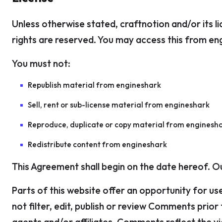
Unless otherwise stated, craftnotion and/or its lic
rights are reserved. You may access this from eng
You must not:
Republish material from engineshark
Sell, rent or sub-license material from engineshark
Reproduce, duplicate or copy material from enginesh
Redistribute content from engineshark
This Agreement shall begin on the date hereof. 
Parts of this website offer an opportunity for us
not filter, edit, publish or review Comments prio