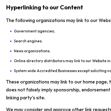
Hyperlinking to our Content
The following organizations may link to our Websi
Government agencies;
Search engines;
News organizations;
Online directory distributors may link to our Website i
System wide Accredited Businesses except soliciting no
These organizations may link to our home page, to 
does not falsely imply sponsorship, endorsement or
linking party's site.
We may consider and approve other link requests