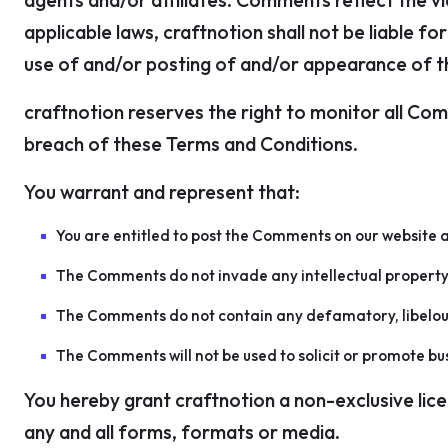
agents and/or affiliates. Comments reflect the v
applicable laws, craftnotion shall not be liable 
use of and/or posting of and/or appearance of 
craftnotion reserves the right to monitor all C
breach of these Terms and Conditions.
You warrant and represent that:
You are entitled to post the Comments on our website a
The Comments do not invade any intellectual property r
The Comments do not contain any defamatory, libelous, 
The Comments will not be used to solicit or promote bus
You hereby grant craftnotion a non-exclusive lic
any and all forms, formats or media.