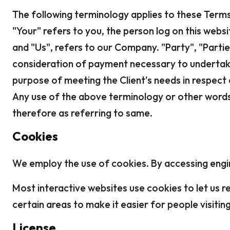
The following terminology applies to these Terms
"Your" refers to you, the person log on this web
and "Us", refers to our Company. "Party", "Parties
consideration of payment necessary to undertake
purpose of meeting the Client's needs in respect 
Any use of the above terminology or other words i
therefore as referring to same.
Cookies
We employ the use of cookies. By accessing engin
Most interactive websites use cookies to let us re
certain areas to make it easier for people visiti
License