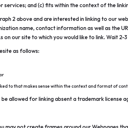
 services; and (c) fits within the context of the linkin
graph 2 above and are interested in linking to our we
ization name, contact information as well as the URL
Ls on our site to which you would like to link. Wait 2
site as follows:
or
nked to that makes sense within the context and format of conten
l be allowed for linking absent a trademark license 
ou may not create frames around our Webpages that 