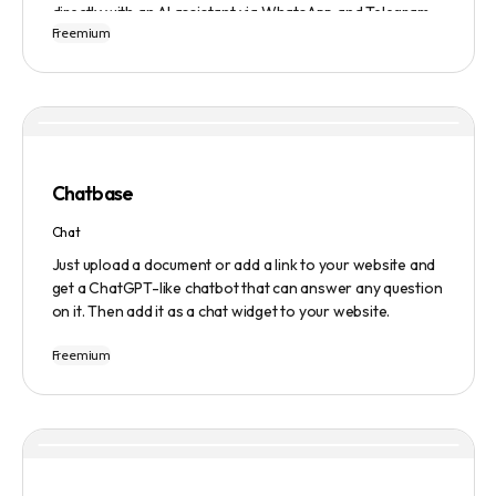
directly with an AI assistant via WhatsApp and Telegram.
Freemium
Users can ask questions, get research assistance, and
manage tasks efficiently. The tool emphasizes quality
results, scalability, user-friendliness, and features state-
of-the-art AI technology. It operates on a subscription-
based model and provides a marketplace for community-
created intelligent agents. Various payment options are
available, and security and privacy are prioritized.
Chatbase
Chat
Just upload a document or add a link to your website and
get a ChatGPT-like chatbot that can answer any question
on it. Then add it as a chat widget to your website.
Freemium