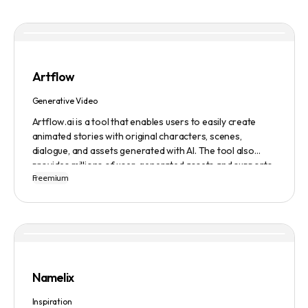
Artflow
Generative Video
Artflow.ai is a tool that enables users to easily create
animated stories with original characters, scenes,
dialogue, and assets generated with AI. The tool also
provides millions of user-generated assets and supports
Freemium
non-English descriptions. It offers features such as
Portraits 2.0 and New Images, as well as its Video Studio
feature.
Namelix
Inspiration