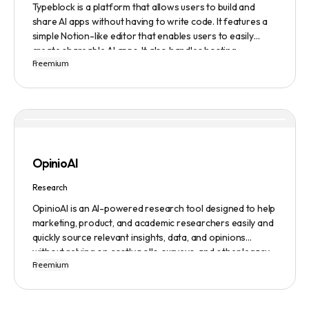
Typeblock is a platform that allows users to build and
share AI apps without having to write code. It features a
simple Notion-like editor that enables users to easily
create shareable AI apps. It also handles hosting,
Freemium
database, and deployment for users. There are several
plans available to fit different needs, ranging from
$0/month to Enterprise.
OpinioAI
Research
OpinioAI is an AI-powered research tool designed to help
marketing, product, and academic researchers easily and
quickly source relevant insights, data, and opinions
without relying on costly polls, surveys, and other legacy
Freemium
methods. The platform features a Persona Builder to help
build buyer personas in detail, Ask Away to get help,
advice, or insights to any specific questions, Analyze to