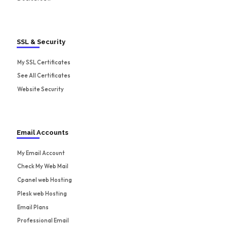
SSL & Security
My SSL Certificates
See All Certificates
Website Security
Email Accounts
My Email Account
Check My Web Mail
Cpanel web Hosting
Plesk web Hosting
Email Plans
Professional Email