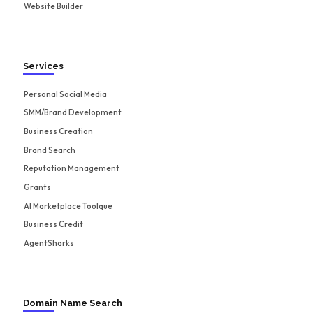
Website Builder
Services
Personal Social Media
SMM/Brand Development
Business Creation
Brand Search
Reputation Management
Grants
AI Marketplace Toolque
Business Credit
AgentSharks
Domain Name Search