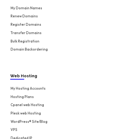
My Domain Names
Renew Domains
Register Domains
Transfer Domains
Bulk Registration
Domain Backordering
Web Hosting
My Hosting Accounts
Hosting Plans
Cpanel web Hosting
Plesk web Hosting
WordPress® Site/Blog
VPS
Dedicated IP