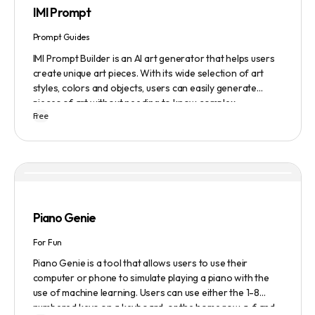
IMI Prompt
Prompt Guides
IMI Prompt Builder is an AI art generator that helps users
create unique art pieces. With its wide selection of art
styles, colors and objects, users can easily generate
pieces of art without needing to know complex
Free
terminology. The app is user-friendly and is updated
frequently to be compatible with the latest version of
Midjourney. The blog also provides tutorials and records
of daily themes to help users get started with Midjourney.
Piano Genie
For Fun
Piano Genie is a tool that allows users to use their
computer or phone to simulate playing a piano with the
use of machine learning. Users can use either the 1-8
numbered keys on a keyboard, or the home row a-f and