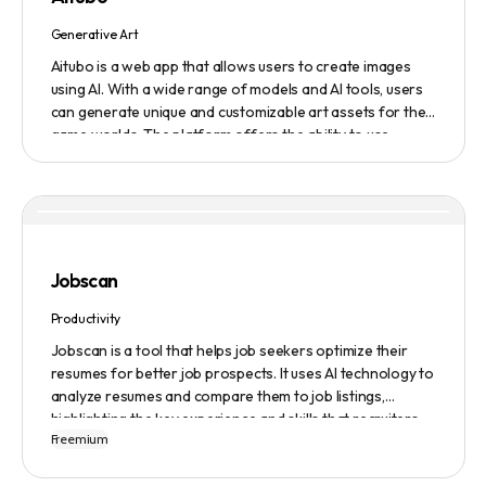
Generative Art
Aitubo is a web app that allows users to create images
using AI. With a wide range of models and AI tools, users
can generate unique and customizable art assets for their
game worlds. The platform offers the ability to use
existing models or fine-tuned models to generate
production-ready art assets. Users can also utilize AI
tools to efficiently edit images and create scene art,
character art, and game assets. Aitubo provides a
seamless integration with popular image editing software
like Photoshop, allowing real-time syncing and increased
Jobscan
efficiency. Start creating now and explore the infinite
possibilities of AI-generated art.
Productivity
Jobscan is a tool that helps job seekers optimize their
resumes for better job prospects. It uses AI technology to
analyze resumes and compare them to job listings,
highlighting the key experience and skills that recruiters
Freemium
are looking for. Many companies use Applicant Tracking
Systems (ATS) to filter resumes, and Jobscan helps