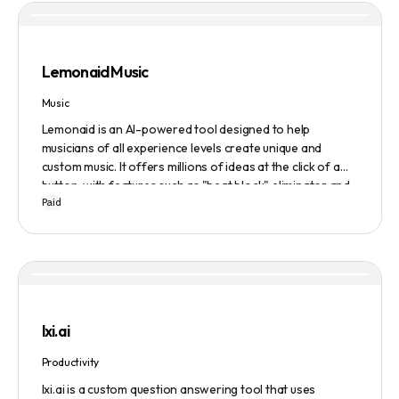
upload datasets, reports, research publications, and
academic papers to be processed and analyzed by AI, and
Evaluate to get feedback on messaging.
Lemonaid Music
Music
Lemonaid is an AI-powered tool designed to help
musicians of all experience levels create unique and
custom music. It offers millions of ideas at the click of a
button, with features such as "beat block" eliminator and
Paid
A.I. powered limitless possibilities. It also offers a limited
edition Mac + Windows download at a discounted price.
lxi.ai
Productivity
lxi.ai is a custom question answering tool that uses