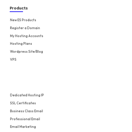
Products
New ES Products
Register a Domain
My Hosting Accounts
Hosting Plans
Wordpress Site/Blog
VPS
Dedicated Hosting IP
SSL Certificates
Business Class Email
Professional Email
Email Marketing