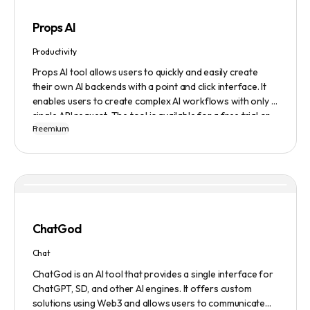
Props AI
Productivity
Props AI tool allows users to quickly and easily create
their own AI backends with a point and click interface. It
enables users to create complex AI workflows with only a
single API request. The tool is available for a free trial or
Freemium
demonstration.
ChatGod
Chat
ChatGod is an AI tool that provides a single interface for
ChatGPT, SD, and other AI engines. It offers custom
solutions using Web3 and allows users to communicate