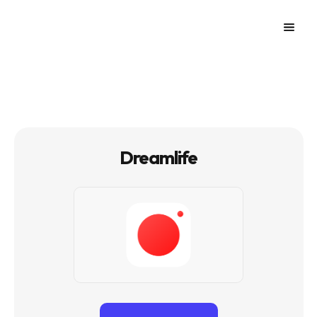
Dreamlife