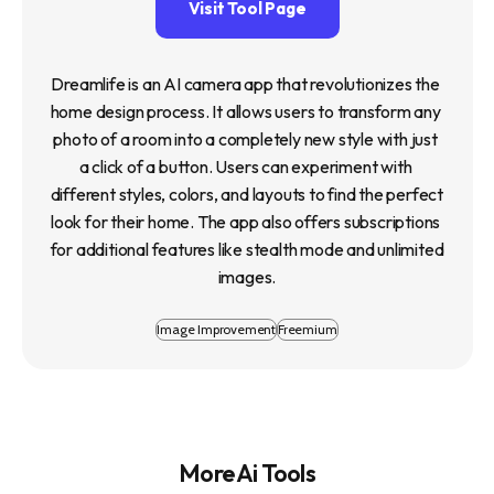
Visit Tool Page
Dreamlife is an AI camera app that revolutionizes the 
home design process. It allows users to transform any 
photo of a room into a completely new style with just 
a click of a button. Users can experiment with 
different styles, colors, and layouts to find the perfect 
look for their home. The app also offers subscriptions 
for additional features like stealth mode and unlimited 
images.
Image Improvement
Freemium
More Ai Tools