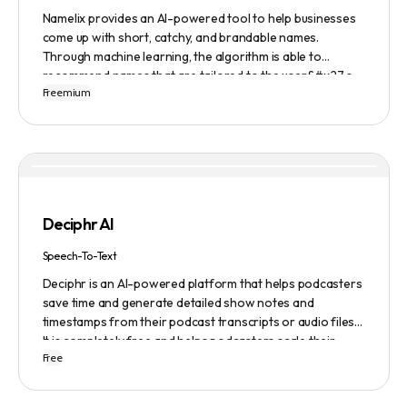
Namelix provides an AI-powered tool to help businesses
come up with short, catchy, and brandable names.
Through machine learning, the algorithm is able to
recommend names that are tailored to the user&#x27;s
Freemium
preferences and needs such as length, keyword, and
domain extension. Namelix also allows users to save their
favorite names for future reference.
Deciphr AI
Speech-To-Text
Deciphr is an AI-powered platform that helps podcasters
save time and generate detailed show notes and
timestamps from their podcast transcripts or audio files.
It is completely free and helps podcasters scale their
Free
content production with ease.