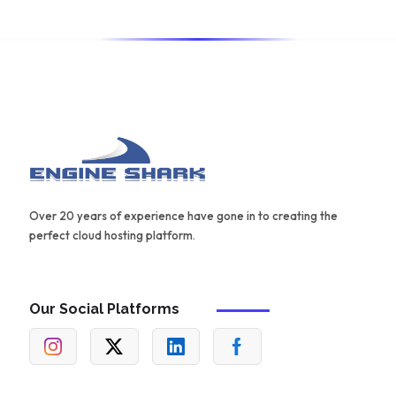
Over 20 years of experience have gone in to creating the
perfect cloud hosting platform.
Our Social Platforms