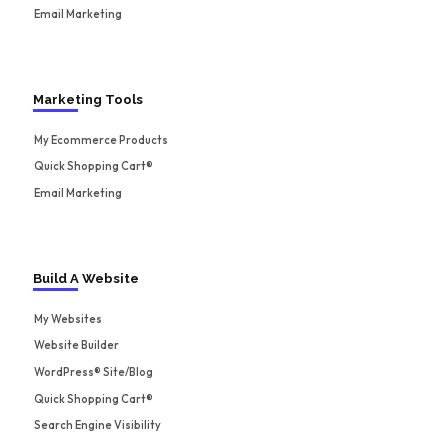
Email Marketing
Marketing Tools
My Ecommerce Products
Quick Shopping Cart®
Email Marketing
Build A Website
My Websites
Website Builder
WordPress® Site/Blog
Quick Shopping Cart®
Search Engine Visibility