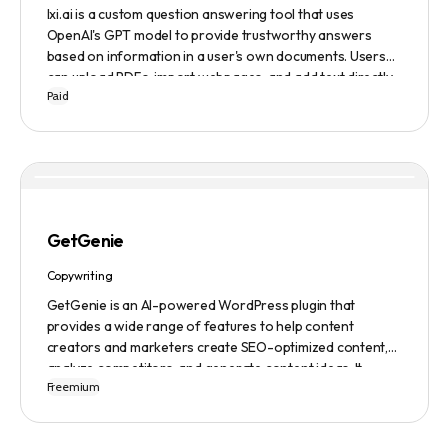
lxi.ai is a custom question answering tool that uses
OpenAI's GPT model to provide trustworthy answers
based on information in a user's own documents. Users
can upload PDFs, import webpages, and add text directly
Paid
to build a library of documents. When a question is asked,
lxi.ai retrieves relevant paragraphs of information from
the library and condenses them into a concise and factual
answer. A 14-day free trial is available, with usage-based
pricing after the trial has ended.
GetGenie
Copywriting
GetGenie is an AI-powered WordPress plugin that
provides a wide range of features to help content
creators and marketers create SEO-optimized content,
analyze competitors, and generate content ideas. It
Freemium
replaces 10+ apps and tools by utilizing AI technology to
provide automated content optimization and analysis. It
also offers a range of templates and an AIDA framework