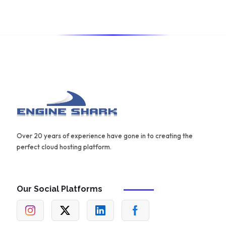
for creating effective content.
Over 20 years of experience have gone in to creating the
perfect cloud hosting platform.
Our Social Platforms