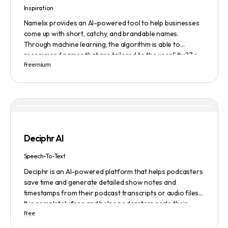
Inspiration
Namelix provides an AI-powered tool to help businesses
come up with short, catchy, and brandable names.
Through machine learning, the algorithm is able to
recommend names that are tailored to the user&#x27;s
Freemium
preferences and needs such as length, keyword, and
domain extension. Namelix also allows users to save their
favorite names for future reference.
Deciphr AI
Speech-To-Text
Deciphr is an AI-powered platform that helps podcasters
save time and generate detailed show notes and
timestamps from their podcast transcripts or audio files.
It is completely free and helps podcasters scale their
Free
content production with ease.