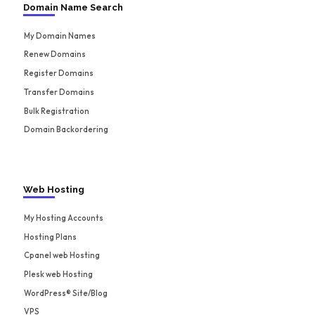
Domain Name Search
My Domain Names
Renew Domains
Register Domains
Transfer Domains
Bulk Registration
Domain Backordering
Web Hosting
My Hosting Accounts
Hosting Plans
Cpanel web Hosting
Plesk web Hosting
WordPress® Site/Blog
VPS