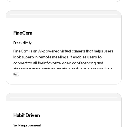
FineCam
Productivity
FineCam is an AI-powered virtual camera that helps users
look superb in remote meetings. It enables users to
connect to all their favorite video conferencing and
streaming apps, capture creative and unique scenes like a
Paid
pro, bring cinematic webcam effects, get rid of
background interferences, superimpose themselves with
any content, access millions of webcam backgrounds, and
create and edit professional branding templates. It also
features smart enhancement, auto focus, advanced
adjustment, real-time video processing, background
subtraction algorithms, low light video booster, Gaussian
Habit Driven
blur, and auto framing.
Self-Improvement