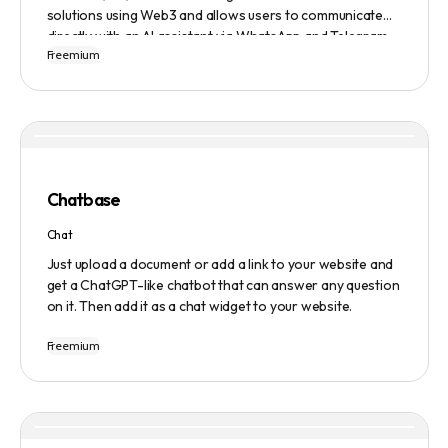
solutions using Web3 and allows users to communicate
directly with an AI assistant via WhatsApp and Telegram.
Freemium
Users can ask questions, get research assistance, and
manage tasks efficiently. The tool emphasizes quality
results, scalability, user-friendliness, and features state-
of-the-art AI technology. It operates on a subscription-
based model and provides a marketplace for community-
created intelligent agents. Various payment options are
available, and security and privacy are prioritized.
Chatbase
Chat
Just upload a document or add a link to your website and
get a ChatGPT-like chatbot that can answer any question
on it. Then add it as a chat widget to your website.
Freemium