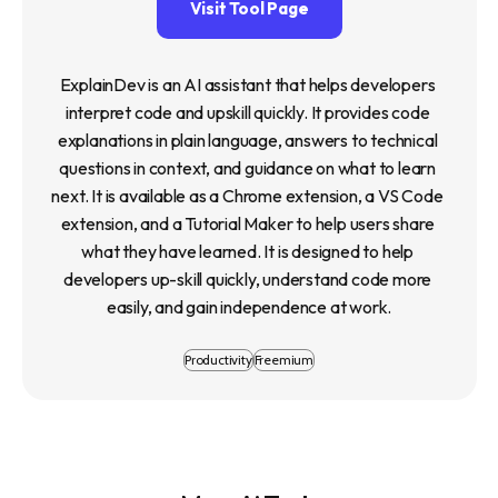
Visit Tool Page
ExplainDev is an AI assistant that helps developers 
interpret code and upskill quickly. It provides code 
explanations in plain language, answers to technical 
questions in context, and guidance on what to learn 
next. It is available as a Chrome extension, a VS Code 
extension, and a Tutorial Maker to help users share 
what they have learned. It is designed to help 
developers up-skill quickly, understand code more 
easily, and gain independence at work.
Productivity
Freemium