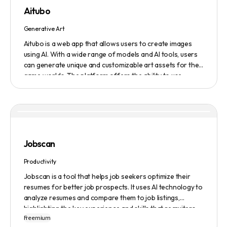
featured on the platform.
Aitubo
Generative Art
Aitubo is a web app that allows users to create images
using AI. With a wide range of models and AI tools, users
can generate unique and customizable art assets for their
game worlds. The platform offers the ability to use
existing models or fine-tuned models to generate
production-ready art assets. Users can also utilize AI
tools to efficiently edit images and create scene art,
character art, and game assets. Aitubo provides a
seamless integration with popular image editing software
like Photoshop, allowing real-time syncing and increased
Jobscan
efficiency. Start creating now and explore the infinite
possibilities of AI-generated art.
Productivity
Jobscan is a tool that helps job seekers optimize their
resumes for better job prospects. It uses AI technology to
analyze resumes and compare them to job listings,
highlighting the key experience and skills that recruiters
Freemium
are looking for. Many companies use Applicant Tracking