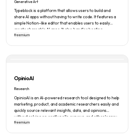
Generative Art
Typeblock is a platform that allows users to build and
share AI apps without having to write code. It features a
simple Notion-like editor that enables users to easily
create shareable AI apps. It also handles hosting,
Freemium
database, and deployment for users. There are several
plans available to fit different needs, ranging from
$0/month to Enterprise.
OpinioAI
Research
OpinioAI is an AI-powered research tool designed to help
marketing, product, and academic researchers easily and
quickly source relevant insights, data, and opinions
without relying on costly polls, surveys, and other legacy
Freemium
methods. The platform features a Persona Builder to help
build buyer personas in detail, Ask Away to get help,