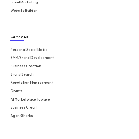
Email Marketing
Website Builder
Services
Personal Social Media
SMM/Brand Development
Business Creation
Brand Search
Reputation Management
Grants
AI Marketplace Toolque
Business Credit
AgentSharks