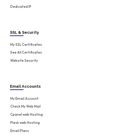
Dedicated IP
SSL & Security
My SSL Certificates
See All Certificates
Website Security
Email Accounts
My Email Account
Check My Web Mail
Cpanel web Hosting
Plesk web Hosting
Email Plans