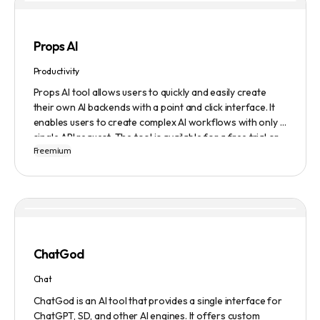
Props AI
Productivity
Props AI tool allows users to quickly and easily create
their own AI backends with a point and click interface. It
enables users to create complex AI workflows with only a
single API request. The tool is available for a free trial or
Freemium
demonstration.
ChatGod
Chat
ChatGod is an AI tool that provides a single interface for
ChatGPT, SD, and other AI engines. It offers custom