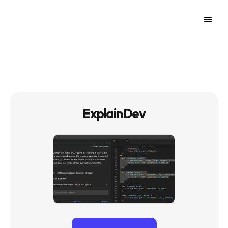
ExplainDev