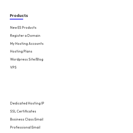
Products
New ES Products
Register a Domain
My Hosting Accounts
Hosting Plans
Wordpress Site/Blog
VPS
Dedicated Hosting IP
SSL Certificates
Business Class Email
Professional Email