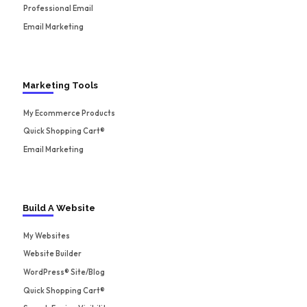
Professional Email
Email Marketing
Marketing Tools
My Ecommerce Products
Quick Shopping Cart®
Email Marketing
Build A Website
My Websites
Website Builder
WordPress® Site/Blog
Quick Shopping Cart®