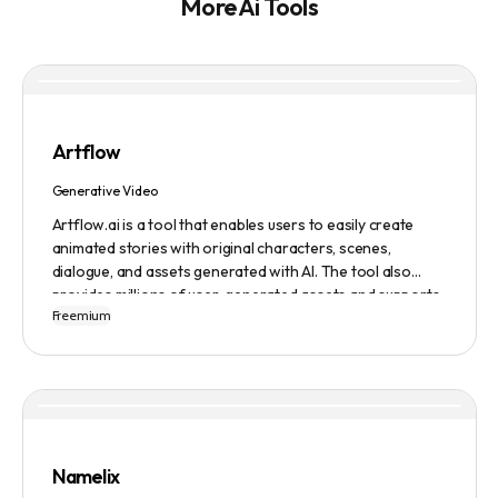
More Ai Tools
Artflow
Generative Video
Artflow.ai is a tool that enables users to easily create
animated stories with original characters, scenes,
dialogue, and assets generated with AI. The tool also
provides millions of user-generated assets and supports
Freemium
non-English descriptions. It offers features such as
Portraits 2.0 and New Images, as well as its Video Studio
feature.
Namelix