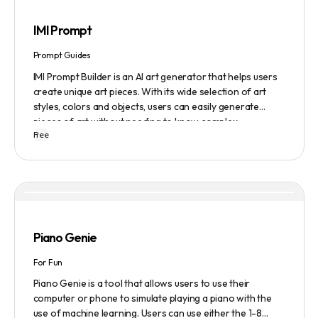
IMI Prompt
Prompt Guides
IMI Prompt Builder is an AI art generator that helps users
create unique art pieces. With its wide selection of art
styles, colors and objects, users can easily generate
pieces of art without needing to know complex
Free
terminology. The app is user-friendly and is updated
frequently to be compatible with the latest version of
Midjourney. The blog also provides tutorials and records
of daily themes to help users get started with Midjourney.
Piano Genie
For Fun
Piano Genie is a tool that allows users to use their
computer or phone to simulate playing a piano with the
use of machine learning. Users can use either the 1-8