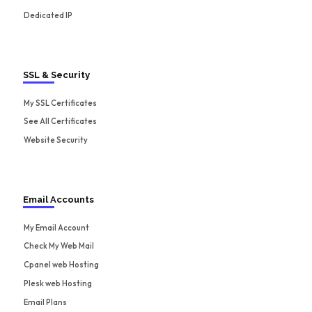
Dedicated IP
SSL & Security
My SSL Certificates
See All Certificates
Website Security
Email Accounts
My Email Account
Check My Web Mail
Cpanel web Hosting
Plesk web Hosting
Email Plans