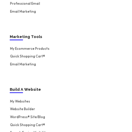
Professional Email
Email Marketing
Marketing Tools
My Ecommerce Products
Quick Shopping Cart®
Email Marketing
Build A Website
My Websites
Website Builder
WordPress® Site/Blog
Quick Shopping Cart®