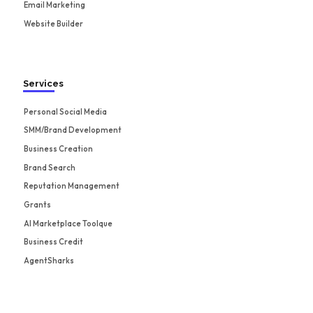
Email Marketing
Website Builder
Services
Personal Social Media
SMM/Brand Development
Business Creation
Brand Search
Reputation Management
Grants
AI Marketplace Toolque
Business Credit
AgentSharks