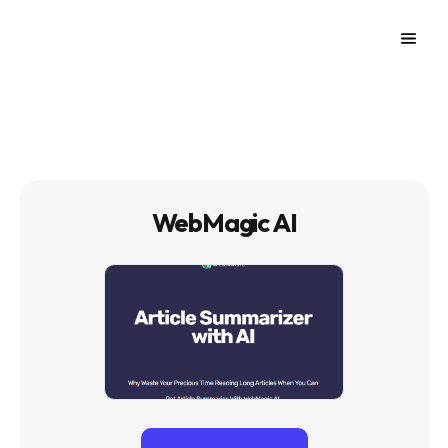
WebMagic AI