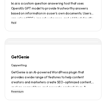
lxi.ai is a custom question answering tool that uses
OpenAI's GPT model to provide trustworthy answers
based on information in a user's own documents. Users
can upload PDFs, import webpages, and add text directly
Paid
to build a library of documents. When a question is asked,
lxi.ai retrieves relevant paragraphs of information from
the library and condenses them into a concise and factual
answer. A 14-day free trial is available, with usage-based
pricing after the trial has ended.
GetGenie
Copywriting
GetGenie is an AI-powered WordPress plugin that
provides a wide range of features to help content
creators and marketers create SEO-optimized content,
analyze competitors, and generate content ideas. It
Freemium
replaces 10+ apps and tools by utilizing AI technology to
provide automated content optimization and analysis. It
also offers a range of templates and an AIDA framework