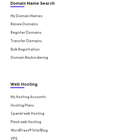
Domain Name Search
My Domain Names
Renew Domains
Register Domains
Transfer Domains
Bulk Registration
Domain Backordering
Web Hosting
My Hosting Accounts
Hosting Plans
Cpanel web Hosting
Plesk web Hosting
WordPress® Site/Blog
VPS