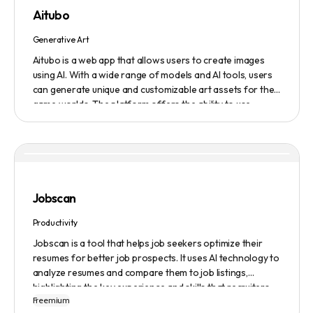
featured on the platform.
Aitubo
Generative Art
Aitubo is a web app that allows users to create images
using AI. With a wide range of models and AI tools, users
can generate unique and customizable art assets for their
game worlds. The platform offers the ability to use
existing models or fine-tuned models to generate
production-ready art assets. Users can also utilize AI
tools to efficiently edit images and create scene art,
character art, and game assets. Aitubo provides a
seamless integration with popular image editing software
like Photoshop, allowing real-time syncing and increased
Jobscan
efficiency. Start creating now and explore the infinite
possibilities of AI-generated art.
Productivity
Jobscan is a tool that helps job seekers optimize their
resumes for better job prospects. It uses AI technology to
analyze resumes and compare them to job listings,
highlighting the key experience and skills that recruiters
Freemium
are looking for. Many companies use Applicant Tracking