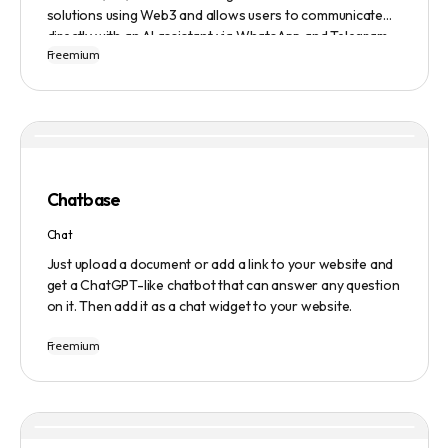
solutions using Web3 and allows users to communicate
directly with an AI assistant via WhatsApp and Telegram.
Freemium
Users can ask questions, get research assistance, and
manage tasks efficiently. The tool emphasizes quality
results, scalability, user-friendliness, and features state-
of-the-art AI technology. It operates on a subscription-
based model and provides a marketplace for community-
created intelligent agents. Various payment options are
available, and security and privacy are prioritized.
Chatbase
Chat
Just upload a document or add a link to your website and
get a ChatGPT-like chatbot that can answer any question
on it. Then add it as a chat widget to your website.
Freemium