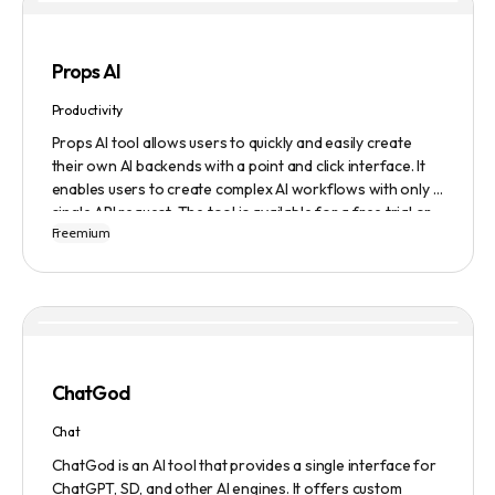
Props AI
Productivity
Props AI tool allows users to quickly and easily create
their own AI backends with a point and click interface. It
enables users to create complex AI workflows with only a
single API request. The tool is available for a free trial or
Freemium
demonstration.
ChatGod
Chat
ChatGod is an AI tool that provides a single interface for
ChatGPT, SD, and other AI engines. It offers custom