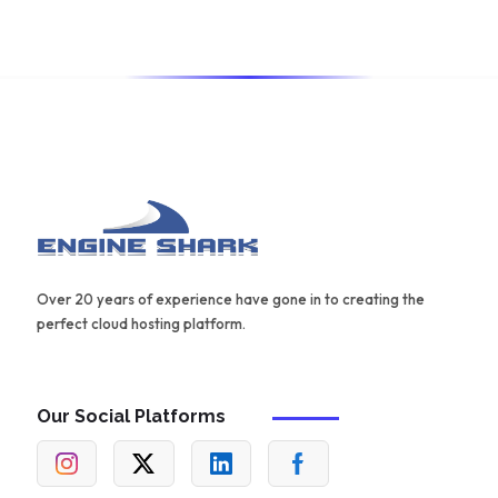
for creating effective content.
Over 20 years of experience have gone in to creating the
perfect cloud hosting platform.
Our Social Platforms