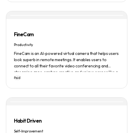
FineCam
Productivity
FineCam is an AI-powered virtual camera that helps users
look superb in remote meetings. It enables users to
connect to all their favorite video conferencing and
streaming apps, capture creative and unique scenes like a
Paid
pro, bring cinematic webcam effects, get rid of
background interferences, superimpose themselves with
any content, access millions of webcam backgrounds, and
create and edit professional branding templates. It also
features smart enhancement, auto focus, advanced
adjustment, real-time video processing, background
subtraction algorithms, low light video booster, Gaussian
Habit Driven
blur, and auto framing.
Self-Improvement