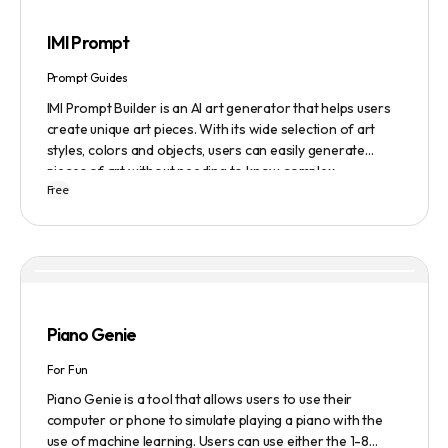
IMI Prompt
Prompt Guides
IMI Prompt Builder is an AI art generator that helps users
create unique art pieces. With its wide selection of art
styles, colors and objects, users can easily generate
pieces of art without needing to know complex
Free
terminology. The app is user-friendly and is updated
frequently to be compatible with the latest version of
Midjourney. The blog also provides tutorials and records
of daily themes to help users get started with Midjourney.
Piano Genie
For Fun
Piano Genie is a tool that allows users to use their
computer or phone to simulate playing a piano with the
use of machine learning. Users can use either the 1-8