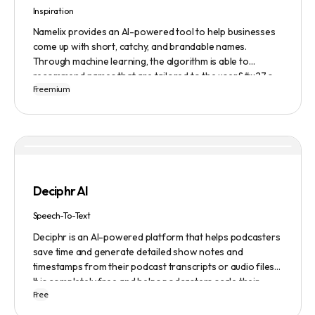
Inspiration
Namelix provides an AI-powered tool to help businesses
come up with short, catchy, and brandable names.
Through machine learning, the algorithm is able to
recommend names that are tailored to the user&#x27;s
Freemium
preferences and needs such as length, keyword, and
domain extension. Namelix also allows users to save their
favorite names for future reference.
Deciphr AI
Speech-To-Text
Deciphr is an AI-powered platform that helps podcasters
save time and generate detailed show notes and
timestamps from their podcast transcripts or audio files.
It is completely free and helps podcasters scale their
Free
content production with ease.