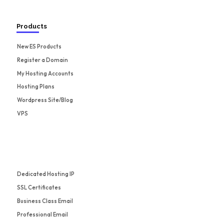
Products
New ES Products
Register a Domain
My Hosting Accounts
Hosting Plans
Wordpress Site/Blog
VPS
Dedicated Hosting IP
SSL Certificates
Business Class Email
Professional Email