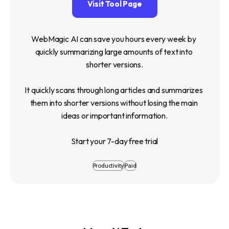
Visit Tool Page
WebMagic AI can save you hours every week by 
quickly summarizing large amounts of text into 
shorter versions.

It quickly scans through long articles and summarizes 
them into shorter versions without losing the main 
ideas or important information.

Start your 7-day free trial
Productivity
Paid