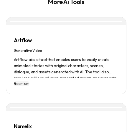
More Ai Tools
Artflow
Generative Video
Artflow.ai is a tool that enables users to easily create
animated stories with original characters, scenes,
dialogue, and assets generated with AI. The tool also
provides millions of user-generated assets and supports
Freemium
non-English descriptions. It offers features such as
Portraits 2.0 and New Images, as well as its Video Studio
feature.
Namelix