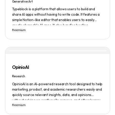
Generative Art
Typeblock is a platform that allows users to build and
share AI apps without having to write code. It features a
simple Notion-like editor that enables users to easily
create shareable AI apps. It also handles hosting,
Freemium
database, and deployment for users. There are several
plans available to fit different needs, ranging from
$0/month to Enterprise.
OpinioAI
Research
OpinioAI is an AI-powered research tool designed to help
marketing, product, and academic researchers easily and
quickly source relevant insights, data, and opinions
without relying on costly polls, surveys, and other legacy
Freemium
methods. The platform features a Persona Builder to help
build buyer personas in detail, Ask Away to get help,