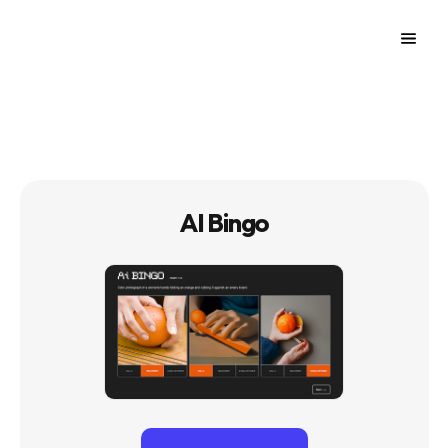
AI Bingo