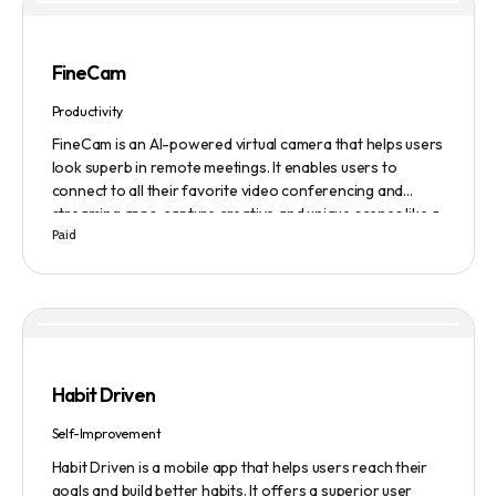
FineCam
Productivity
FineCam is an AI-powered virtual camera that helps users
look superb in remote meetings. It enables users to
connect to all their favorite video conferencing and
streaming apps, capture creative and unique scenes like a
Paid
pro, bring cinematic webcam effects, get rid of
background interferences, superimpose themselves with
any content, access millions of webcam backgrounds, and
create and edit professional branding templates. It also
features smart enhancement, auto focus, advanced
adjustment, real-time video processing, background
subtraction algorithms, low light video booster, Gaussian
Habit Driven
blur, and auto framing.
Self-Improvement
Habit Driven is a mobile app that helps users reach their
goals and build better habits. It offers a superior user