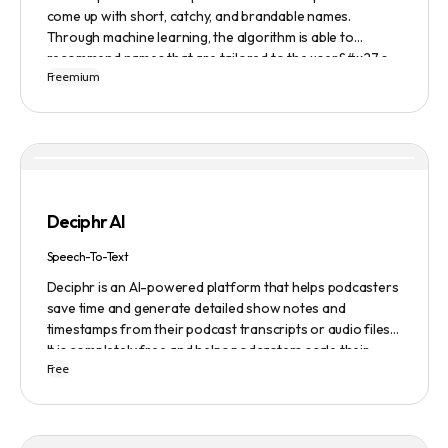
come up with short, catchy, and brandable names.
Through machine learning, the algorithm is able to
recommend names that are tailored to the user&#x27;s
Freemium
preferences and needs such as length, keyword, and
domain extension. Namelix also allows users to save their
favorite names for future reference.
Deciphr AI
Speech-To-Text
Deciphr is an AI-powered platform that helps podcasters
save time and generate detailed show notes and
timestamps from their podcast transcripts or audio files.
It is completely free and helps podcasters scale their
Free
content production with ease.