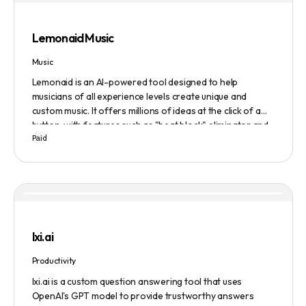
Evaluate to get feedback on messaging.
Lemonaid Music
Music
Lemonaid is an AI-powered tool designed to help
musicians of all experience levels create unique and
custom music. It offers millions of ideas at the click of a
button, with features such as "beat block" eliminator and
Paid
A.I. powered limitless possibilities. It also offers a limited
edition Mac + Windows download at a discounted price.
lxi.ai
Productivity
lxi.ai is a custom question answering tool that uses
OpenAI's GPT model to provide trustworthy answers