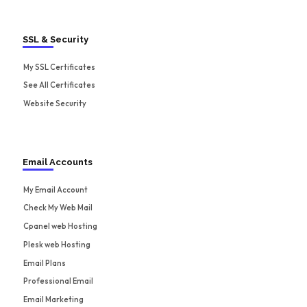
SSL & Security
My SSL Certificates
See All Certificates
Website Security
Email Accounts
My Email Account
Check My Web Mail
Cpanel web Hosting
Plesk web Hosting
Email Plans
Professional Email
Email Marketing