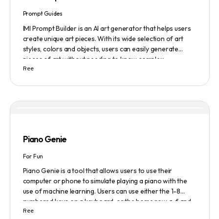
Prompt Guides
IMI Prompt Builder is an AI art generator that helps users
create unique art pieces. With its wide selection of art
styles, colors and objects, users can easily generate
pieces of art without needing to know complex
Free
terminology. The app is user-friendly and is updated
frequently to be compatible with the latest version of
Midjourney. The blog also provides tutorials and records
of daily themes to help users get started with Midjourney.
Piano Genie
For Fun
Piano Genie is a tool that allows users to use their
computer or phone to simulate playing a piano with the
use of machine learning. Users can use either the 1-8
numbered keys on a keyboard, or the home row a-f and
Free
j-; to play the piano. The tool also has a sustain pedal