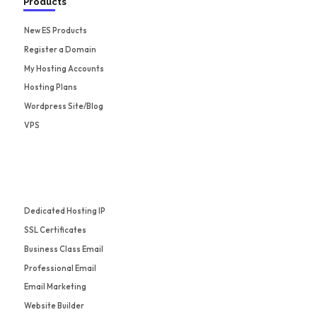
Products
New ES Products
Register a Domain
My Hosting Accounts
Hosting Plans
Wordpress Site/Blog
VPS
Dedicated Hosting IP
SSL Certificates
Business Class Email
Professional Email
Email Marketing
Website Builder