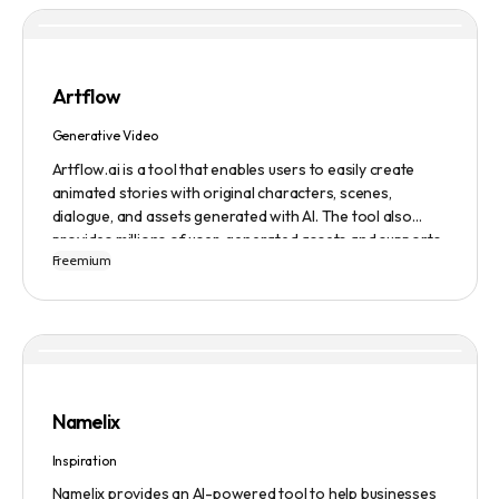
Artflow
Generative Video
Artflow.ai is a tool that enables users to easily create
animated stories with original characters, scenes,
dialogue, and assets generated with AI. The tool also
provides millions of user-generated assets and supports
Freemium
non-English descriptions. It offers features such as
Portraits 2.0 and New Images, as well as its Video Studio
feature.
Namelix
Inspiration
Namelix provides an AI-powered tool to help businesses