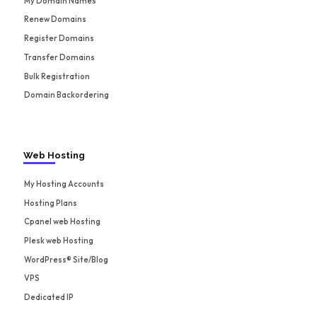
My Domain Names
Renew Domains
Register Domains
Transfer Domains
Bulk Registration
Domain Backordering
Web Hosting
My Hosting Accounts
Hosting Plans
Cpanel web Hosting
Plesk web Hosting
WordPress® Site/Blog
VPS
Dedicated IP