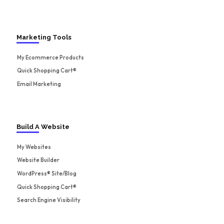
Marketing Tools
My Ecommerce Products
Quick Shopping Cart®
Email Marketing
Build A Website
My Websites
Website Builder
WordPress® Site/Blog
Quick Shopping Cart®
Search Engine Visibility