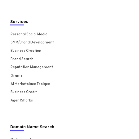
Services
Personal Social Media
SMM/Brand Development
Business Creation
Brand Search
Reputation Management
Grants
AI Marketplace Toolque
Business Credit
AgentSharks
Domain Name Search