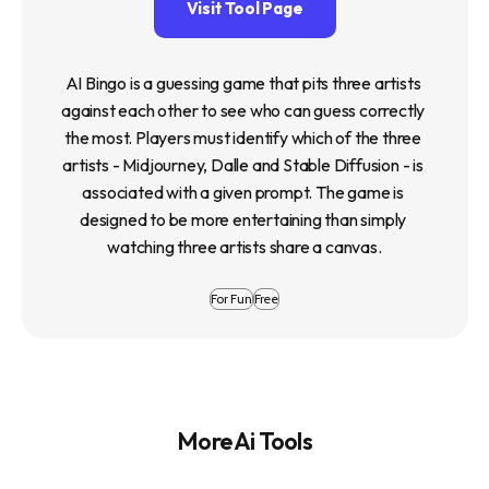
Visit Tool Page
AI Bingo is a guessing game that pits three artists 
against each other to see who can guess correctly 
the most. Players must identify which of the three 
artists - Midjourney, Dalle and Stable Diffusion - is 
associated with a given prompt. The game is 
designed to be more entertaining than simply 
watching three artists share a canvas.
For Fun
Free
More Ai Tools