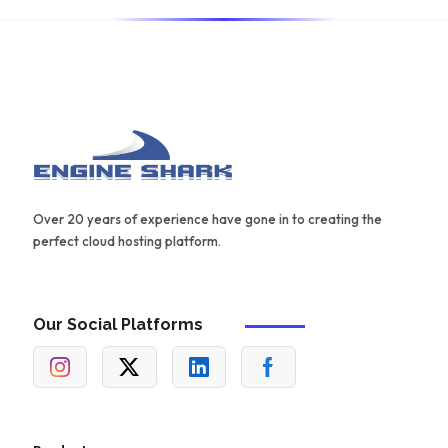
Over 20 years of experience have gone in to creating the
perfect cloud hosting platform.
Our Social Platforms