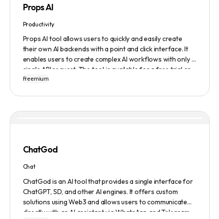
Props AI
Productivity
Props AI tool allows users to quickly and easily create
their own AI backends with a point and click interface. It
enables users to create complex AI workflows with only a
single API request. The tool is available for a free trial or
Freemium
demonstration.
ChatGod
Chat
ChatGod is an AI tool that provides a single interface for
ChatGPT, SD, and other AI engines. It offers custom
solutions using Web3 and allows users to communicate
directly with an AI assistant via WhatsApp and Telegram.