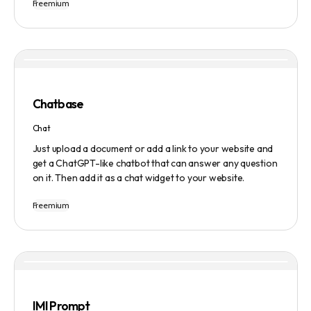
Freemium
Users can ask questions, get research assistance, and
manage tasks efficiently. The tool emphasizes quality
results, scalability, user-friendliness, and features state-
of-the-art AI technology. It operates on a subscription-
based model and provides a marketplace for community-
created intelligent agents. Various payment options are
available, and security and privacy are prioritized.
Chatbase
Chat
Just upload a document or add a link to your website and
get a ChatGPT-like chatbot that can answer any question
on it. Then add it as a chat widget to your website.
Freemium
IMI Prompt