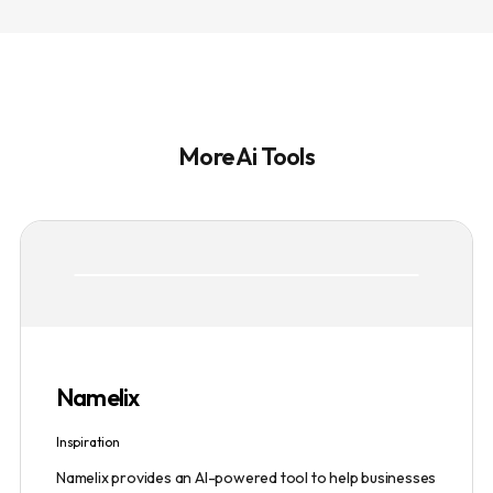
More Ai Tools
Namelix
Inspiration
Namelix provides an AI-powered tool to help businesses