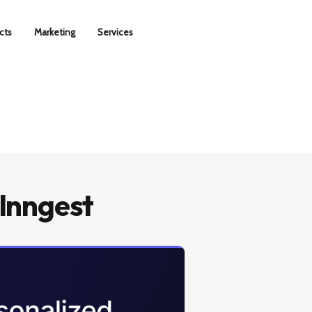
cts
Marketing
Services
Inngest