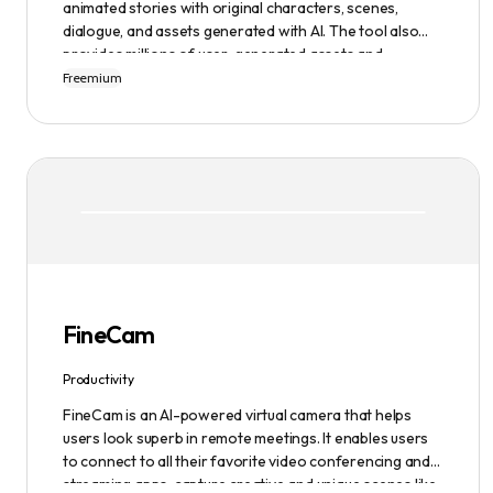
animated stories with original characters, scenes,
dialogue, and assets generated with AI. The tool also
provides millions of user-generated assets and
supports non-English descriptions. It offers features
Freemium
such as Portraits 2.0 and New Images, as well as its
Video Studio feature.
FineCam
Productivity
FineCam is an AI-powered virtual camera that helps
users look superb in remote meetings. It enables users
to connect to all their favorite video conferencing and
streaming apps, capture creative and unique scenes like