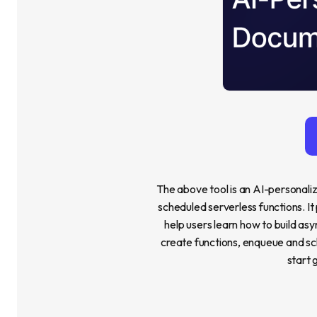
The above tool is an AI-personali
scheduled serverless functions. It
help users learn how to build asyn
create functions, enqueue and sch
start 