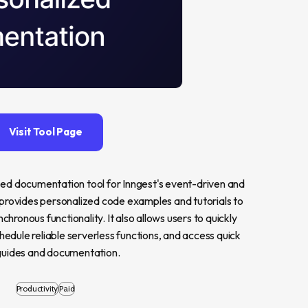
Visit Tool Page
zed documentation tool for Inngest's event-driven and 
 provides personalized code examples and tutorials to 
chronous functionality. It also allows users to quickly 
edule reliable serverless functions, and access quick 
guides and documentation.
Productivity
Paid