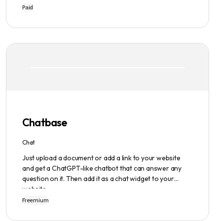
writing process easier and faster with its intuitive
Paid
interface, hook library, and AI-generated text. It
provides users with original content in seconds, giving
them total ownership of the content they generate.
Chatbase
Chat
Just upload a document or add a link to your website
and get a ChatGPT-like chatbot that can answer any
question on it. Then add it as a chat widget to your
website.
Freemium