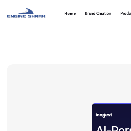
Home
Brand Creation
Produ