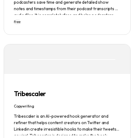
podcasters save time and generate detailed show
notes and timestamps from their podcast transcripts or
audio files. It is completely free and helps podcasters
scale their content production with ease.
Free
Tribescaler
Copywriting
Tribescaler is an AI-powered hook generator and
refiner that helps content creators on Twitter and
Linkedin create irresistible hooks to make their tweets
go viral. Tribescaler is designed to make the hook-