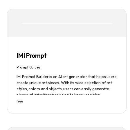
IMI Prompt
Prompt Guides
IMI Prompt Builder is an AI art generator that helps users
create unique art pieces. With its wide selection of art
styles, colors and objects, users can easily generate
pieces of art without needing to know complex
terminology. The app is user-friendly and is updated
Free
frequently to be compatible with the latest version of
Midjourney. The blog also provides tutorials and records
of daily themes to help users get started with
Midjourney.