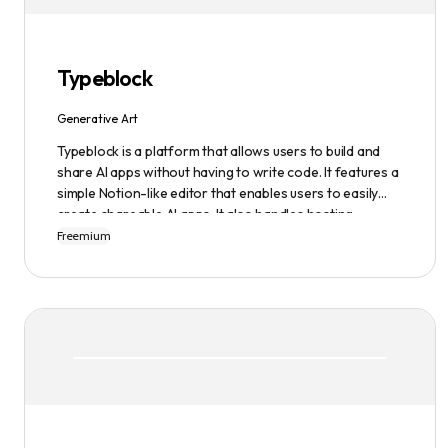
infinite possibilities of AI-generated art.
Typeblock
Generative Art
Typeblock is a platform that allows users to build and
share AI apps without having to write code. It features a
simple Notion-like editor that enables users to easily
create shareable AI apps. It also handles hosting,
database, and deployment for users. There are several
Freemium
plans available to fit different needs, ranging from
$0/month to Enterprise.