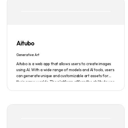
Aitubo
Generative Art
Aitubo is a web app that allows users to create images
using AI. With a wide range of models and AI tools, users
can generate unique and customizable art assets for
their game worlds. The platform offers the ability to use
existing models or fine-tuned models to generate
production-ready art assets. Users can also utilize AI
tools to efficiently edit images and create scene art,
character art, and game assets. Aitubo provides a
seamless integration with popular image editing
software like Photoshop, allowing real-time syncing and
increased efficiency. Start creating now and explore the