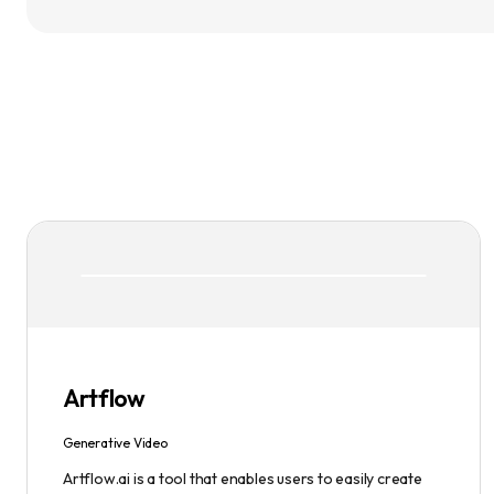
Artflow
Generative Video
Artflow.ai is a tool that enables users to easily create