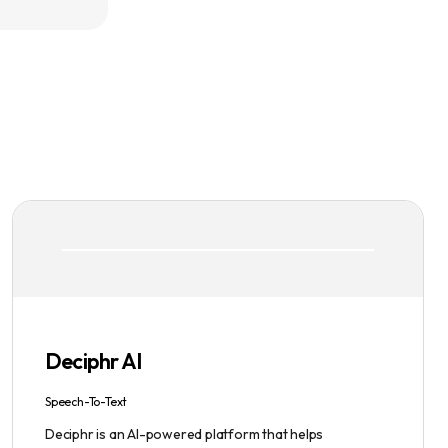
Deciphr AI
Speech-To-Text
Deciphr is an AI-powered platform that helps