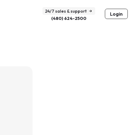
24/7 sales & support
Login
(480) 624-2500