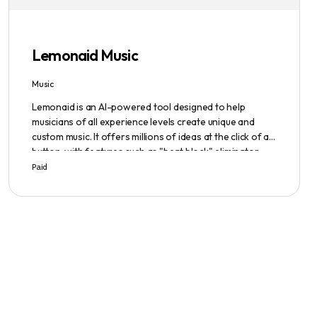
emphasized, ensuring a safe user experience.
Lemonaid Music
Music
Lemonaid is an AI-powered tool designed to help
musicians of all experience levels create unique and
custom music. It offers millions of ideas at the click of a
button, with features such as "beat block" eliminator
and A.I. powered limitless possibilities. It also offers a
Paid
limited edition Mac + Windows download at a
discounted price.