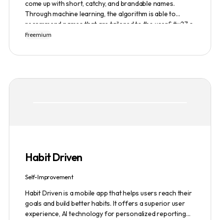
come up with short, catchy, and brandable names.
Through machine learning, the algorithm is able to
recommend names that are tailored to the user&#x27;s
preferences and needs such as length, keyword, and
Freemium
domain extension. Namelix also allows users to save
their favorite names for future reference.
Habit Driven
Self-Improvement
Habit Driven is a mobile app that helps users reach their
goals and build better habits. It offers a superior user
experience, AI technology for personalized reporting