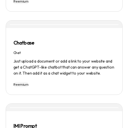
Freemium
Users can ask questions, get research assistance, and
manage tasks efficiently. The tool emphasizes quality
results, scalability, user-friendliness, and features state-
of-the-art AI technology. It operates on a subscription-
based model and provides a marketplace for community-
created intelligent agents. Various payment options are
available, and security and privacy are prioritized.
Chatbase
Chat
Just upload a document or add a link to your website and
get a ChatGPT-like chatbot that can answer any question
on it. Then add it as a chat widget to your website.
Freemium
IMI Prompt