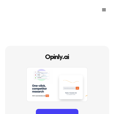
Opinly.ai