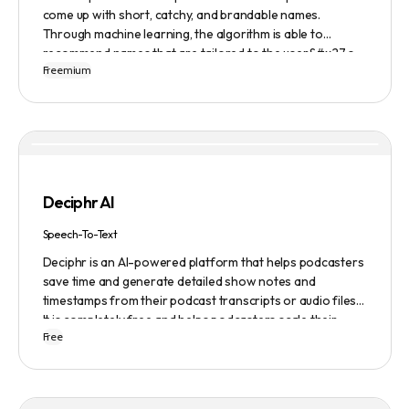
come up with short, catchy, and brandable names.
Through machine learning, the algorithm is able to
recommend names that are tailored to the user&#x27;s
Freemium
preferences and needs such as length, keyword, and
domain extension. Namelix also allows users to save their
favorite names for future reference.
Deciphr AI
Speech-To-Text
Deciphr is an AI-powered platform that helps podcasters
save time and generate detailed show notes and
timestamps from their podcast transcripts or audio files.
It is completely free and helps podcasters scale their
Free
content production with ease.