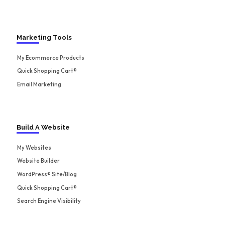
Marketing Tools
My Ecommerce Products
Quick Shopping Cart®
Email Marketing
Build A Website
My Websites
Website Builder
WordPress® Site/Blog
Quick Shopping Cart®
Search Engine Visibility