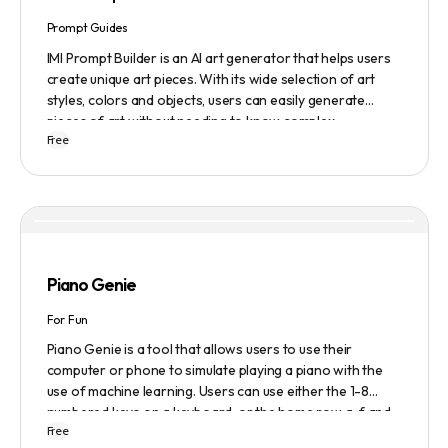
Prompt Guides
IMI Prompt Builder is an AI art generator that helps users
create unique art pieces. With its wide selection of art
styles, colors and objects, users can easily generate
pieces of art without needing to know complex
Free
terminology. The app is user-friendly and is updated
frequently to be compatible with the latest version of
Midjourney. The blog also provides tutorials and records
of daily themes to help users get started with Midjourney.
Piano Genie
For Fun
Piano Genie is a tool that allows users to use their
computer or phone to simulate playing a piano with the
use of machine learning. Users can use either the 1-8
numbered keys on a keyboard, or the home row a-f and
Free
j-; to play the piano. The tool also has a sustain pedal