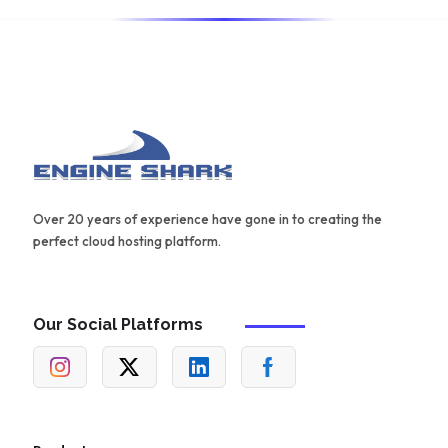
Over 20 years of experience have gone in to creating the
perfect cloud hosting platform.
Our Social Platforms