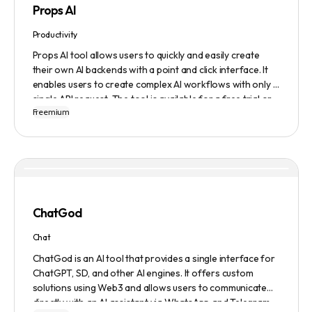
Props AI
Productivity
Props AI tool allows users to quickly and easily create
their own AI backends with a point and click interface. It
enables users to create complex AI workflows with only a
single API request. The tool is available for a free trial or
Freemium
demonstration.
ChatGod
Chat
ChatGod is an AI tool that provides a single interface for
ChatGPT, SD, and other AI engines. It offers custom
solutions using Web3 and allows users to communicate
directly with an AI assistant via WhatsApp and Telegram.