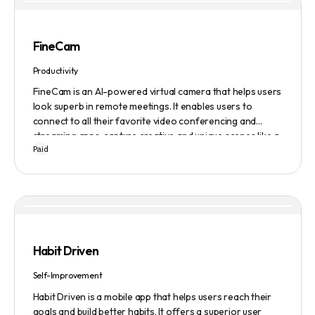
FineCam
Productivity
FineCam is an AI-powered virtual camera that helps users
look superb in remote meetings. It enables users to
connect to all their favorite video conferencing and
streaming apps, capture creative and unique scenes like a
Paid
pro, bring cinematic webcam effects, get rid of
background interferences, superimpose themselves with
any content, access millions of webcam backgrounds, and
create and edit professional branding templates. It also
features smart enhancement, auto focus, advanced
adjustment, real-time video processing, background
subtraction algorithms, low light video booster, Gaussian
Habit Driven
blur, and auto framing.
Self-Improvement
Habit Driven is a mobile app that helps users reach their
goals and build better habits. It offers a superior user