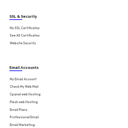
SSL & Security
My SSL Certificates
See All Certificates
Website Security
Email Accounts
My Email Account
Check My Web Mail
Cpanel web Hosting
Plesk web Hosting
Email Plans
Professional Email
Email Marketing