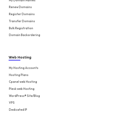
My Domain Names
Renew Domains
Register Domains
Transfer Domains
Bulk Registration
Domain Backordering
Web Hosting
My Hosting Accounts
Hosting Plans
Cpanel web Hosting
Plesk web Hosting
WordPress® Site/Blog
VPS
Dedicated IP