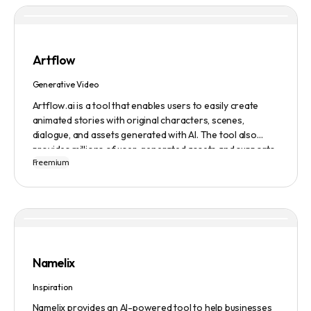
Artflow
Generative Video
Artflow.ai is a tool that enables users to easily create
animated stories with original characters, scenes,
dialogue, and assets generated with AI. The tool also
provides millions of user-generated assets and supports
Freemium
non-English descriptions. It offers features such as
Portraits 2.0 and New Images, as well as its Video Studio
feature.
Namelix
Inspiration
Namelix provides an AI-powered tool to help businesses