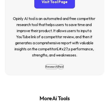
Visit Tool Page
Opinly AI tool is an automated and free competitor 
research tool that helps users to save time and 
improve their product. It allows users to input a 
YouTube link of a competitor review, and then it 
generates a comprehensive report with valuable 
insights on the competitor&#x27;s performance, 
strengths, and weaknesses.
Research
Paid
More Ai Tools