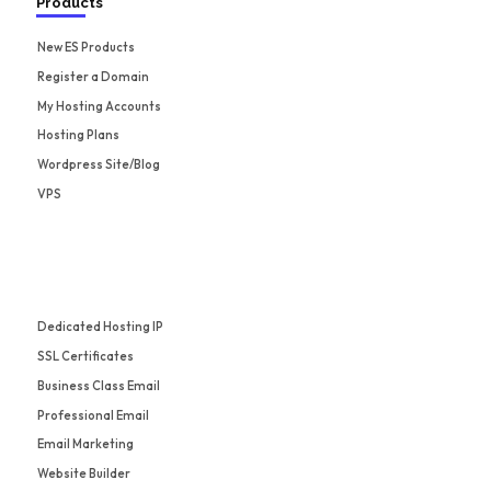
Products
New ES Products
Register a Domain
My Hosting Accounts
Hosting Plans
Wordpress Site/Blog
VPS
Dedicated Hosting IP
SSL Certificates
Business Class Email
Professional Email
Email Marketing
Website Builder