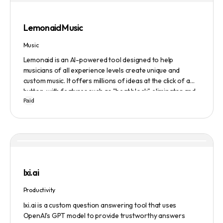
Evaluate to get feedback on messaging.
Lemonaid Music
Music
Lemonaid is an AI-powered tool designed to help
musicians of all experience levels create unique and
custom music. It offers millions of ideas at the click of a
button, with features such as "beat block" eliminator and
Paid
A.I. powered limitless possibilities. It also offers a limited
edition Mac + Windows download at a discounted price.
lxi.ai
Productivity
lxi.ai is a custom question answering tool that uses
OpenAI's GPT model to provide trustworthy answers