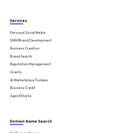
Services
Personal Social Media
SMM/Brand Development
Business Creation
Brand Search
Reputation Management
Grants
AI Marketplace Toolque
Business Credit
AgentSharks
Domain Name Search