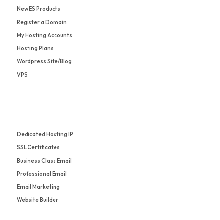
New ES Products
Register a Domain
My Hosting Accounts
Hosting Plans
Wordpress Site/Blog
VPS
Dedicated Hosting IP
SSL Certificates
Business Class Email
Professional Email
Email Marketing
Website Builder