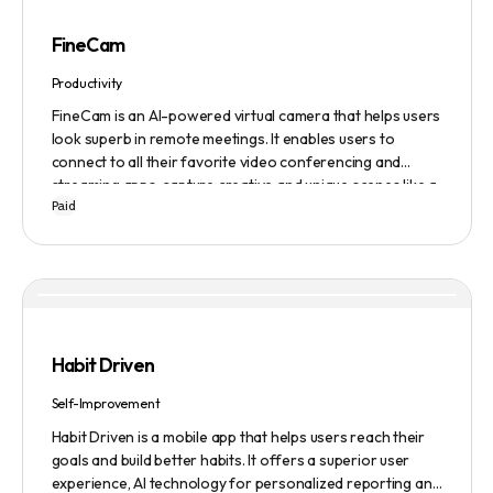
FineCam
Productivity
FineCam is an AI-powered virtual camera that helps users
look superb in remote meetings. It enables users to
connect to all their favorite video conferencing and
streaming apps, capture creative and unique scenes like a
Paid
pro, bring cinematic webcam effects, get rid of
background interferences, superimpose themselves with
any content, access millions of webcam backgrounds, and
create and edit professional branding templates. It also
features smart enhancement, auto focus, advanced
adjustment, real-time video processing, background
subtraction algorithms, low light video booster, Gaussian
Habit Driven
blur, and auto framing.
Self-Improvement
Habit Driven is a mobile app that helps users reach their
goals and build better habits. It offers a superior user
experience, AI technology for personalized reporting and