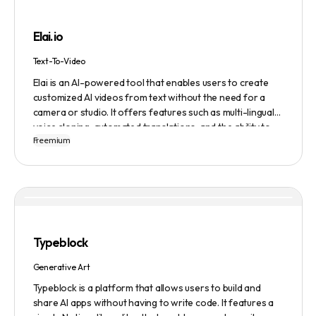
building, cover letter generation, LinkedIn profile
optimization, job tracking, and more, to provide a
Elai.io
comprehensive job search solution.
Text-To-Video
Elai is an AI-powered tool that enables users to create
customized AI videos from text without the need for a
camera or studio. It offers features such as multi-lingual
voice cloning, automated translations, and the ability to
Freemium
generate videos from prompts. Users can also create
personalized experiences at scale and utilize various
avatars, including cartoon and custom avatars. Elai caters
to various use cases, including explainer videos, HR
onboarding, e-learning, and more. The platform offers
different pricing plans based on usage, and it is trusted by
numerous companies worldwide for video content
Typeblock
creation. Privacy and data security are emphasized,
ensuring a safe user experience.
Generative Art
Typeblock is a platform that allows users to build and
share AI apps without having to write code. It features a