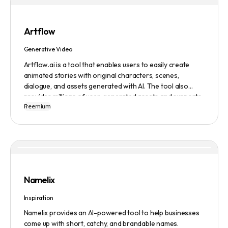
Artflow
Generative Video
Artflow.ai is a tool that enables users to easily create
animated stories with original characters, scenes,
dialogue, and assets generated with AI. The tool also
provides millions of user-generated assets and supports
Freemium
non-English descriptions. It offers features such as
Portraits 2.0 and New Images, as well as its Video Studio
feature.
Namelix
Inspiration
Namelix provides an AI-powered tool to help businesses
come up with short, catchy, and brandable names.