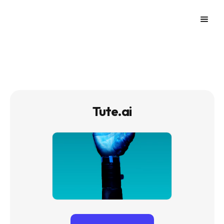
Tute.ai