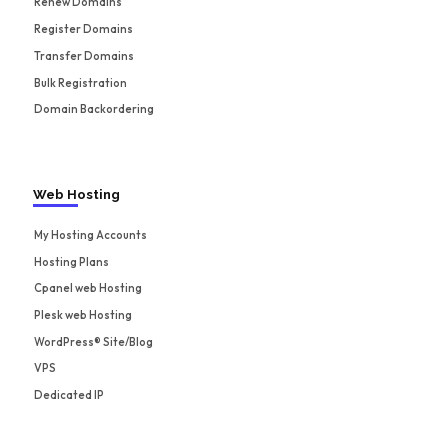
Renew Domains
Register Domains
Transfer Domains
Bulk Registration
Domain Backordering
Web Hosting
My Hosting Accounts
Hosting Plans
Cpanel web Hosting
Plesk web Hosting
WordPress® Site/Blog
VPS
Dedicated IP