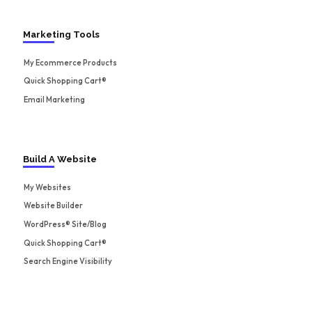
Marketing Tools
My Ecommerce Products
Quick Shopping Cart®
Email Marketing
Build A Website
My Websites
Website Builder
WordPress® Site/Blog
Quick Shopping Cart®
Search Engine Visibility