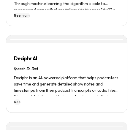
Through machine learning, the algorithm is able to
recommend names that are tailored to the user&#x27;s
Freemium
preferences and needs such as length, keyword, and
domain extension. Namelix also allows users to save their
favorite names for future reference.
Deciphr AI
Speech-To-Text
Deciphr is an AI-powered platform that helps podcasters
save time and generate detailed show notes and
timestamps from their podcast transcripts or audio files.
It is completely free and helps podcasters scale their
Free
content production with ease.