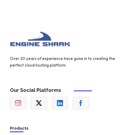
Over 20 years of experience have gone in to creating the
perfect cloud hosting platform.
Our Social Platforms
Products