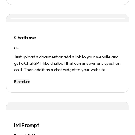
manage tasks efficiently. The tool emphasizes quality
results, scalability, user-friendliness, and features state-
of-the-art AI technology. It operates on a subscription-
based model and provides a marketplace for community-
created intelligent agents. Various payment options are
available, and security and privacy are prioritized.
Chatbase
Chat
Just upload a document or add a link to your website and
get a ChatGPT-like chatbot that can answer any question
on it. Then add it as a chat widget to your website.
Freemium
IMI Prompt