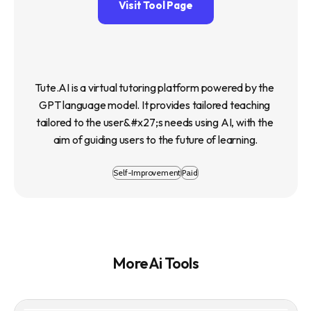
Visit Tool Page
Tute.AI is a virtual tutoring platform powered by the 
GPT language model. It provides tailored teaching 
tailored to the user&#x27;s needs using AI, with the 
aim of guiding users to the future of learning.
Self-Improvement
Paid
More Ai Tools