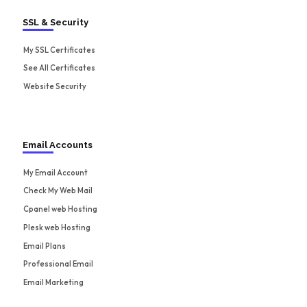
SSL & Security
My SSL Certificates
See All Certificates
Website Security
Email Accounts
My Email Account
Check My Web Mail
Cpanel web Hosting
Plesk web Hosting
Email Plans
Professional Email
Email Marketing