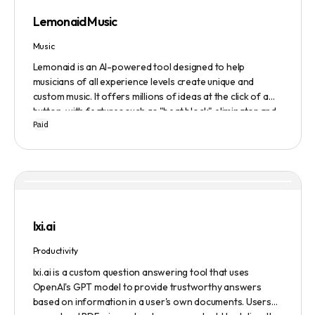
Lemonaid Music
Music
Lemonaid is an AI-powered tool designed to help
musicians of all experience levels create unique and
custom music. It offers millions of ideas at the click of a
button, with features such as "beat block" eliminator and
Paid
A.I. powered limitless possibilities. It also offers a limited
edition Mac + Windows download at a discounted price.
lxi.ai
Productivity
lxi.ai is a custom question answering tool that uses
OpenAI's GPT model to provide trustworthy answers
based on information in a user's own documents. Users