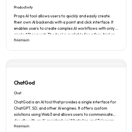
Productivity
Props AI tool allows users to quickly and easily create
their own AI backends with a point and click interface. It
enables users to create complex AI workflows with only a
single API request. The tool is available for a free trial or
Freemium
demonstration.
ChatGod
Chat
ChatGod is an AI tool that provides a single interface for
ChatGPT, SD, and other AI engines. It offers custom
solutions using Web3 and allows users to communicate
directly with an AI assistant via WhatsApp and Telegram.
Freemium
Users can ask questions, get research assistance, and