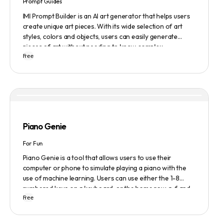
Prompt Guides
IMI Prompt Builder is an AI art generator that helps users
create unique art pieces. With its wide selection of art
styles, colors and objects, users can easily generate
pieces of art without needing to know complex
Free
terminology. The app is user-friendly and is updated
frequently to be compatible with the latest version of
Midjourney. The blog also provides tutorials and records
of daily themes to help users get started with Midjourney.
Piano Genie
For Fun
Piano Genie is a tool that allows users to use their
computer or phone to simulate playing a piano with the
use of machine learning. Users can use either the 1-8
numbered keys on a keyboard, or the home row a-f and
Free
j-; to play the piano. The tool also has a sustain pedal
feature that is activated with the space bar. Piano Genie