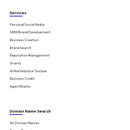
Services
Personal Social Media
SMM/Brand Development
Business Creation
Brand Search
Reputation Management
Grants
AI Marketplace Toolque
Business Credit
AgentSharks
Domain Name Search
My Domain Names