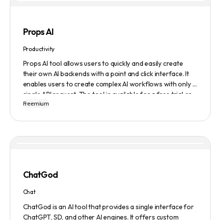
Props AI
Productivity
Props AI tool allows users to quickly and easily create
their own AI backends with a point and click interface. It
enables users to create complex AI workflows with only a
single API request. The tool is available for a free trial or
Freemium
demonstration.
ChatGod
Chat
ChatGod is an AI tool that provides a single interface for
ChatGPT, SD, and other AI engines. It offers custom