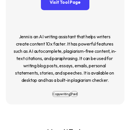
Visit Tool Page
Jenni is an AI writing assistant that helps writers 
create content 10x faster. It has powerful features 
such as AI autocomplete, plagiarism-free content, in-
text citations, and paraphrasing. It can be used for 
writing blog posts, essays, emails, personal 
statements, stories, and speeches. It is available on 
desktop and has a built-in plagiarism checker.
Copywriting
Paid