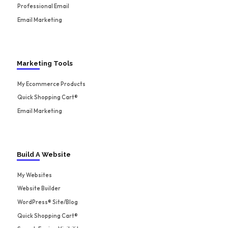
Professional Email
Email Marketing
Marketing Tools
My Ecommerce Products
Quick Shopping Cart®
Email Marketing
Build A Website
My Websites
Website Builder
WordPress® Site/Blog
Quick Shopping Cart®