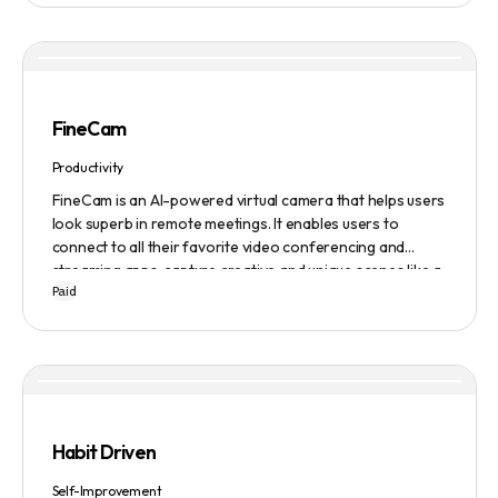
FineCam
Productivity
FineCam is an AI-powered virtual camera that helps users
look superb in remote meetings. It enables users to
connect to all their favorite video conferencing and
streaming apps, capture creative and unique scenes like a
Paid
pro, bring cinematic webcam effects, get rid of
background interferences, superimpose themselves with
any content, access millions of webcam backgrounds, and
create and edit professional branding templates. It also
features smart enhancement, auto focus, advanced
adjustment, real-time video processing, background
subtraction algorithms, low light video booster, Gaussian
Habit Driven
blur, and auto framing.
Self-Improvement