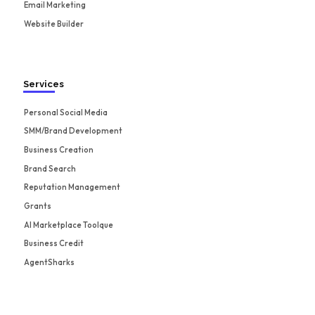
Email Marketing
Website Builder
Services
Personal Social Media
SMM/Brand Development
Business Creation
Brand Search
Reputation Management
Grants
AI Marketplace Toolque
Business Credit
AgentSharks