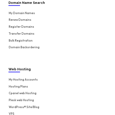
Domain Name Search
My Domain Names
Renew Domains
Register Domains
Transfer Domains
Bulk Registration
Domain Backordering
Web Hosting
My Hosting Accounts
Hosting Plans
Cpanel web Hosting
Plesk web Hosting
WordPress® Site/Blog
VPS