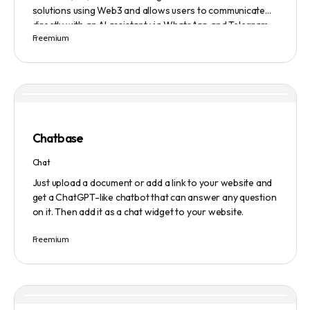
solutions using Web3 and allows users to communicate
directly with an AI assistant via WhatsApp and Telegram.
Freemium
Users can ask questions, get research assistance, and
manage tasks efficiently. The tool emphasizes quality
results, scalability, user-friendliness, and features state-
of-the-art AI technology. It operates on a subscription-
based model and provides a marketplace for community-
created intelligent agents. Various payment options are
available, and security and privacy are prioritized.
Chatbase
Chat
Just upload a document or add a link to your website and
get a ChatGPT-like chatbot that can answer any question
on it. Then add it as a chat widget to your website.
Freemium