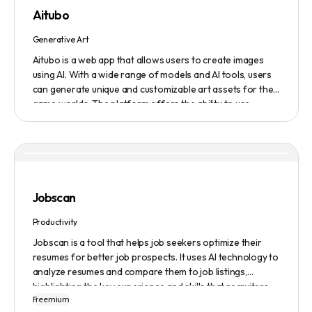
featured on the platform.
Aitubo
Generative Art
Aitubo is a web app that allows users to create images
using AI. With a wide range of models and AI tools, users
can generate unique and customizable art assets for their
game worlds. The platform offers the ability to use
existing models or fine-tuned models to generate
production-ready art assets. Users can also utilize AI
tools to efficiently edit images and create scene art,
character art, and game assets. Aitubo provides a
seamless integration with popular image editing software
like Photoshop, allowing real-time syncing and increased
Jobscan
efficiency. Start creating now and explore the infinite
possibilities of AI-generated art.
Productivity
Jobscan is a tool that helps job seekers optimize their
resumes for better job prospects. It uses AI technology to
analyze resumes and compare them to job listings,
highlighting the key experience and skills that recruiters
Freemium
are looking for. Many companies use Applicant Tracking