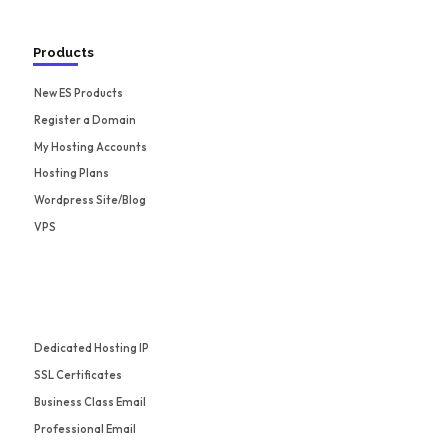
Products
New ES Products
Register a Domain
My Hosting Accounts
Hosting Plans
Wordpress Site/Blog
VPS
Dedicated Hosting IP
SSL Certificates
Business Class Email
Professional Email