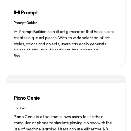
IMI Prompt
Prompt Guides
IMI Prompt Builder is an AI art generator that helps users
create unique art pieces. With its wide selection of art
styles, colors and objects, users can easily generate
pieces of art without needing to know complex
Free
terminology. The app is user-friendly and is updated
frequently to be compatible with the latest version of
Midjourney. The blog also provides tutorials and records
of daily themes to help users get started with Midjourney.
Piano Genie
For Fun
Piano Genie is a tool that allows users to use their
computer or phone to simulate playing a piano with the
use of machine learning. Users can use either the 1-8