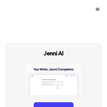
Jenni AI