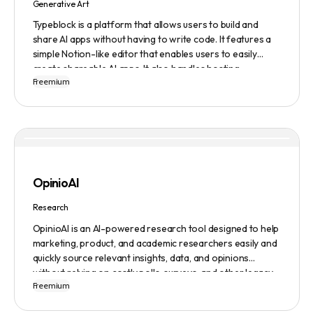
Generative Art
Typeblock is a platform that allows users to build and
share AI apps without having to write code. It features a
simple Notion-like editor that enables users to easily
create shareable AI apps. It also handles hosting,
Freemium
database, and deployment for users. There are several
plans available to fit different needs, ranging from
$0/month to Enterprise.
OpinioAI
Research
OpinioAI is an AI-powered research tool designed to help
marketing, product, and academic researchers easily and
quickly source relevant insights, data, and opinions
without relying on costly polls, surveys, and other legacy
Freemium
methods. The platform features a Persona Builder to help
build buyer personas in detail, Ask Away to get help,