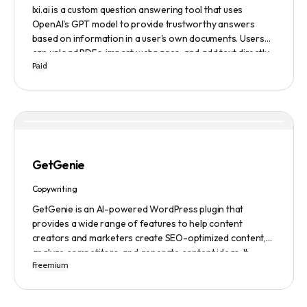
lxi.ai is a custom question answering tool that uses
OpenAI's GPT model to provide trustworthy answers
based on information in a user's own documents. Users
can upload PDFs, import webpages, and add text directly
Paid
to build a library of documents. When a question is asked,
lxi.ai retrieves relevant paragraphs of information from
the library and condenses them into a concise and factual
answer. A 14-day free trial is available, with usage-based
pricing after the trial has ended.
GetGenie
Copywriting
GetGenie is an AI-powered WordPress plugin that
provides a wide range of features to help content
creators and marketers create SEO-optimized content,
analyze competitors, and generate content ideas. It
Freemium
replaces 10+ apps and tools by utilizing AI technology to
provide automated content optimization and analysis. It
also offers a range of templates and an AIDA framework