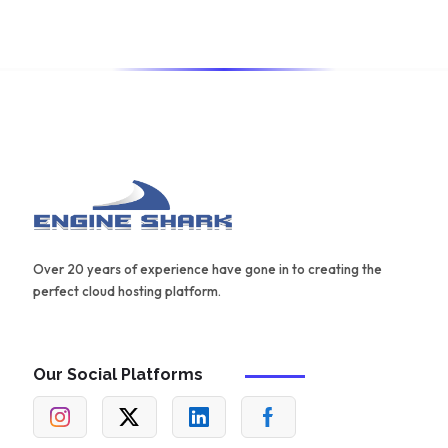
for creating effective content.
Over 20 years of experience have gone in to creating the
perfect cloud hosting platform.
Our Social Platforms