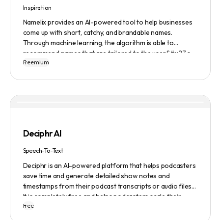
Inspiration
Namelix provides an AI-powered tool to help businesses
come up with short, catchy, and brandable names.
Through machine learning, the algorithm is able to
recommend names that are tailored to the user&#x27;s
Freemium
preferences and needs such as length, keyword, and
domain extension. Namelix also allows users to save their
favorite names for future reference.
Deciphr AI
Speech-To-Text
Deciphr is an AI-powered platform that helps podcasters
save time and generate detailed show notes and
timestamps from their podcast transcripts or audio files.
It is completely free and helps podcasters scale their
Free
content production with ease.