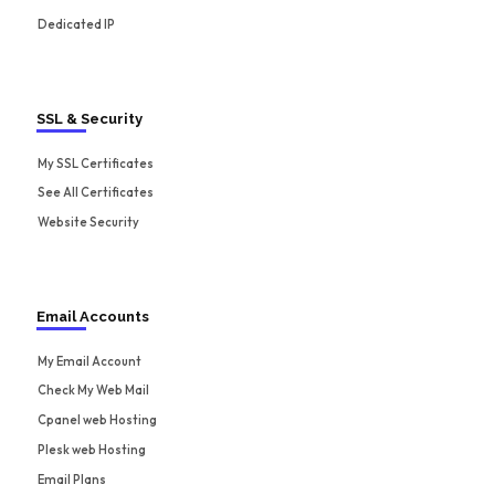
Dedicated IP
SSL & Security
My SSL Certificates
See All Certificates
Website Security
Email Accounts
My Email Account
Check My Web Mail
Cpanel web Hosting
Plesk web Hosting
Email Plans