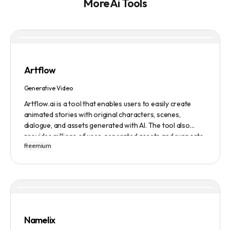
More Ai Tools
Artflow
Generative Video
Artflow.ai is a tool that enables users to easily create
animated stories with original characters, scenes,
dialogue, and assets generated with AI. The tool also
provides millions of user-generated assets and supports
Freemium
non-English descriptions. It offers features such as
Portraits 2.0 and New Images, as well as its Video Studio
feature.
Namelix