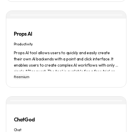
content in seconds, giving them total ownership of the
content they generate.
Props AI
Productivity
Props AI tool allows users to quickly and easily create
their own AI backends with a point and click interface. It
enables users to create complex AI workflows with only a
single API request. The tool is available for a free trial or
Freemium
demonstration.
ChatGod
Chat