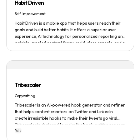
Habit Driven
blur, and auto framing.
Self-Improvement
Habit Driven is a mobile app that helps users reach their
goals and build better habits. It offers a superior user
experience, AI technology for personalized reporting and
insights, curated content from world-class experts, and a
community platform for motivation and accountability. It
allows users to easily create and track habits on the go,
access real-time insights and expert advice, and
customize their coaching experience. The app also
integrates with other platforms, such as fitness trackers
and financial management tools. A monthly subscription
Tribescaler
including access to the community platform is $24.99 per
month. There is also a one-time fee of $99 for lifetime
Copywriting
access for the first 500 founding members.
Tribescaler is an AI-powered hook generator and refiner
that helps content creators on Twitter and Linkedin
create irresistible hooks to make their tweets go viral.
Tribescaler is designed to make the hook-writing process
Paid
easier and faster with its intuitive interface, hook library,
and AI-generated text. It provides users with original