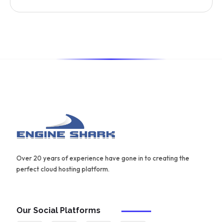
provide automated content optimization and analysis. It
also offers a range of templates and an AIDA framework
for creating effective content.
Over 20 years of experience have gone in to creating the
perfect cloud hosting platform.
Our Social Platforms