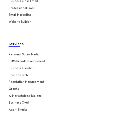
Business Class Email
Professional Email
Email Marketing
Website Builder
Services
Personal Social Media
SMM/Brand Development
Business Creation
Brand Search
Reputation Management
Grants
AI Marketplace Toolque
Business Credit
AgentSharks