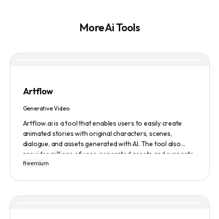
More Ai Tools
Artflow
Generative Video
Artflow.ai is a tool that enables users to easily create
animated stories with original characters, scenes,
dialogue, and assets generated with AI. The tool also
provides millions of user-generated assets and supports
Freemium
non-English descriptions. It offers features such as
Portraits 2.0 and New Images, as well as its Video Studio
feature.