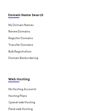
Domain Name Search
My Domain Names
Renew Domains
Register Domains
Transfer Domains
Bulk Registration
Domain Backordering
Web Hosting
My Hosting Accounts
Hosting Plans
Cpanel web Hosting
Plesk web Hosting