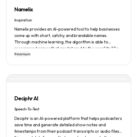
Namelix
Inspiration
Namelix provides an AI-powered tool to help businesses
come up with short, catchy, and brandable names.
Through machine learning, the algorithm is able to
recommend names that are tailored to the user&#x27;s
Freemium
preferences and needs such as length, keyword, and
domain extension. Namelix also allows users to save their
favorite names for future reference.
Deciphr AI
Speech-To-Text
Deciphr is an AI-powered platform that helps podcasters
save time and generate detailed show notes and
timestamps from their podcast transcripts or audio files.