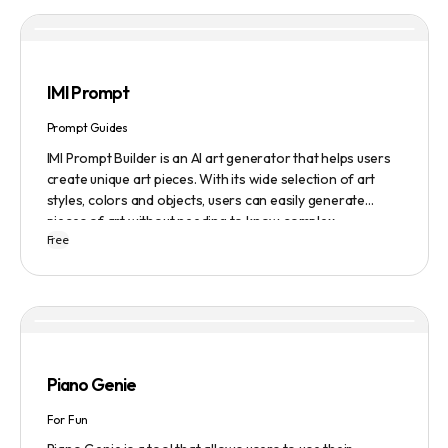
IMI Prompt
Prompt Guides
IMI Prompt Builder is an AI art generator that helps users
create unique art pieces. With its wide selection of art
styles, colors and objects, users can easily generate
pieces of art without needing to know complex
Free
terminology. The app is user-friendly and is updated
frequently to be compatible with the latest version of
Midjourney. The blog also provides tutorials and records
of daily themes to help users get started with Midjourney.
Piano Genie
For Fun