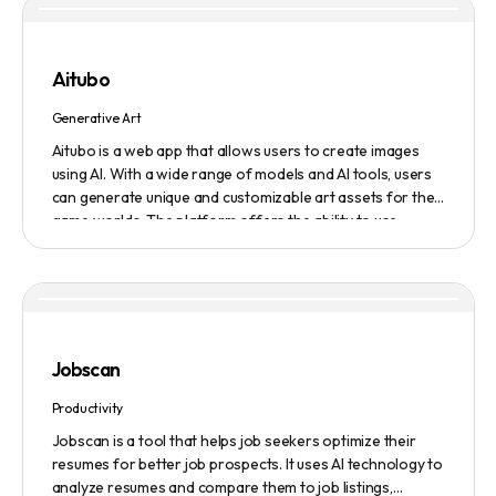
service to get the latest AI news in three minutes, and a
submission service to get products, jobs, and projects
featured on the platform.
Aitubo
Generative Art
Aitubo is a web app that allows users to create images
using AI. With a wide range of models and AI tools, users
can generate unique and customizable art assets for their
game worlds. The platform offers the ability to use
existing models or fine-tuned models to generate
production-ready art assets. Users can also utilize AI
tools to efficiently edit images and create scene art,
character art, and game assets. Aitubo provides a
seamless integration with popular image editing software
like Photoshop, allowing real-time syncing and increased
Jobscan
efficiency. Start creating now and explore the infinite
possibilities of AI-generated art.
Productivity
Jobscan is a tool that helps job seekers optimize their
resumes for better job prospects. It uses AI technology to
analyze resumes and compare them to job listings,