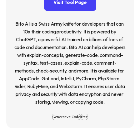
Visit Tool Page
Bito AI is a Swiss Army knife for developers that can 
10x their coding productivity. It is powered by 
ChatGPT, a powerful AI trained on billions of lines of 
code and documentation. Bito AI can help developers 
with explain-concepts, generate-code, command-
syntax, test-cases, explain-code, comment-
methods, check-security, and more. It is available for 
AppCode, GoLand, IntelliJ, PyCharm, PhpStorm, 
Rider, RubyMine, and WebStorm. It ensures user data 
privacy and security with data encryption and never 
storing, viewing, or copying code.
Generative Code
Free