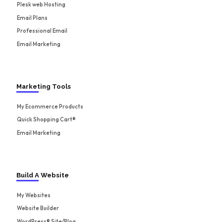
Plesk web Hosting
Email Plans
Professional Email
Email Marketing
Marketing Tools
My Ecommerce Products
Quick Shopping Cart®
Email Marketing
Build A Website
My Websites
Website Builder
WordPress® Site/Blog