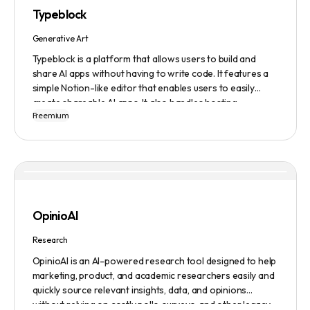
numerous companies worldwide for video content
Typeblock
creation. Privacy and data security are emphasized,
ensuring a safe user experience.
Generative Art
Typeblock is a platform that allows users to build and
share AI apps without having to write code. It features a
simple Notion-like editor that enables users to easily
create shareable AI apps. It also handles hosting,
Freemium
database, and deployment for users. There are several
plans available to fit different needs, ranging from
$0/month to Enterprise.
OpinioAI
Research
OpinioAI is an AI-powered research tool designed to help
marketing, product, and academic researchers easily and
quickly source relevant insights, data, and opinions
without relying on costly polls, surveys, and other legacy