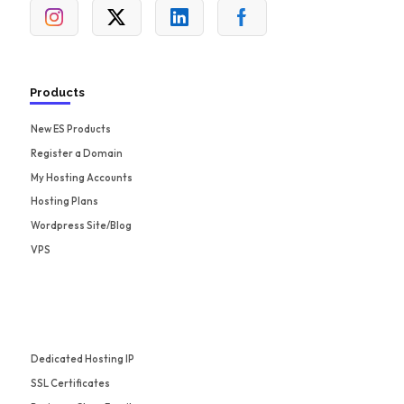
Products
New ES Products
Register a Domain
My Hosting Accounts
Hosting Plans
Wordpress Site/Blog
VPS
Dedicated Hosting IP
SSL Certificates