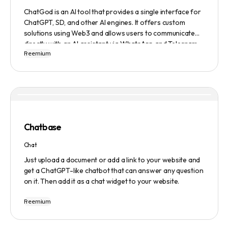
ChatGod is an AI tool that provides a single interface for
ChatGPT, SD, and other AI engines. It offers custom
solutions using Web3 and allows users to communicate
directly with an AI assistant via WhatsApp and Telegram.
Freemium
Users can ask questions, get research assistance, and
manage tasks efficiently. The tool emphasizes quality
results, scalability, user-friendliness, and features state-
of-the-art AI technology. It operates on a subscription-
based model and provides a marketplace for community-
created intelligent agents. Various payment options are
available, and security and privacy are prioritized.
Chatbase
Chat
Just upload a document or add a link to your website and
get a ChatGPT-like chatbot that can answer any question
on it. Then add it as a chat widget to your website.
Freemium