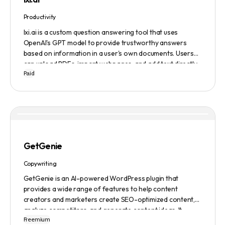
Productivity
lxi.ai is a custom question answering tool that uses
OpenAI's GPT model to provide trustworthy answers
based on information in a user's own documents. Users
can upload PDFs, import webpages, and add text directly
Paid
to build a library of documents. When a question is asked,
lxi.ai retrieves relevant paragraphs of information from
the library and condenses them into a concise and factual
answer. A 14-day free trial is available, with usage-based
pricing after the trial has ended.
GetGenie
Copywriting
GetGenie is an AI-powered WordPress plugin that
provides a wide range of features to help content
creators and marketers create SEO-optimized content,
analyze competitors, and generate content ideas. It
Freemium
replaces 10+ apps and tools by utilizing AI technology to