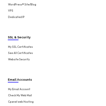
WordPress® Site/Blog
VPS
Dedicated IP
SSL & Security
My SSL Certificates
See All Certificates
Website Security
Email Accounts
My Email Account
Check My Web Mail
Cpanel web Hosting