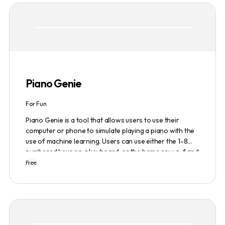
based model and provides a marketplace for
community-created intelligent agents. Various payment
options are available, and security and privacy are
prioritized.
Piano Genie
For Fun
Piano Genie is a tool that allows users to use their
computer or phone to simulate playing a piano with the
use of machine learning. Users can use either the 1-8
numbered keys on a keyboard, or the home row a-f and
j-; to play the piano. The tool also has a sustain pedal
Free
feature that is activated with the space bar. Piano Genie
works best when used in landscape mode on a phone.