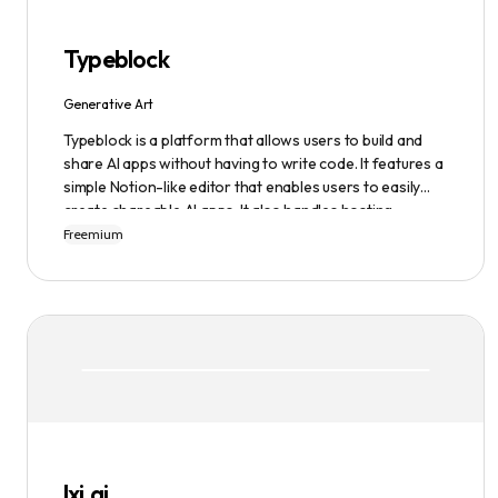
Typeblock
Generative Art
Typeblock is a platform that allows users to build and
share AI apps without having to write code. It features a
simple Notion-like editor that enables users to easily
create shareable AI apps. It also handles hosting,
database, and deployment for users. There are several
Freemium
plans available to fit different needs, ranging from
$0/month to Enterprise.
lxi.ai