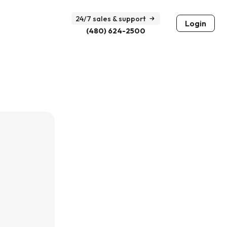
24/7 sales & support
Login
(480) 624-2500