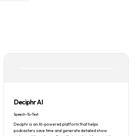
Deciphr AI
Speech-To-Text
Deciphr is an AI-powered platform that helps
podcasters save time and generate detailed show