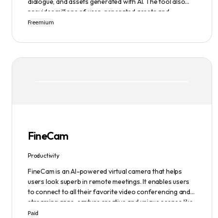
dialogue, and assets generated with AI. The tool also
provides millions of user-generated assets and
supports non-English descriptions. It offers features
Freemium
such as Portraits 2.0 and New Images, as well as its
Video Studio feature.
FineCam
Productivity
FineCam is an AI-powered virtual camera that helps
users look superb in remote meetings. It enables users
to connect to all their favorite video conferencing and
streaming apps, capture creative and unique scenes like
a pro, bring cinematic webcam effects, get rid of
Paid