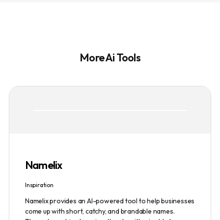
More Ai Tools
Namelix
Inspiration
Namelix provides an AI-powered tool to help businesses
come up with short, catchy, and brandable names.