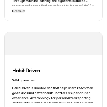
Through machine learning, the algorithm is able to
recommend names that are tailored to the user&#x27;s
preferences and needs such as length, keyword, and
Freemium
domain extension. Namelix also allows users to save
their favorite names for future reference.
Habit Driven
Self-Improvement
Habit Driven is a mobile app that helps users reach their
goals and build better habits. It offers a superior user
experience, AI technology for personalized reporting
and insights, curated content from world-class experts,