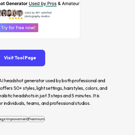
Visit Tool Page
AI headshot generator used by both professional and 
ers 50+ styles, light settings, hairstyles, colors, and 
istic headshots in just 3 steps and 5 minutes. It is 
r individuals, teams, and professional studios.
age Improvement
Freemium