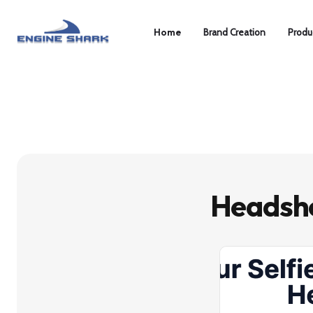
Home
Brand Creation
Produ
Headsho