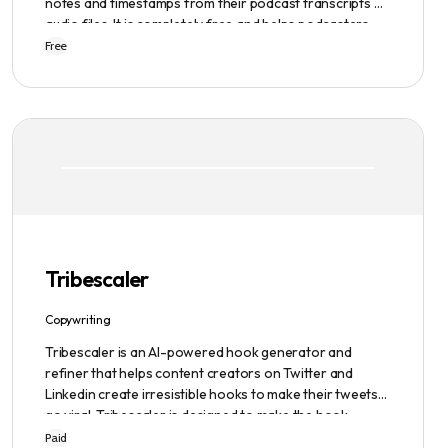
notes and timestamps from their podcast transcripts or
audio files. It is completely free and helps podcasters
scale their content production with ease.
Free
Tribescaler
Copywriting
Tribescaler is an AI-powered hook generator and
refiner that helps content creators on Twitter and
Linkedin create irresistible hooks to make their tweets
go viral. Tribescaler is designed to make the hook-
writing process easier and faster with its intuitive
Paid