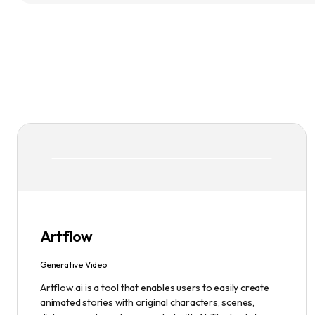
Artflow
Generative Video
Artflow.ai is a tool that enables users to easily create
animated stories with original characters, scenes,