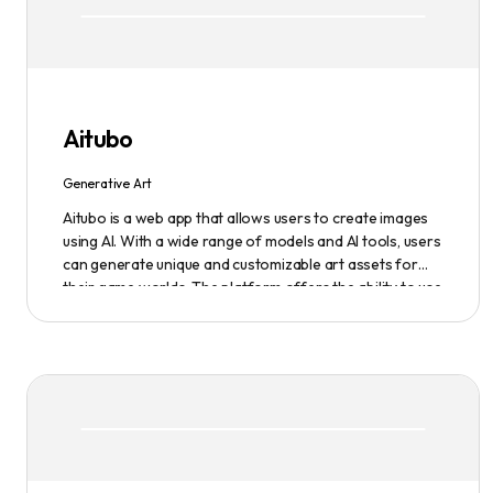
Aitubo
Generative Art
Aitubo is a web app that allows users to create images
using AI. With a wide range of models and AI tools, users
can generate unique and customizable art assets for
their game worlds. The platform offers the ability to use
existing models or fine-tuned models to generate
production-ready art assets. Users can also utilize AI
tools to efficiently edit images and create scene art,
character art, and game assets. Aitubo provides a
seamless integration with popular image editing
software like Photoshop, allowing real-time syncing and
increased efficiency. Start creating now and explore the
infinite possibilities of AI-generated art.