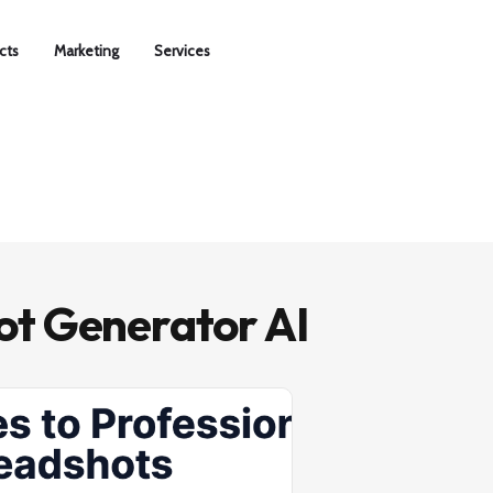
cts
Marketing
Services
t Generator AI