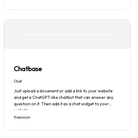
interface, hook library, and AI-generated text. It
provides users with original content in seconds, giving
them total ownership of the content they generate.
Chatbase
Chat
Just upload a document or add a link to your website
and get a ChatGPT-like chatbot that can answer any
question on it. Then add it as a chat widget to your
website.
Freemium