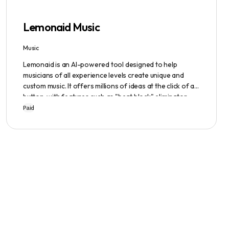
Lemonaid Music
Music
Lemonaid is an AI-powered tool designed to help
musicians of all experience levels create unique and
custom music. It offers millions of ideas at the click of a
button, with features such as "beat block" eliminator
and A.I. powered limitless possibilities. It also offers a
Paid
limited edition Mac + Windows download at a
discounted price.