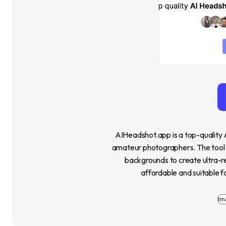
AIHeadshot.app is a top-quality 
amateur photographers. The tool off
backgrounds to create ultra-real
affordable and suitable fo
Im