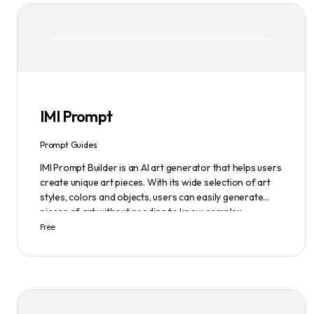
IMI Prompt
Prompt Guides
IMI Prompt Builder is an AI art generator that helps users
create unique art pieces. With its wide selection of art
styles, colors and objects, users can easily generate
pieces of art without needing to know complex
terminology. The app is user-friendly and is updated
Free
frequently to be compatible with the latest version of
Midjourney. The blog also provides tutorials and records
of daily themes to help users get started with
Midjourney.