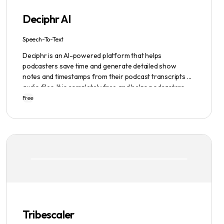
Deciphr AI
Speech-To-Text
Deciphr is an AI-powered platform that helps
podcasters save time and generate detailed show
notes and timestamps from their podcast transcripts or
audio files. It is completely free and helps podcasters
scale their content production with ease.
Free
Tribescaler