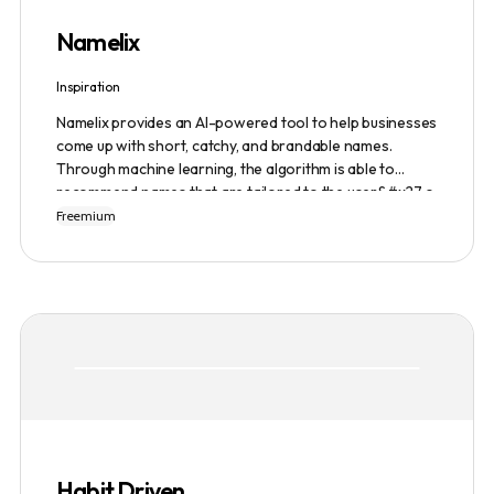
Namelix
Inspiration
Namelix provides an AI-powered tool to help businesses
come up with short, catchy, and brandable names.
Through machine learning, the algorithm is able to
recommend names that are tailored to the user&#x27;s
preferences and needs such as length, keyword, and
Freemium
domain extension. Namelix also allows users to save
their favorite names for future reference.
Habit Driven