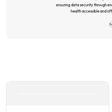
ensuring data security through e
health accessible and of
S