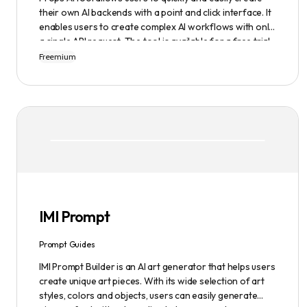
their own AI backends with a point and click interface. It
enables users to create complex AI workflows with only
a single API request. The tool is available for a free trial
or demonstration.
Freemium
IMI Prompt
Prompt Guides
IMI Prompt Builder is an AI art generator that helps users
create unique art pieces. With its wide selection of art
styles, colors and objects, users can easily generate