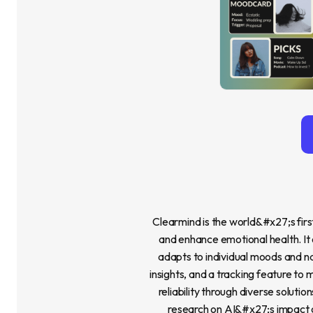
Clearmind is the world&#x27;s firs
and enhance emotional health. It 
adapts to individual moods and n
insights, and a tracking feature to
reliability through diverse solutio
research on AI&#x27;s impact on