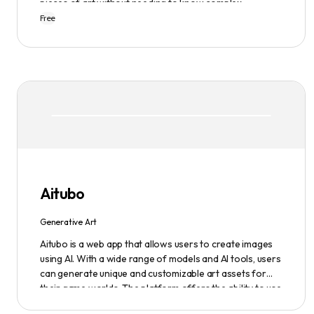
pieces of art without needing to know complex
terminology. The app is user-friendly and is updated
Free
frequently to be compatible with the latest version of
Midjourney. The blog also provides tutorials and records
of daily themes to help users get started with
Midjourney.
Aitubo
Generative Art
Aitubo is a web app that allows users to create images
using AI. With a wide range of models and AI tools, users
can generate unique and customizable art assets for
their game worlds. The platform offers the ability to use
existing models or fine-tuned models to generate