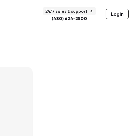
24/7 sales & support
Login
(480) 624-2500