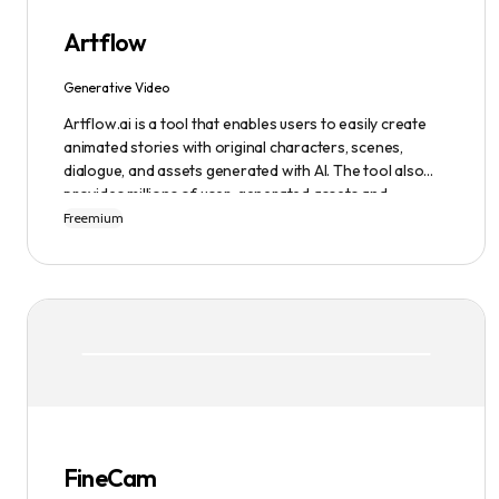
Artflow
Generative Video
Artflow.ai is a tool that enables users to easily create
animated stories with original characters, scenes,
dialogue, and assets generated with AI. The tool also
provides millions of user-generated assets and
supports non-English descriptions. It offers features
Freemium
such as Portraits 2.0 and New Images, as well as its
Video Studio feature.
FineCam