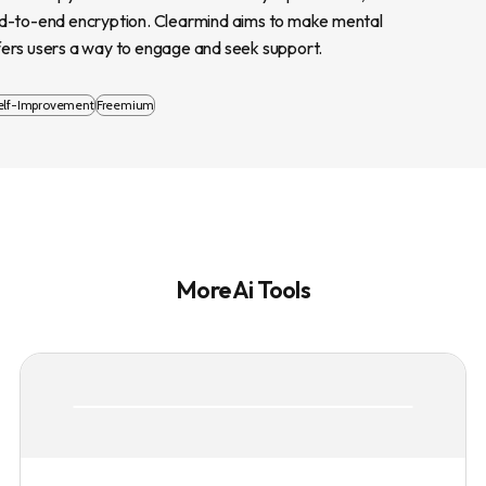
nd-to-end encryption. Clearmind aims to make mental 
fers users a way to engage and seek support.
elf-Improvement
Freemium
More Ai Tools