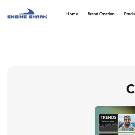
Home
Brand Creation
Produ
C