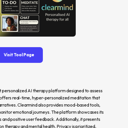
Visit Tool Page
t personalized AI therapy platform designed to assess 
offers real-time, hyper-personalized meditation that 
arratives. Clearmind also provides mood-based tools, 
 monitor emotional journeys. The platform showcases its 
ns and positive user feedback. Additionally, it presents 
 therapy and mental health. Privacy is prioritized, 