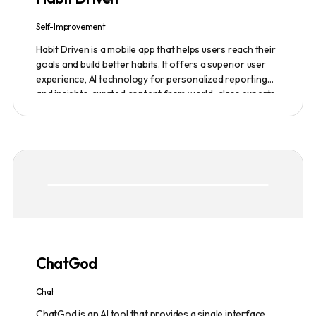
Self-Improvement
Habit Driven is a mobile app that helps users reach their
goals and build better habits. It offers a superior user
experience, AI technology for personalized reporting
and insights, curated content from world-class experts,
and a community platform for motivation and
accountability. It allows users to easily create and track
habits on the go, access real-time insights and expert
advice, and customize their coaching experience. The
app also integrates with other platforms, such as
fitness trackers and financial management tools. A
monthly subscription including access to the community
platform is $24.99 per month. There is also a one-time
fee of $99 for lifetime access for the first 500
founding members.
ChatGod
Chat
ChatGod is an AI tool that provides a single interface