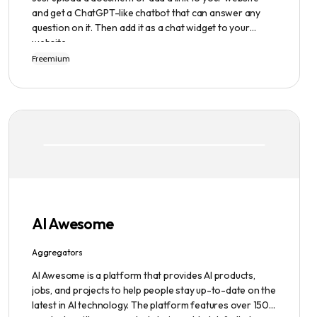
and get a ChatGPT-like chatbot that can answer any
question on it. Then add it as a chat widget to your
website.
Freemium
AI Awesome
Aggregators
AI Awesome is a platform that provides AI products,
jobs, and projects to help people stay up-to-date on the
latest in AI technology. The platform features over 1500