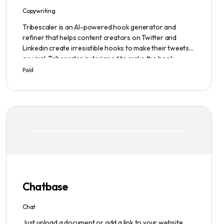
Copywriting
Tribescaler is an AI-powered hook generator and
refiner that helps content creators on Twitter and
Linkedin create irresistible hooks to make their tweets
go viral. Tribescaler is designed to make the hook-
writing process easier and faster with its intuitive
Paid
interface, hook library, and AI-generated text. It
provides users with original content in seconds, giving
them total ownership of the content they generate.
Chatbase
Chat
Just upload a document or add a link to your website