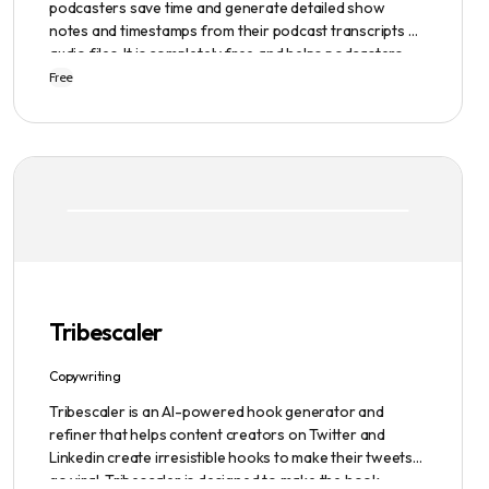
podcasters save time and generate detailed show
notes and timestamps from their podcast transcripts or
audio files. It is completely free and helps podcasters
scale their content production with ease.
Free
Tribescaler
Copywriting
Tribescaler is an AI-powered hook generator and
refiner that helps content creators on Twitter and
Linkedin create irresistible hooks to make their tweets
go viral. Tribescaler is designed to make the hook-