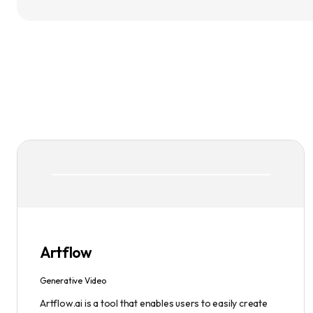
Artflow
Generative Video
Artflow.ai is a tool that enables users to easily create