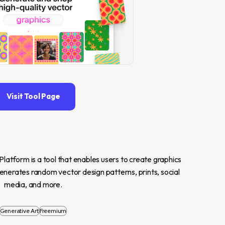
Visit Tool Page
atform is a tool that enables users to create graphics 
nerates random vector design patterns, prints, social 
media, and more.
Generative Art
Freemium