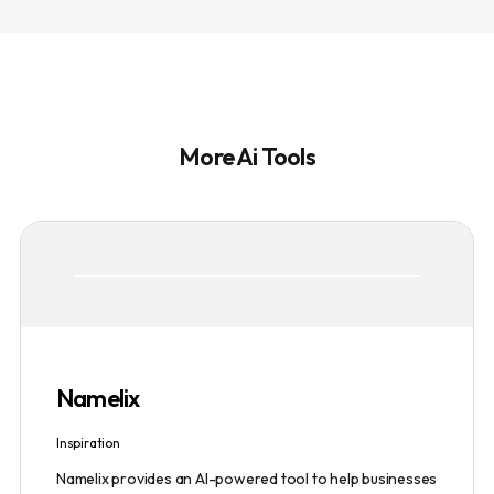
More Ai Tools
Namelix
Inspiration
Namelix provides an AI-powered tool to help businesses