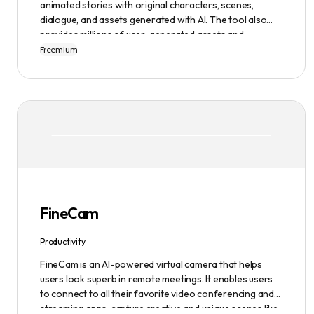
animated stories with original characters, scenes,
dialogue, and assets generated with AI. The tool also
provides millions of user-generated assets and
supports non-English descriptions. It offers features
Freemium
such as Portraits 2.0 and New Images, as well as its
Video Studio feature.
FineCam
Productivity
FineCam is an AI-powered virtual camera that helps
users look superb in remote meetings. It enables users
to connect to all their favorite video conferencing and
streaming apps, capture creative and unique scenes like