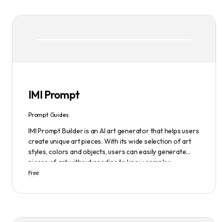
IMI Prompt
Prompt Guides
IMI Prompt Builder is an AI art generator that helps users
create unique art pieces. With its wide selection of art
styles, colors and objects, users can easily generate
pieces of art without needing to know complex
terminology. The app is user-friendly and is updated
Free
frequently to be compatible with the latest version of
Midjourney. The blog also provides tutorials and records
of daily themes to help users get started with
Midjourney.