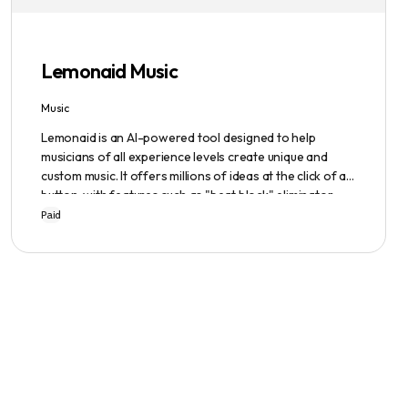
emphasized, ensuring a safe user experience.
Lemonaid Music
Music
Lemonaid is an AI-powered tool designed to help
musicians of all experience levels create unique and
custom music. It offers millions of ideas at the click of a
button, with features such as "beat block" eliminator
and A.I. powered limitless possibilities. It also offers a
Paid
limited edition Mac + Windows download at a
discounted price.