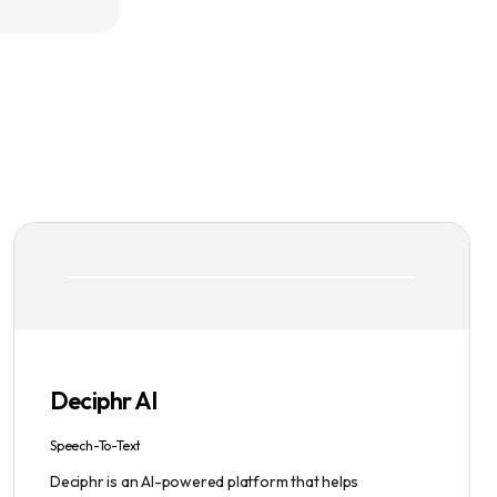
Deciphr AI
Speech-To-Text
Deciphr is an AI-powered platform that helps