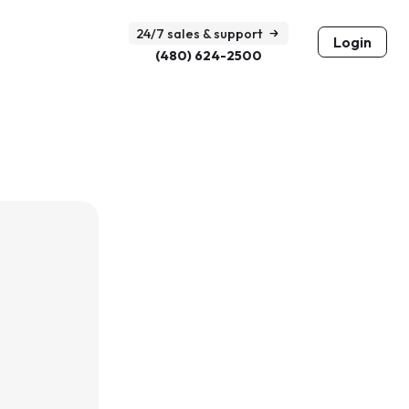
24/7 sales & support
Login
(480) 624-2500