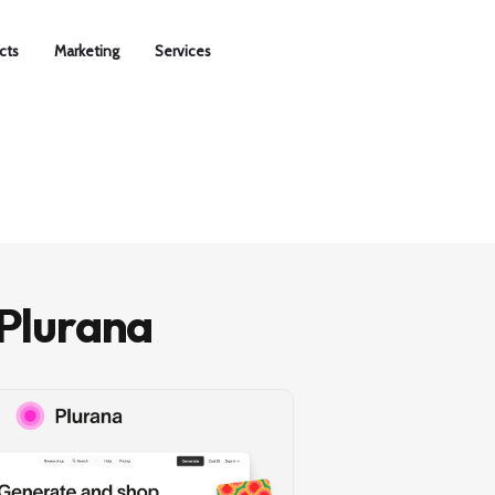
cts
Marketing
Services
Plurana