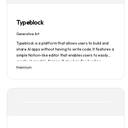
infinite possibilities of AI-generated art.
Typeblock
Generative Art
Typeblock is a platform that allows users to build and
share AI apps without having to write code. It features a
simple Notion-like editor that enables users to easily
create shareable AI apps. It also handles hosting,
database, and deployment for users. There are several
Freemium
plans available to fit different needs, ranging from
$0/month to Enterprise.