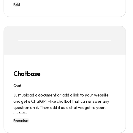
writing process easier and faster with its intuitive
Paid
interface, hook library, and AI-generated text. It
provides users with original content in seconds, giving
them total ownership of the content they generate.
Chatbase
Chat
Just upload a document or add a link to your website
and get a ChatGPT-like chatbot that can answer any
question on it. Then add it as a chat widget to your
website.
Freemium