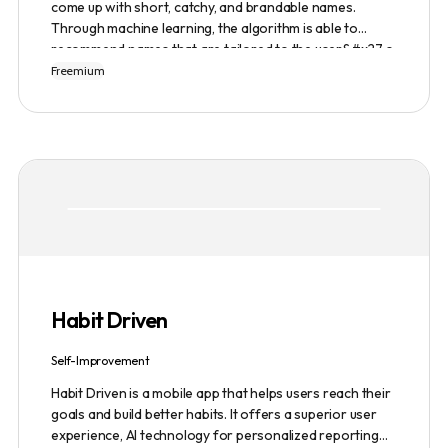
come up with short, catchy, and brandable names.
Through machine learning, the algorithm is able to
recommend names that are tailored to the user&#x27;s
preferences and needs such as length, keyword, and
Freemium
domain extension. Namelix also allows users to save
their favorite names for future reference.
Habit Driven
Self-Improvement
Habit Driven is a mobile app that helps users reach their
goals and build better habits. It offers a superior user
experience, AI technology for personalized reporting