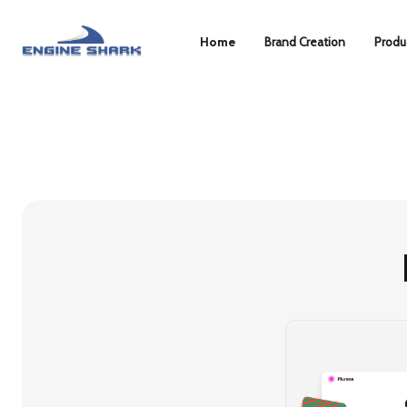
Home
Brand Creation
Produ