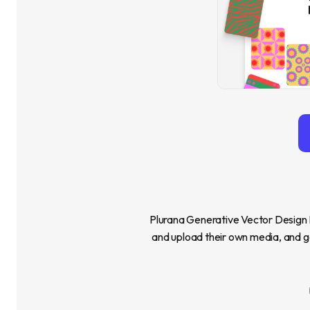
Plurana Generative Vector Design Pl
and upload their own media, and ge