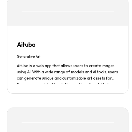
Aitubo
Generative Art
Aitubo is a web app that allows users to create images
using AI. With a wide range of models and AI tools, users
can generate unique and customizable art assets for
their game worlds. The platform offers the ability to use
existing models or fine-tuned models to generate
production-ready art assets. Users can also utilize AI
tools to efficiently edit images and create scene art,
character art, and game assets. Aitubo provides a
seamless integration with popular image editing
software like Photoshop, allowing real-time syncing and
increased efficiency. Start creating now and explore the