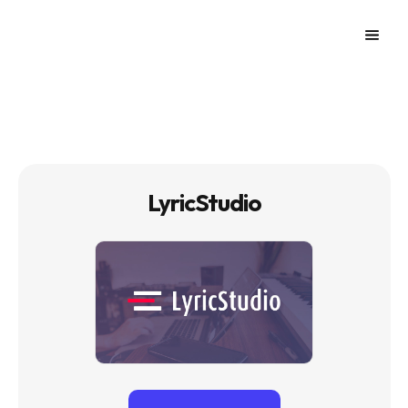
LyricStudio