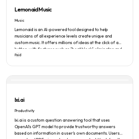
Lemonaid Music
Music
Lemonaid is an AI-powered tool designed to help
musicians of all experience levels create unique and
custom music. It offers millions of ideas at the click of a
button, with features such as "beat block" eliminator and
Paid
A.I. powered limitless possibilities. It also offers a limited
edition Mac + Windows download at a discounted price.
lxi.ai
Productivity
lxi.ai is a custom question answering tool that uses
OpenAI's GPT model to provide trustworthy answers
based on information in a user's own documents. Users