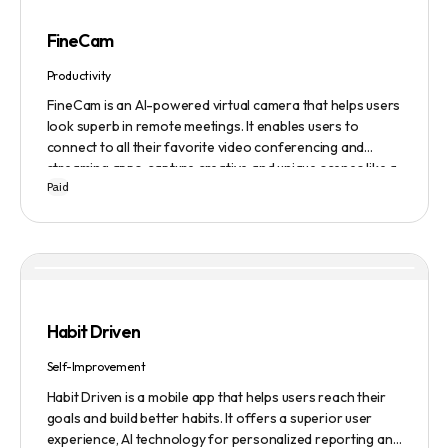
FineCam
Productivity
FineCam is an AI-powered virtual camera that helps users
look superb in remote meetings. It enables users to
connect to all their favorite video conferencing and
streaming apps, capture creative and unique scenes like a
Paid
pro, bring cinematic webcam effects, get rid of
background interferences, superimpose themselves with
any content, access millions of webcam backgrounds, and
create and edit professional branding templates. It also
features smart enhancement, auto focus, advanced
adjustment, real-time video processing, background
subtraction algorithms, low light video booster, Gaussian
Habit Driven
blur, and auto framing.
Self-Improvement
Habit Driven is a mobile app that helps users reach their
goals and build better habits. It offers a superior user
experience, AI technology for personalized reporting and