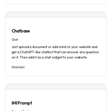
manage tasks efficiently. The tool emphasizes quality
results, scalability, user-friendliness, and features state-
of-the-art AI technology. It operates on a subscription-
based model and provides a marketplace for community-
created intelligent agents. Various payment options are
available, and security and privacy are prioritized.
Chatbase
Chat
Just upload a document or add a link to your website and
get a ChatGPT-like chatbot that can answer any question
on it. Then add it as a chat widget to your website.
Freemium
IMI Prompt