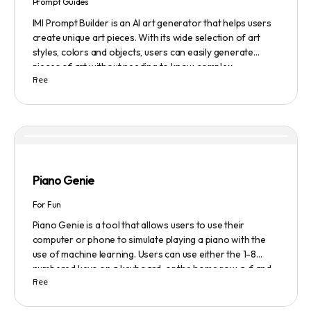
Prompt Guides
IMI Prompt Builder is an AI art generator that helps users
create unique art pieces. With its wide selection of art
styles, colors and objects, users can easily generate
pieces of art without needing to know complex
Free
terminology. The app is user-friendly and is updated
frequently to be compatible with the latest version of
Midjourney. The blog also provides tutorials and records
of daily themes to help users get started with Midjourney.
Piano Genie
For Fun
Piano Genie is a tool that allows users to use their
computer or phone to simulate playing a piano with the
use of machine learning. Users can use either the 1-8
numbered keys on a keyboard, or the home row a-f and
Free
j-; to play the piano. The tool also has a sustain pedal
feature that is activated with the space bar. Piano Genie