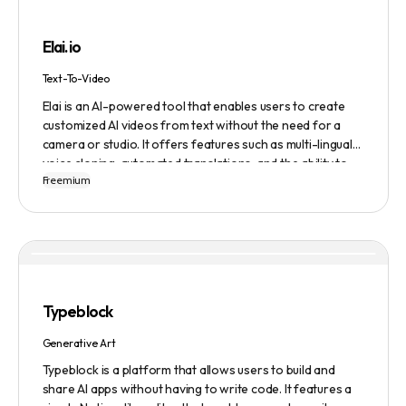
building, cover letter generation, LinkedIn profile
optimization, job tracking, and more, to provide a
Elai.io
comprehensive job search solution.
Text-To-Video
Elai is an AI-powered tool that enables users to create
customized AI videos from text without the need for a
camera or studio. It offers features such as multi-lingual
voice cloning, automated translations, and the ability to
Freemium
generate videos from prompts. Users can also create
personalized experiences at scale and utilize various
avatars, including cartoon and custom avatars. Elai caters
to various use cases, including explainer videos, HR
onboarding, e-learning, and more. The platform offers
different pricing plans based on usage, and it is trusted by
numerous companies worldwide for video content
Typeblock
creation. Privacy and data security are emphasized,
ensuring a safe user experience.
Generative Art
Typeblock is a platform that allows users to build and
share AI apps without having to write code. It features a