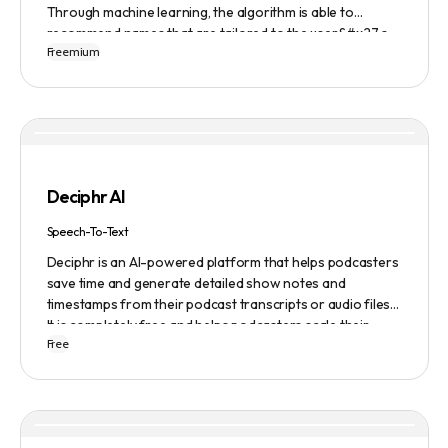
Through machine learning, the algorithm is able to
recommend names that are tailored to the user&#x27;s
Freemium
preferences and needs such as length, keyword, and
domain extension. Namelix also allows users to save their
favorite names for future reference.
Deciphr AI
Speech-To-Text
Deciphr is an AI-powered platform that helps podcasters
save time and generate detailed show notes and
timestamps from their podcast transcripts or audio files.
It is completely free and helps podcasters scale their
Free
content production with ease.