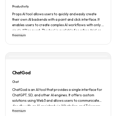
Productivity
Props AI tool allows users to quickly and easily create
their own AI backends with a point and click interface. It
enables users to create complex AI workflows with only a
single API request. The tool is available for a free trial or
Freemium
demonstration.
ChatGod
Chat
ChatGod is an AI tool that provides a single interface for
ChatGPT, SD, and other AI engines. It offers custom
solutions using Web3 and allows users to communicate
directly with an AI assistant via WhatsApp and Telegram.
Freemium
Users can ask questions, get research assistance, and