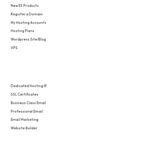
New ES Products
Register a Domain
My Hosting Accounts
Hosting Plans
Wordpress Site/Blog
VPS
Dedicated Hosting IP
SSL Certificates
Business Class Email
Professional Email
Email Marketing
Website Builder