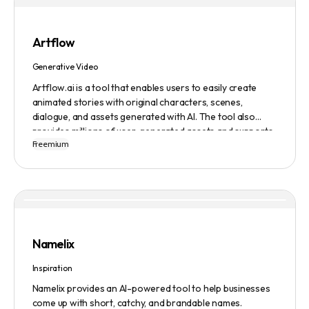
Artflow
Generative Video
Artflow.ai is a tool that enables users to easily create
animated stories with original characters, scenes,
dialogue, and assets generated with AI. The tool also
provides millions of user-generated assets and supports
Freemium
non-English descriptions. It offers features such as
Portraits 2.0 and New Images, as well as its Video Studio
feature.
Namelix
Inspiration
Namelix provides an AI-powered tool to help businesses
come up with short, catchy, and brandable names.