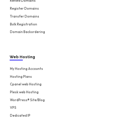
Renew Domains
Register Domains
Transfer Domains
Bulk Registration
Domain Backordering
Web Hosting
My Hosting Accounts
Hosting Plans
Cpanel web Hosting
Plesk web Hosting
WordPress® Site/Blog
VPS
Dedicated IP