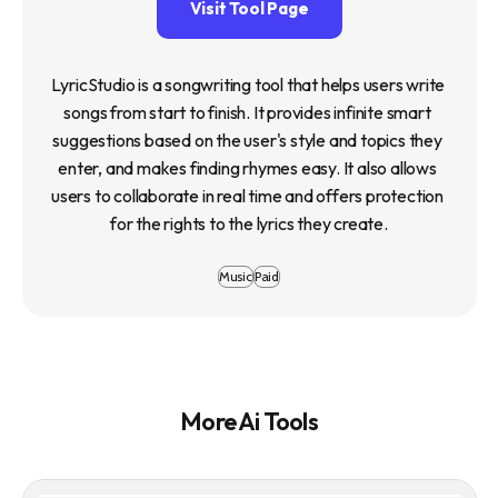
Visit Tool Page
LyricStudio is a songwriting tool that helps users write 
songs from start to finish. It provides infinite smart 
suggestions based on the user's style and topics they 
enter, and makes finding rhymes easy. It also allows 
users to collaborate in real time and offers protection 
for the rights to the lyrics they create.
Music
Paid
More Ai Tools