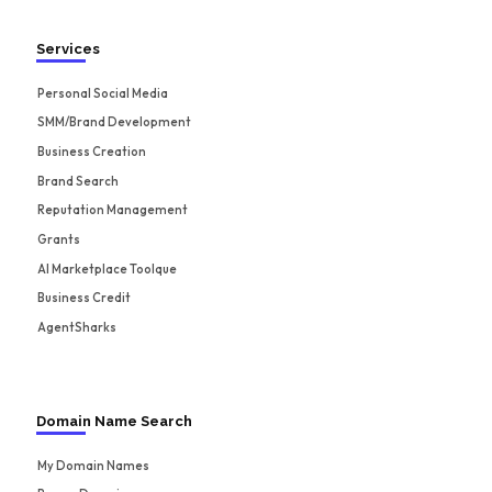
Services
Personal Social Media
SMM/Brand Development
Business Creation
Brand Search
Reputation Management
Grants
AI Marketplace Toolque
Business Credit
AgentSharks
Domain Name Search
My Domain Names