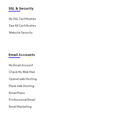
SSL & Security
My SSL Certificates
See All Certificates
Website Security
Email Accounts
My Email Account
Check My Web Mail
Cpanel web Hosting
Plesk web Hosting
Email Plans
Professional Email
Email Marketing