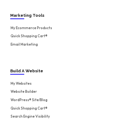
Marketing Tools
My Ecommerce Products
Quick Shopping Cart®
Email Marketing
Build A Website
My Websites
Website Builder
WordPress® Site/Blog
Quick Shopping Cart®
Search Engine Visibility