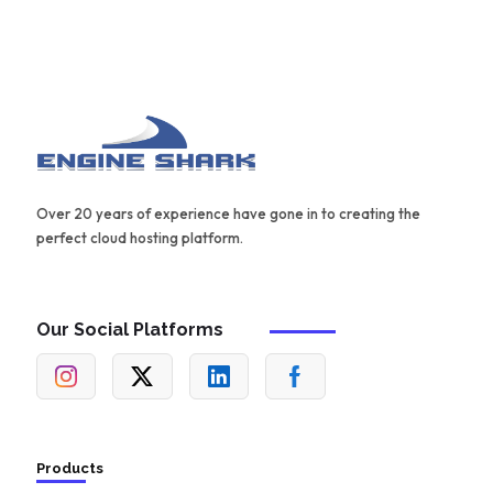
Over 20 years of experience have gone in to creating the
perfect cloud hosting platform.
Our Social Platforms
Products