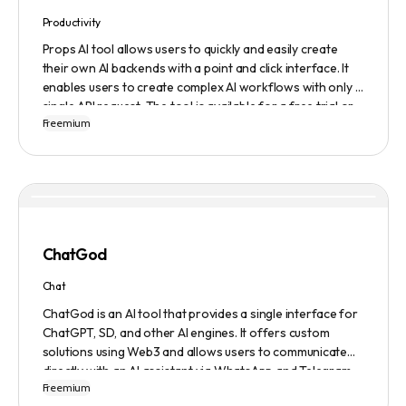
Productivity
Props AI tool allows users to quickly and easily create
their own AI backends with a point and click interface. It
enables users to create complex AI workflows with only a
single API request. The tool is available for a free trial or
Freemium
demonstration.
ChatGod
Chat
ChatGod is an AI tool that provides a single interface for
ChatGPT, SD, and other AI engines. It offers custom
solutions using Web3 and allows users to communicate
directly with an AI assistant via WhatsApp and Telegram.
Freemium
Users can ask questions, get research assistance, and