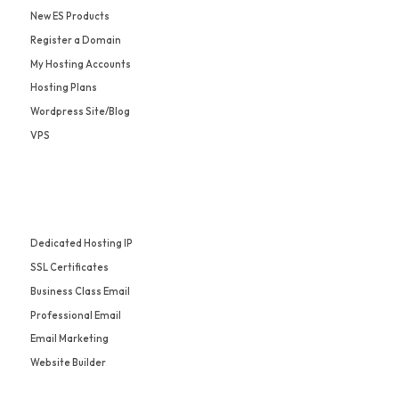
New ES Products
Register a Domain
My Hosting Accounts
Hosting Plans
Wordpress Site/Blog
VPS
Dedicated Hosting IP
SSL Certificates
Business Class Email
Professional Email
Email Marketing
Website Builder