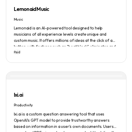
Lemonaid Music
Music
Lemonaid is an AI-powered tool designed to help
musicians of all experience levels create unique and
custom music. It offers millions of ideas at the click of a
button, with features such as "beat block" eliminator and
Paid
A.I. powered limitless possibilities. It also offers a limited
edition Mac + Windows download at a discounted price.
lxi.ai
Productivity
lxi.ai is a custom question answering tool that uses
OpenAI's GPT model to provide trustworthy answers
based on information in a user's own documents. Users