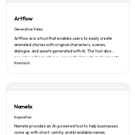
Artflow
Generative Video
Artflow.ai is a tool that enables users to easily create
animated stories with original characters, scenes,
dialogue, and assets generated with AI. The tool also
provides millions of user-generated assets and supports
Freemium
non-English descriptions. It offers features such as
Portraits 2.0 and New Images, as well as its Video Studio
feature.
Namelix
Inspiration
Namelix provides an AI-powered tool to help businesses
come up with short, catchy, and brandable names.