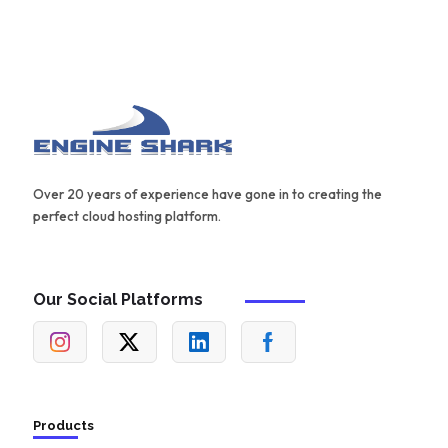
Over 20 years of experience have gone in to creating the
perfect cloud hosting platform.
Our Social Platforms
Products