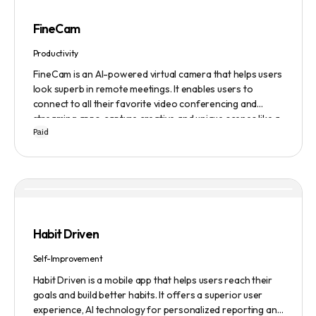
FineCam
Productivity
FineCam is an AI-powered virtual camera that helps users
look superb in remote meetings. It enables users to
connect to all their favorite video conferencing and
streaming apps, capture creative and unique scenes like a
Paid
pro, bring cinematic webcam effects, get rid of
background interferences, superimpose themselves with
any content, access millions of webcam backgrounds, and
create and edit professional branding templates. It also
features smart enhancement, auto focus, advanced
adjustment, real-time video processing, background
subtraction algorithms, low light video booster, Gaussian
Habit Driven
blur, and auto framing.
Self-Improvement
Habit Driven is a mobile app that helps users reach their
goals and build better habits. It offers a superior user
experience, AI technology for personalized reporting and