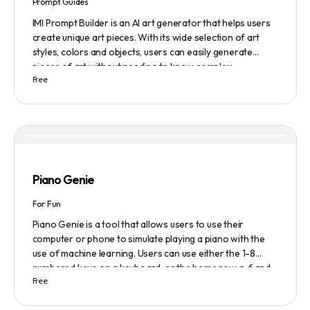
Prompt Guides
IMI Prompt Builder is an AI art generator that helps users
create unique art pieces. With its wide selection of art
styles, colors and objects, users can easily generate
pieces of art without needing to know complex
Free
terminology. The app is user-friendly and is updated
frequently to be compatible with the latest version of
Midjourney. The blog also provides tutorials and records
of daily themes to help users get started with Midjourney.
Piano Genie
For Fun
Piano Genie is a tool that allows users to use their
computer or phone to simulate playing a piano with the
use of machine learning. Users can use either the 1-8
numbered keys on a keyboard, or the home row a-f and
Free
j-; to play the piano. The tool also has a sustain pedal
feature that is activated with the space bar. Piano Genie