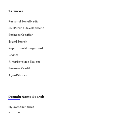
Services
Personal Social Media
SMM/Brand Development
Business Creation
Brand Search
Reputation Management
Grants
AI Marketplace Toolque
Business Credit
AgentSharks
Domain Name Search
My Domain Names