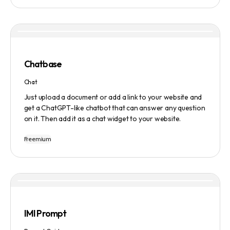
manage tasks efficiently. The tool emphasizes quality
results, scalability, user-friendliness, and features state-
of-the-art AI technology. It operates on a subscription-
based model and provides a marketplace for community-
created intelligent agents. Various payment options are
available, and security and privacy are prioritized.
Chatbase
Chat
Just upload a document or add a link to your website and
get a ChatGPT-like chatbot that can answer any question
on it. Then add it as a chat widget to your website.
Freemium
IMI Prompt