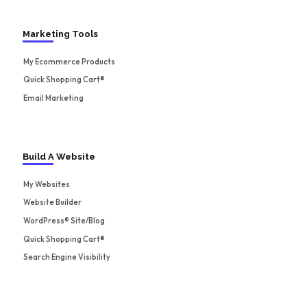
Marketing Tools
My Ecommerce Products
Quick Shopping Cart®
Email Marketing
Build A Website
My Websites
Website Builder
WordPress® Site/Blog
Quick Shopping Cart®
Search Engine Visibility