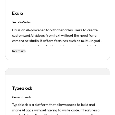
building, cover letter generation, LinkedIn profile
optimization, job tracking, and more, to provide a
Elai.io
comprehensive job search solution.
Text-To-Video
Elai is an AI-powered tool that enables users to create
customized AI videos from text without the need for a
camera or studio. It offers features such as multi-lingual
voice cloning, automated translations, and the ability to
Freemium
generate videos from prompts. Users can also create
personalized experiences at scale and utilize various
avatars, including cartoon and custom avatars. Elai caters
to various use cases, including explainer videos, HR
onboarding, e-learning, and more. The platform offers
different pricing plans based on usage, and it is trusted by
numerous companies worldwide for video content
Typeblock
creation. Privacy and data security are emphasized,
ensuring a safe user experience.
Generative Art
Typeblock is a platform that allows users to build and
share AI apps without having to write code. It features a