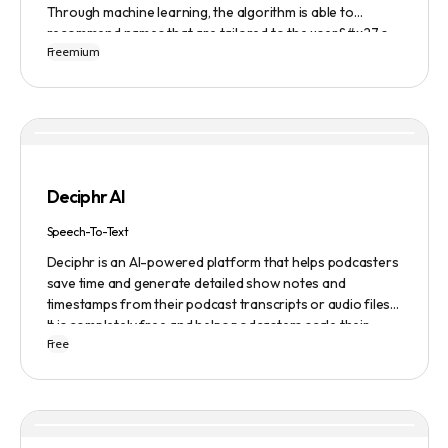
Through machine learning, the algorithm is able to
recommend names that are tailored to the user&#x27;s
Freemium
preferences and needs such as length, keyword, and
domain extension. Namelix also allows users to save their
favorite names for future reference.
Deciphr AI
Speech-To-Text
Deciphr is an AI-powered platform that helps podcasters
save time and generate detailed show notes and
timestamps from their podcast transcripts or audio files.
It is completely free and helps podcasters scale their
Free
content production with ease.