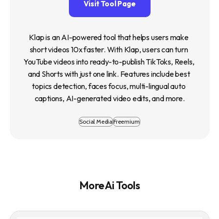
Visit Tool Page
Klap is an AI-powered tool that helps users make 
short videos 10x faster. With Klap, users can turn 
YouTube videos into ready-to-publish TikToks, Reels, 
and Shorts with just one link. Features include best 
topics detection, faces focus, multi-lingual auto 
captions, AI-generated video edits, and more.
Social Media
Freemium
More Ai Tools