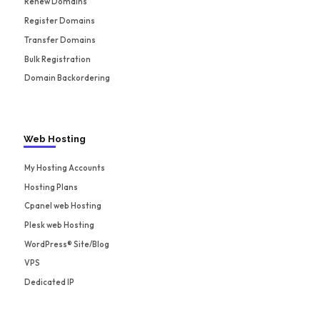
Renew Domains
Register Domains
Transfer Domains
Bulk Registration
Domain Backordering
Web Hosting
My Hosting Accounts
Hosting Plans
Cpanel web Hosting
Plesk web Hosting
WordPress® Site/Blog
VPS
Dedicated IP