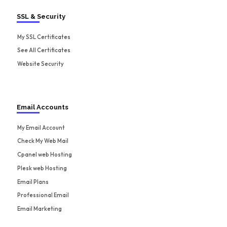
SSL & Security
My SSL Certificates
See All Certificates
Website Security
Email Accounts
My Email Account
Check My Web Mail
Cpanel web Hosting
Plesk web Hosting
Email Plans
Professional Email
Email Marketing