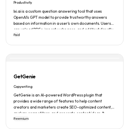
Productivity
lxi.ai is a custom question answering tool that uses
OpenAI's GPT model to provide trustworthy answers
based on information in a user's own documents. Users
can upload PDFs, import webpages, and add text directly
Paid
to build a library of documents. When a question is asked,
lxi.ai retrieves relevant paragraphs of information from
the library and condenses them into a concise and factual
answer. A 14-day free trial is available, with usage-based
pricing after the trial has ended.
GetGenie
Copywriting
GetGenie is an AI-powered WordPress plugin that
provides a wide range of features to help content
creators and marketers create SEO-optimized content,
analyze competitors, and generate content ideas. It
Freemium
replaces 10+ apps and tools by utilizing AI technology to
provide automated content optimization and analysis. It