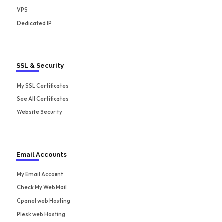
VPS
Dedicated IP
SSL & Security
My SSL Certificates
See All Certificates
Website Security
Email Accounts
My Email Account
Check My Web Mail
Cpanel web Hosting
Plesk web Hosting