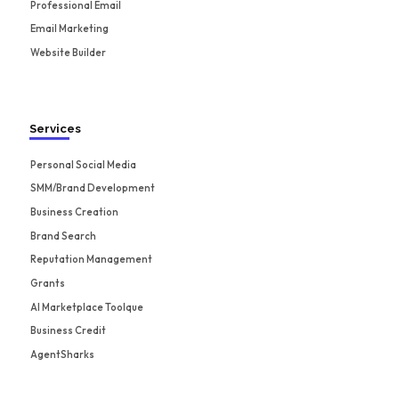
Professional Email
Email Marketing
Website Builder
Services
Personal Social Media
SMM/Brand Development
Business Creation
Brand Search
Reputation Management
Grants
AI Marketplace Toolque
Business Credit
AgentSharks