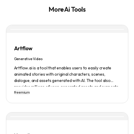
More Ai Tools
Artflow
Generative Video
Artflow.ai is a tool that enables users to easily create
animated stories with original characters, scenes,
dialogue, and assets generated with AI. The tool also
provides millions of user-generated assets and supports
Freemium
non-English descriptions. It offers features such as
Portraits 2.0 and New Images, as well as its Video Studio
feature.