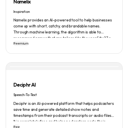
Namelix
Inspiration
Namelix provides an AI-powered tool to help businesses
come up with short, catchy, and brandable names.
Through machine learning, the algorithm is able to
recommend names that are tailored to the user&#x27;s
Freemium
preferences and needs such as length, keyword, and
domain extension. Namelix also allows users to save their
favorite names for future reference.
Deciphr AI
Speech-To-Text
Deciphr is an AI-powered platform that helps podcasters
save time and generate detailed show notes and
timestamps from their podcast transcripts or audio files.
It is completely free and helps podcasters scale their
Free
content production with ease.