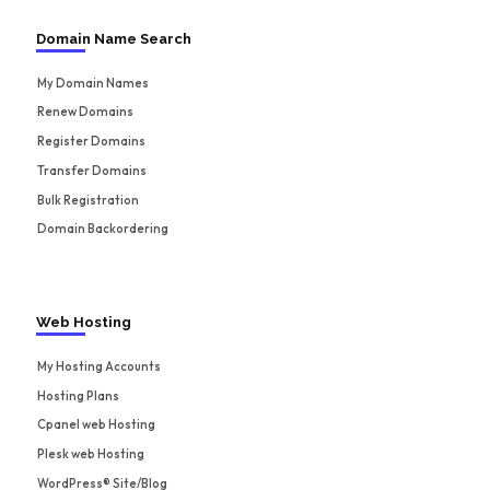
Domain Name Search
My Domain Names
Renew Domains
Register Domains
Transfer Domains
Bulk Registration
Domain Backordering
Web Hosting
My Hosting Accounts
Hosting Plans
Cpanel web Hosting
Plesk web Hosting
WordPress® Site/Blog