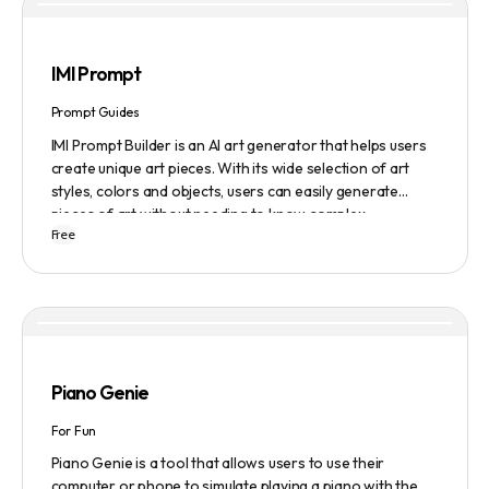
IMI Prompt
Prompt Guides
IMI Prompt Builder is an AI art generator that helps users
create unique art pieces. With its wide selection of art
styles, colors and objects, users can easily generate
pieces of art without needing to know complex
Free
terminology. The app is user-friendly and is updated
frequently to be compatible with the latest version of
Midjourney. The blog also provides tutorials and records
of daily themes to help users get started with Midjourney.
Piano Genie
For Fun
Piano Genie is a tool that allows users to use their
computer or phone to simulate playing a piano with the