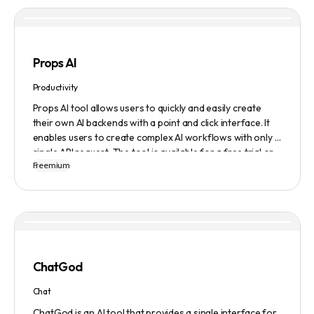
content they generate.
Props AI
Productivity
Props AI tool allows users to quickly and easily create
their own AI backends with a point and click interface. It
enables users to create complex AI workflows with only a
single API request. The tool is available for a free trial or
Freemium
demonstration.
ChatGod
Chat
ChatGod is an AI tool that provides a single interface for