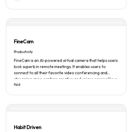
FineCam
Productivity
FineCam is an AI-powered virtual camera that helps users
look superb in remote meetings. It enables users to
connect to all their favorite video conferencing and
streaming apps, capture creative and unique scenes like a
Paid
pro, bring cinematic webcam effects, get rid of
background interferences, superimpose themselves with
any content, access millions of webcam backgrounds, and
create and edit professional branding templates. It also
features smart enhancement, auto focus, advanced
adjustment, real-time video processing, background
subtraction algorithms, low light video booster, Gaussian
Habit Driven
blur, and auto framing.