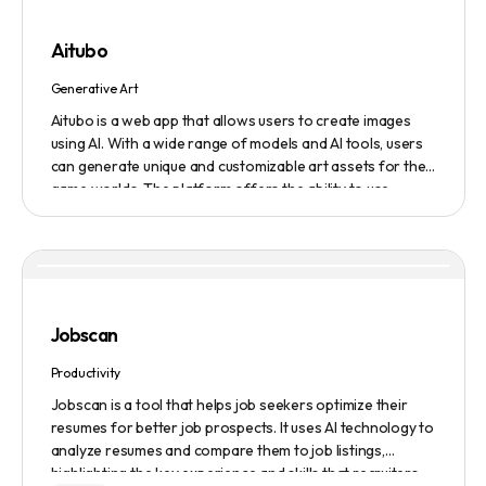
submission service to get products, jobs, and projects
featured on the platform.
Aitubo
Generative Art
Aitubo is a web app that allows users to create images
using AI. With a wide range of models and AI tools, users
can generate unique and customizable art assets for their
game worlds. The platform offers the ability to use
existing models or fine-tuned models to generate
production-ready art assets. Users can also utilize AI
tools to efficiently edit images and create scene art,
character art, and game assets. Aitubo provides a
seamless integration with popular image editing software
like Photoshop, allowing real-time syncing and increased
Jobscan
efficiency. Start creating now and explore the infinite
possibilities of AI-generated art.
Productivity
Jobscan is a tool that helps job seekers optimize their
resumes for better job prospects. It uses AI technology to
analyze resumes and compare them to job listings,
highlighting the key experience and skills that recruiters