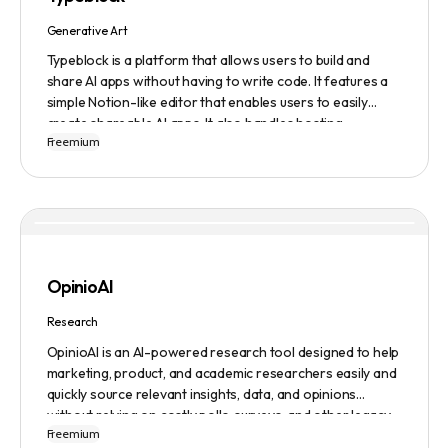
ensuring a safe user experience.
Generative Art
Typeblock is a platform that allows users to build and
share AI apps without having to write code. It features a
simple Notion-like editor that enables users to easily
create shareable AI apps. It also handles hosting,
Freemium
database, and deployment for users. There are several
plans available to fit different needs, ranging from
$0/month to Enterprise.
OpinioAI
Research
OpinioAI is an AI-powered research tool designed to help
marketing, product, and academic researchers easily and
quickly source relevant insights, data, and opinions
without relying on costly polls, surveys, and other legacy
Freemium
methods. The platform features a Persona Builder to help