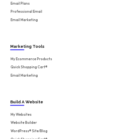
Email Plans
Professional Email
Email Marketing
Marketing Tools
My Ecommerce Products
Quick Shopping Cart®
Email Marketing
Build A Website
My Websites
Website Builder
WordPress® Site/Blog