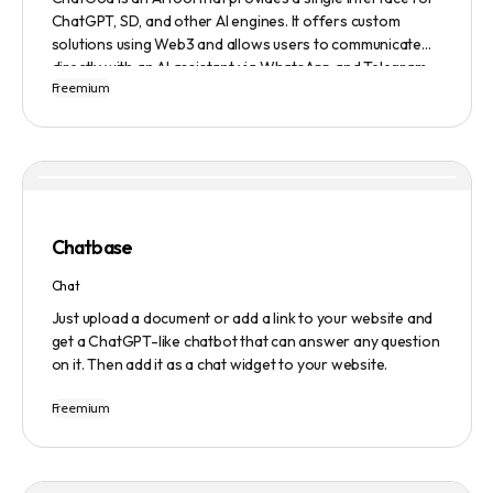
ChatGPT, SD, and other AI engines. It offers custom
solutions using Web3 and allows users to communicate
directly with an AI assistant via WhatsApp and Telegram.
Freemium
Users can ask questions, get research assistance, and
manage tasks efficiently. The tool emphasizes quality
results, scalability, user-friendliness, and features state-
of-the-art AI technology. It operates on a subscription-
based model and provides a marketplace for community-
created intelligent agents. Various payment options are
available, and security and privacy are prioritized.
Chatbase
Chat
Just upload a document or add a link to your website and
get a ChatGPT-like chatbot that can answer any question
on it. Then add it as a chat widget to your website.
Freemium