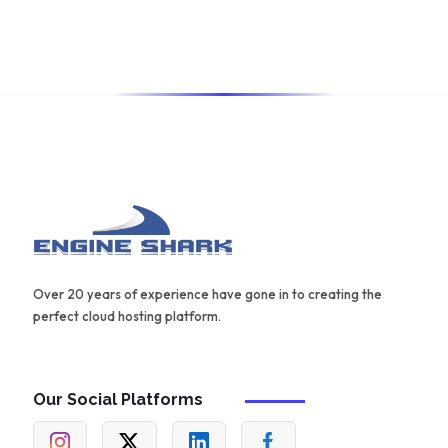
also offers a range of templates and an AIDA framework
for creating effective content.
Over 20 years of experience have gone in to creating the
perfect cloud hosting platform.
Our Social Platforms