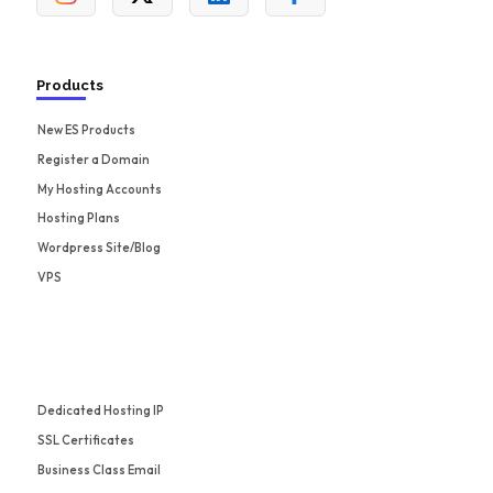
Products
New ES Products
Register a Domain
My Hosting Accounts
Hosting Plans
Wordpress Site/Blog
VPS
Dedicated Hosting IP
SSL Certificates
Business Class Email