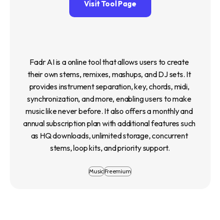
Visit Tool Page
Fadr AI is a online tool that allows users to create 
their own stems, remixes, mashups, and DJ sets. It 
provides instrument separation, key, chords, midi, 
synchronization, and more, enabling users to make 
music like never before. It also offers a monthly and 
annual subscription plan with additional features such 
as HQ downloads, unlimited storage, concurrent 
stems, loop kits, and priority support.
Music
Freemium