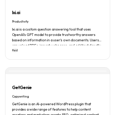
lxi.ai
Productivity
lxi.ai is a custom question answering tool that uses
OpenAI's GPT model to provide trustworthy answers
based on information in a user's own documents. Users
can upload PDFs, import webpages, and add text directly
Paid
to build a library of documents. When a question is asked,
lxi.ai retrieves relevant paragraphs of information from
the library and condenses them into a concise and factual
answer. A 14-day free trial is available, with usage-based
pricing after the trial has ended.
GetGenie
Copywriting
GetGenie is an AI-powered WordPress plugin that
provides a wide range of features to help content
creators and marketers create SEO-optimized content,