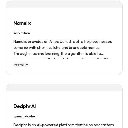
Namelix
Inspiration
Namelix provides an AI-powered tool to help businesses
come up with short, catchy, and brandable names.
Through machine learning, the algorithm is able to
recommend names that are tailored to the user&#x27;s
Freemium
preferences and needs such as length, keyword, and
domain extension. Namelix also allows users to save their
favorite names for future reference.
Deciphr AI
Speech-To-Text
Deciphr is an AI-powered platform that helps podcasters