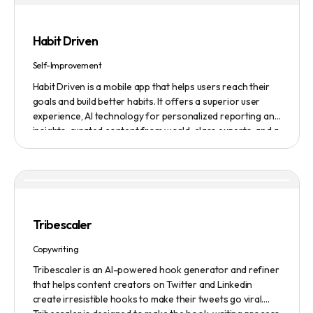
features smart enhancement, auto focus, advanced
adjustment, real-time video processing, background
subtraction algorithms, low light video booster, Gaussian
Habit Driven
blur, and auto framing.
Self-Improvement
Habit Driven is a mobile app that helps users reach their
goals and build better habits. It offers a superior user
experience, AI technology for personalized reporting and
insights, curated content from world-class experts, and a
community platform for motivation and accountability. It
allows users to easily create and track habits on the go,
access real-time insights and expert advice, and
customize their coaching experience. The app also
integrates with other platforms, such as fitness trackers
and financial management tools. A monthly subscription
Tribescaler
including access to the community platform is $24.99 per
month. There is also a one-time fee of $99 for lifetime
Copywriting
access for the first 500 founding members.
Tribescaler is an AI-powered hook generator and refiner
that helps content creators on Twitter and Linkedin
create irresistible hooks to make their tweets go viral.