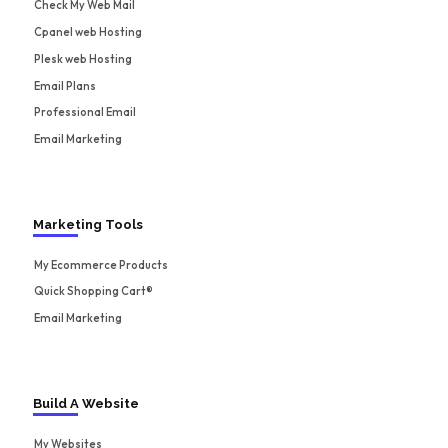
Check My Web Mail
Cpanel web Hosting
Plesk web Hosting
Email Plans
Professional Email
Email Marketing
Marketing Tools
My Ecommerce Products
Quick Shopping Cart®
Email Marketing
Build A Website
My Websites