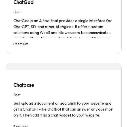
ChatGod
Chat
ChatGod is an AI tool that provides a single interface for
ChatGPT, SD, and other AI engines. It offers custom
solutions using Web3 and allows users to communicate
directly with an AI assistant via WhatsApp and Telegram.
Freemium
Users can ask questions, get research assistance, and
manage tasks efficiently. The tool emphasizes quality
results, scalability, user-friendliness, and features state-
of-the-art AI technology. It operates on a subscription-
based model and provides a marketplace for community-
created intelligent agents. Various payment options are
available, and security and privacy are prioritized.
Chatbase
Chat
Just upload a document or add a link to your website and
get a ChatGPT-like chatbot that can answer any question
on it. Then add it as a chat widget to your website.
Freemium