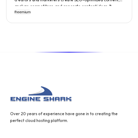
analyze competitors, and generate content ideas. It
Freemium
replaces 10+ apps and tools by utilizing AI technology to
provide automated content optimization and analysis. It
also offers a range of templates and an AIDA framework
for creating effective content.
Over 20 years of experience have gone in to creating the
perfect cloud hosting platform.