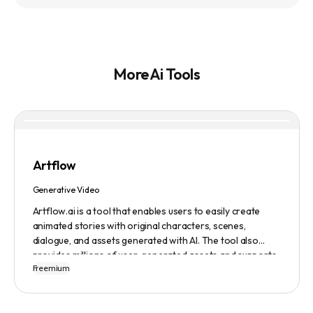
More Ai Tools
Artflow
Generative Video
Artflow.ai is a tool that enables users to easily create
animated stories with original characters, scenes,
dialogue, and assets generated with AI. The tool also
provides millions of user-generated assets and supports
Freemium
non-English descriptions. It offers features such as
Portraits 2.0 and New Images, as well as its Video Studio
feature.