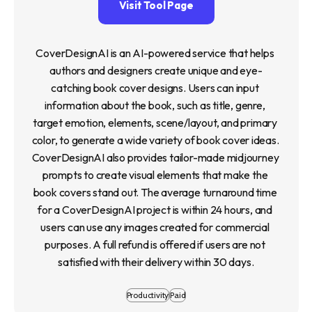
Visit Tool Page
CoverDesignAI is an AI-powered service that helps 
authors and designers create unique and eye-
catching book cover designs. Users can input 
information about the book, such as title, genre, 
target emotion, elements, scene/layout, and primary 
color, to generate a wide variety of book cover ideas. 
CoverDesignAI also provides tailor-made midjourney 
prompts to create visual elements that make the 
book covers stand out. The average turnaround time 
for a CoverDesignAI project is within 24 hours, and 
users can use any images created for commercial 
purposes. A full refund is offered if users are not 
satisfied with their delivery within 30 days.
Productivity
Paid