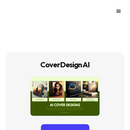
CoverDesign AI