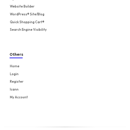
Website Builder
WordPress® Site/Blog
Quick Shopping Cart®
Search Engine Visibility
Others
Home
Login
Register
Icann
My Account