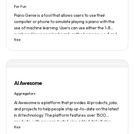
For Fun
Piano Genie is a tool that allows users to use their
computer or phone to simulate playing a piano with the
use of machine learning. Users can use either the 1-8
numbered keys on a keyboard, or the home row a-f and
Free
j-; to play the piano. The tool also has a sustain pedal
feature that is activated with the space bar. Piano Genie
works best when used in landscape mode on a phone.
AI Awesome
Aggregators
AI Awesome is a platform that provides AI products, jobs,
and projects to help people stay up-to-date on the latest
in AI technology. The platform features over 1500
products, with new products being added daily. It also
Free
provides a chatbot, text-to-speech, copywriting and
video editing tools, a business name generator, a