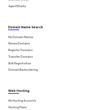
AgentSharks
Domain Name Search
My Domain Names
Renew Domains
Register Domains
Transfer Domains
Bulk Registration
Domain Backordering
Web Hosting
My Hosting Accounts
Hosting Plans