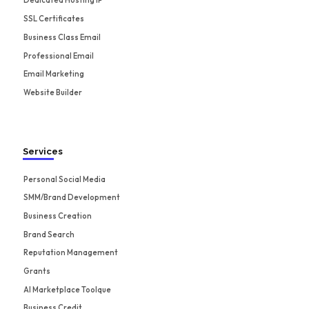
Dedicated Hosting IP
SSL Certificates
Business Class Email
Professional Email
Email Marketing
Website Builder
Services
Personal Social Media
SMM/Brand Development
Business Creation
Brand Search
Reputation Management
Grants
AI Marketplace Toolque
Business Credit