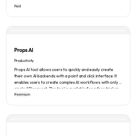
Tribescaler is designed to make the hook-writing process
Paid
easier and faster with its intuitive interface, hook library,
and AI-generated text. It provides users with original
content in seconds, giving them total ownership of the
content they generate.
Props AI
Productivity
Props AI tool allows users to quickly and easily create
their own AI backends with a point and click interface. It
enables users to create complex AI workflows with only a
single API request. The tool is available for a free trial or
Freemium
demonstration.