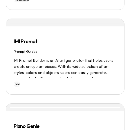
IMI Prompt
Prompt Guides
IMI Prompt Builder is an AI art generator that helps users
create unique art pieces. With its wide selection of art
styles, colors and objects, users can easily generate
pieces of art without needing to know complex
Free
terminology. The app is user-friendly and is updated
frequently to be compatible with the latest version of
Midjourney. The blog also provides tutorials and records
of daily themes to help users get started with Midjourney.
Piano Genie