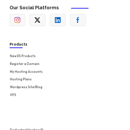
Our Social Platforms
Products
New ES Products
Register a Domain
My Hosting Accounts
Hosting Plans
Wordpress Site/Blog
VPS