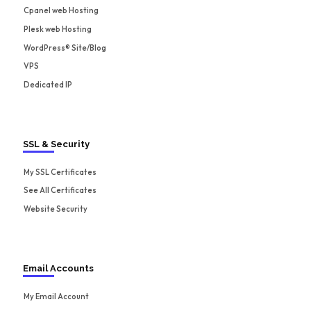
Cpanel web Hosting
Plesk web Hosting
WordPress® Site/Blog
VPS
Dedicated IP
SSL & Security
My SSL Certificates
See All Certificates
Website Security
Email Accounts
My Email Account