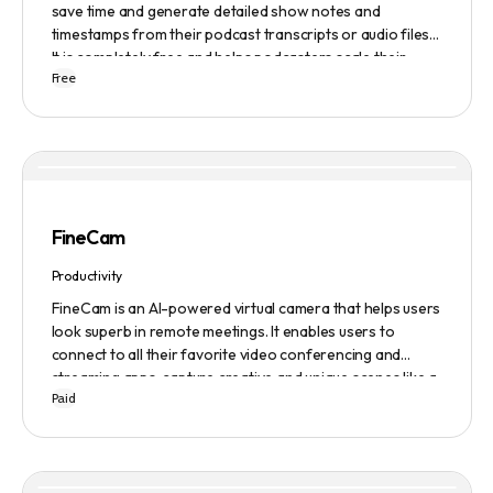
save time and generate detailed show notes and
timestamps from their podcast transcripts or audio files.
It is completely free and helps podcasters scale their
Free
content production with ease.
FineCam
Productivity
FineCam is an AI-powered virtual camera that helps users
look superb in remote meetings. It enables users to
connect to all their favorite video conferencing and
streaming apps, capture creative and unique scenes like a
Paid
pro, bring cinematic webcam effects, get rid of
background interferences, superimpose themselves with
any content, access millions of webcam backgrounds, and
create and edit professional branding templates. It also