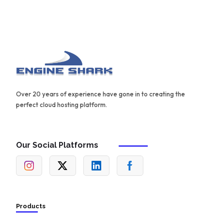
Over 20 years of experience have gone in to creating the
perfect cloud hosting platform.
Our Social Platforms
Products