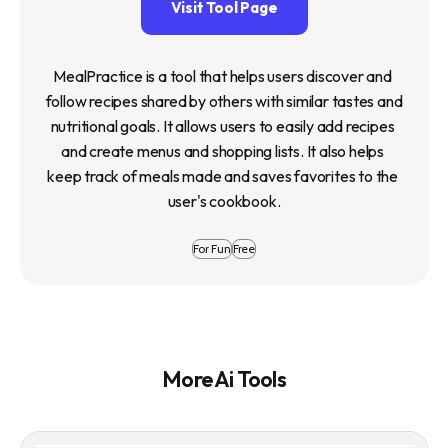
Visit Tool Page
MealPractice is a tool that helps users discover and 
follow recipes shared by others with similar tastes and 
nutritional goals. It allows users to easily add recipes 
and create menus and shopping lists. It also helps 
keep track of meals made and saves favorites to the 
user's cookbook.
For Fun
Free
More Ai Tools