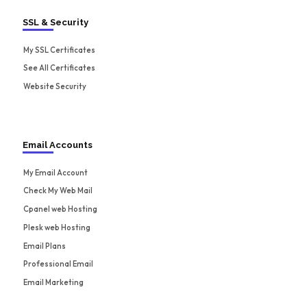
SSL & Security
My SSL Certificates
See All Certificates
Website Security
Email Accounts
My Email Account
Check My Web Mail
Cpanel web Hosting
Plesk web Hosting
Email Plans
Professional Email
Email Marketing