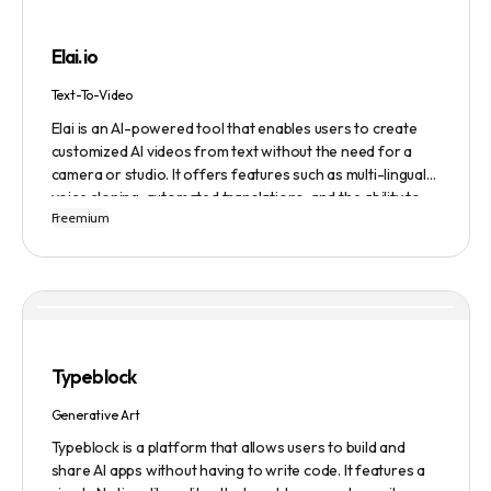
building, cover letter generation, LinkedIn profile
optimization, job tracking, and more, to provide a
Elai.io
comprehensive job search solution.
Text-To-Video
Elai is an AI-powered tool that enables users to create
customized AI videos from text without the need for a
camera or studio. It offers features such as multi-lingual
voice cloning, automated translations, and the ability to
Freemium
generate videos from prompts. Users can also create
personalized experiences at scale and utilize various
avatars, including cartoon and custom avatars. Elai caters
to various use cases, including explainer videos, HR
onboarding, e-learning, and more. The platform offers
different pricing plans based on usage, and it is trusted by
numerous companies worldwide for video content
Typeblock
creation. Privacy and data security are emphasized,
ensuring a safe user experience.
Generative Art
Typeblock is a platform that allows users to build and
share AI apps without having to write code. It features a