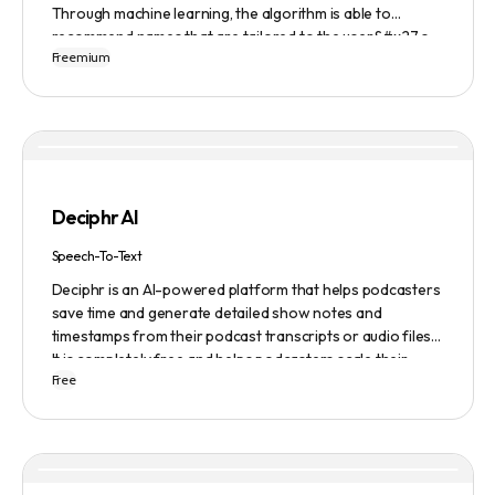
Through machine learning, the algorithm is able to
recommend names that are tailored to the user&#x27;s
Freemium
preferences and needs such as length, keyword, and
domain extension. Namelix also allows users to save their
favorite names for future reference.
Deciphr AI
Speech-To-Text
Deciphr is an AI-powered platform that helps podcasters
save time and generate detailed show notes and
timestamps from their podcast transcripts or audio files.
It is completely free and helps podcasters scale their
Free
content production with ease.