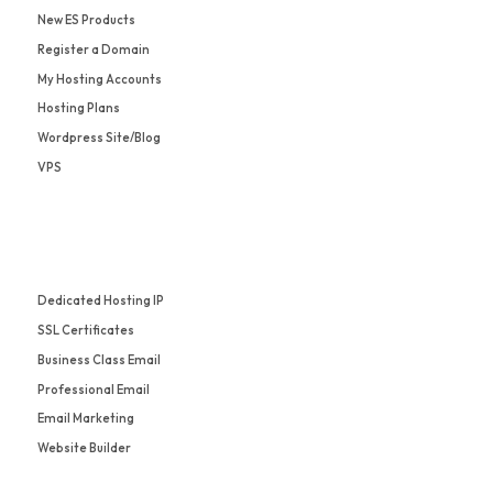
New ES Products
Register a Domain
My Hosting Accounts
Hosting Plans
Wordpress Site/Blog
VPS
Dedicated Hosting IP
SSL Certificates
Business Class Email
Professional Email
Email Marketing
Website Builder