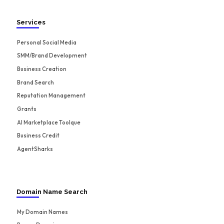
Services
Personal Social Media
SMM/Brand Development
Business Creation
Brand Search
Reputation Management
Grants
AI Marketplace Toolque
Business Credit
AgentSharks
Domain Name Search
My Domain Names