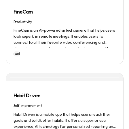
FineCam
Productivity
FineCam is an AI-powered virtual camera that helps users
look superb in remote meetings. It enables users to
connect to all their favorite video conferencing and
streaming apps, capture creative and unique scenes like a
Paid
pro, bring cinematic webcam effects, get rid of
background interferences, superimpose themselves with
any content, access millions of webcam backgrounds, and
create and edit professional branding templates. It also
features smart enhancement, auto focus, advanced
adjustment, real-time video processing, background
subtraction algorithms, low light video booster, Gaussian
Habit Driven
blur, and auto framing.
Self-Improvement
Habit Driven is a mobile app that helps users reach their
goals and build better habits. It offers a superior user
experience, AI technology for personalized reporting and