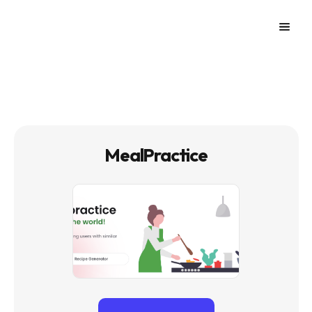
MealPractice