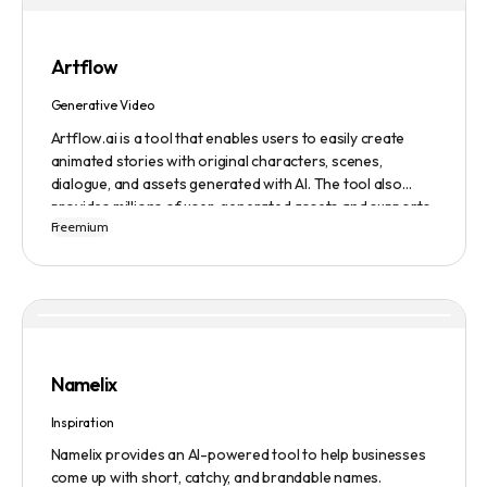
Artflow
Generative Video
Artflow.ai is a tool that enables users to easily create
animated stories with original characters, scenes,
dialogue, and assets generated with AI. The tool also
provides millions of user-generated assets and supports
Freemium
non-English descriptions. It offers features such as
Portraits 2.0 and New Images, as well as its Video Studio
feature.
Namelix
Inspiration
Namelix provides an AI-powered tool to help businesses
come up with short, catchy, and brandable names.