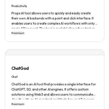
Productivity
Props AI tool allows users to quickly and easily create
their own AI backends with a point and click interface. It
enables users to create complex AI workflows with only a
single API request. The tool is available for a free trial or
Freemium
demonstration.
ChatGod
Chat
ChatGod is an AI tool that provides a single interface for
ChatGPT, SD, and other AI engines. It offers custom
solutions using Web3 and allows users to communicate
directly with an AI assistant via WhatsApp and Telegram.
Freemium
Users can ask questions, get research assistance, and