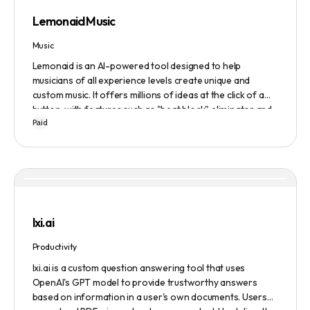
Lemonaid Music
Music
Lemonaid is an AI-powered tool designed to help
musicians of all experience levels create unique and
custom music. It offers millions of ideas at the click of a
button, with features such as "beat block" eliminator and
Paid
A.I. powered limitless possibilities. It also offers a limited
edition Mac + Windows download at a discounted price.
lxi.ai
Productivity
lxi.ai is a custom question answering tool that uses
OpenAI's GPT model to provide trustworthy answers
based on information in a user's own documents. Users