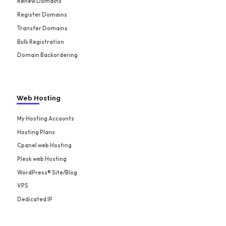
Renew Domains
Register Domains
Transfer Domains
Bulk Registration
Domain Backordering
Web Hosting
My Hosting Accounts
Hosting Plans
Cpanel web Hosting
Plesk web Hosting
WordPress® Site/Blog
VPS
Dedicated IP