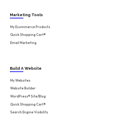
Marketing Tools
My Ecommerce Products
Quick Shopping Cart®
Email Marketing
Build A Website
My Websites
Website Builder
WordPress® Site/Blog
Quick Shopping Cart®
Search Engine Visibility