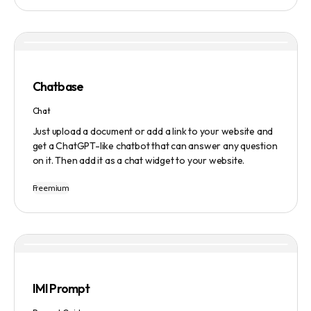
manage tasks efficiently. The tool emphasizes quality
results, scalability, user-friendliness, and features state-
of-the-art AI technology. It operates on a subscription-
based model and provides a marketplace for community-
created intelligent agents. Various payment options are
available, and security and privacy are prioritized.
Chatbase
Chat
Just upload a document or add a link to your website and
get a ChatGPT-like chatbot that can answer any question
on it. Then add it as a chat widget to your website.
Freemium
IMI Prompt