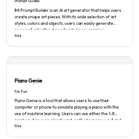
Prompt Guides
IMI Prompt Builder is an AI art generator that helps users
create unique art pieces. With its wide selection of art
styles, colors and objects, users can easily generate
pieces of art without needing to know complex
Free
terminology. The app is user-friendly and is updated
frequently to be compatible with the latest version of
Midjourney. The blog also provides tutorials and records
of daily themes to help users get started with Midjourney.
Piano Genie
For Fun
Piano Genie is a tool that allows users to use their
computer or phone to simulate playing a piano with the
use of machine learning. Users can use either the 1-8
numbered keys on a keyboard, or the home row a-f and
Free
j-; to play the piano. The tool also has a sustain pedal
feature that is activated with the space bar. Piano Genie