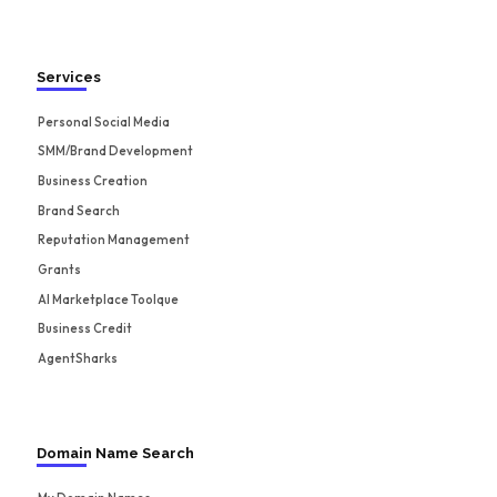
Services
Personal Social Media
SMM/Brand Development
Business Creation
Brand Search
Reputation Management
Grants
AI Marketplace Toolque
Business Credit
AgentSharks
Domain Name Search