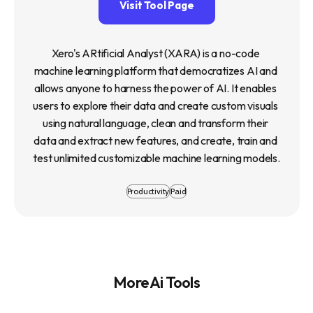
Visit Tool Page
Xero's ARtificial Analyst (XARA) is a no-code 
machine learning platform that democratizes AI and 
allows anyone to harness the power of AI. It enables 
users to explore their data and create custom visuals 
using natural language, clean and transform their 
data and extract new features, and create, train and 
test unlimited customizable machine learning models.
Productivity
Paid
More Ai Tools