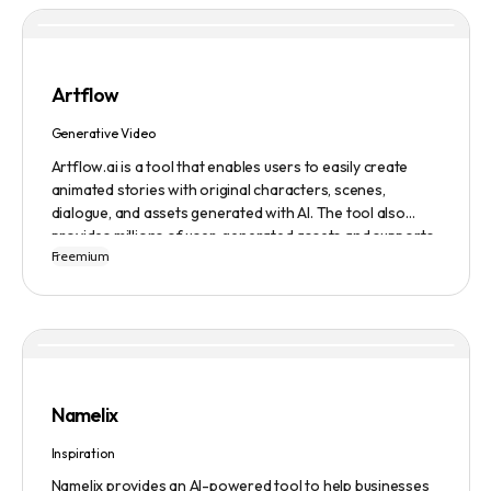
Artflow
Generative Video
Artflow.ai is a tool that enables users to easily create
animated stories with original characters, scenes,
dialogue, and assets generated with AI. The tool also
provides millions of user-generated assets and supports
Freemium
non-English descriptions. It offers features such as
Portraits 2.0 and New Images, as well as its Video Studio
feature.
Namelix
Inspiration
Namelix provides an AI-powered tool to help businesses