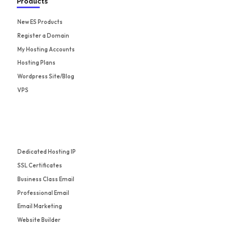
Products
New ES Products
Register a Domain
My Hosting Accounts
Hosting Plans
Wordpress Site/Blog
VPS
Dedicated Hosting IP
SSL Certificates
Business Class Email
Professional Email
Email Marketing
Website Builder