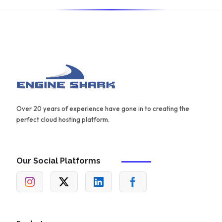
Over 20 years of experience have gone in to creating the
perfect cloud hosting platform.
Our Social Platforms