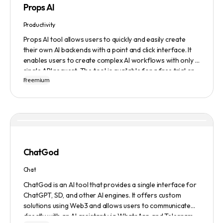
Props AI
Productivity
Props AI tool allows users to quickly and easily create
their own AI backends with a point and click interface. It
enables users to create complex AI workflows with only a
single API request. The tool is available for a free trial or
Freemium
demonstration.
ChatGod
Chat
ChatGod is an AI tool that provides a single interface for
ChatGPT, SD, and other AI engines. It offers custom
solutions using Web3 and allows users to communicate
directly with an AI assistant via WhatsApp and Telegram.