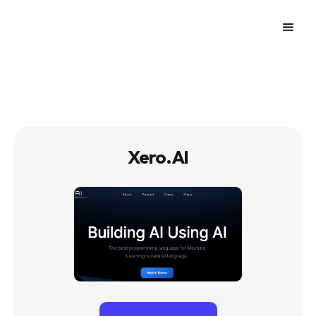
Xero.AI