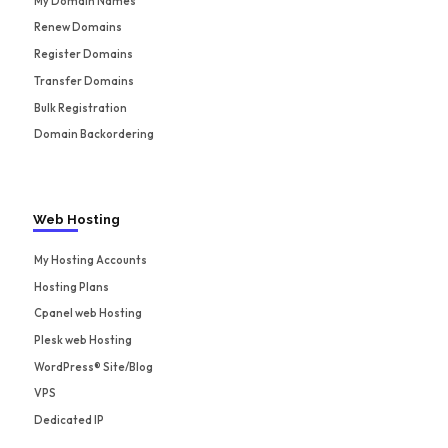
My Domain Names
Renew Domains
Register Domains
Transfer Domains
Bulk Registration
Domain Backordering
Web Hosting
My Hosting Accounts
Hosting Plans
Cpanel web Hosting
Plesk web Hosting
WordPress® Site/Blog
VPS
Dedicated IP