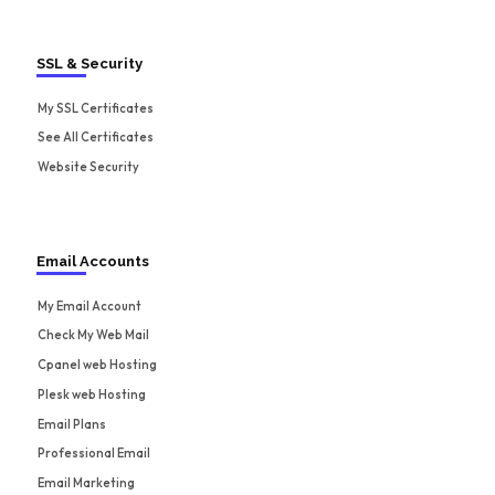
SSL & Security
My SSL Certificates
See All Certificates
Website Security
Email Accounts
My Email Account
Check My Web Mail
Cpanel web Hosting
Plesk web Hosting
Email Plans
Professional Email
Email Marketing