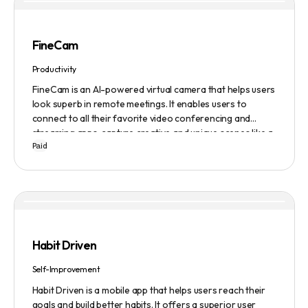
FineCam
Productivity
FineCam is an AI-powered virtual camera that helps users
look superb in remote meetings. It enables users to
connect to all their favorite video conferencing and
streaming apps, capture creative and unique scenes like a
Paid
pro, bring cinematic webcam effects, get rid of
background interferences, superimpose themselves with
any content, access millions of webcam backgrounds, and
create and edit professional branding templates. It also
features smart enhancement, auto focus, advanced
adjustment, real-time video processing, background
subtraction algorithms, low light video booster, Gaussian
Habit Driven
blur, and auto framing.
Self-Improvement
Habit Driven is a mobile app that helps users reach their
goals and build better habits. It offers a superior user