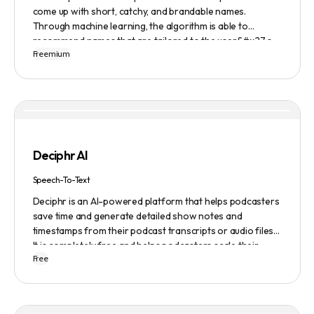
come up with short, catchy, and brandable names.
Through machine learning, the algorithm is able to
recommend names that are tailored to the user&#x27;s
Freemium
preferences and needs such as length, keyword, and
domain extension. Namelix also allows users to save their
favorite names for future reference.
Deciphr AI
Speech-To-Text
Deciphr is an AI-powered platform that helps podcasters
save time and generate detailed show notes and
timestamps from their podcast transcripts or audio files.
It is completely free and helps podcasters scale their
Free
content production with ease.