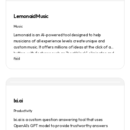
Evaluate to get feedback on messaging.
Lemonaid Music
Music
Lemonaid is an AI-powered tool designed to help
musicians of all experience levels create unique and
custom music. It offers millions of ideas at the click of a
button, with features such as "beat block" eliminator and
Paid
A.I. powered limitless possibilities. It also offers a limited
edition Mac + Windows download at a discounted price.
lxi.ai
Productivity
lxi.ai is a custom question answering tool that uses
OpenAI's GPT model to provide trustworthy answers