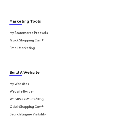
Marketing Tools
My Ecommerce Products
Quick Shopping Cart®
Email Marketing
Build A Website
My Websites
Website Builder
WordPress® Site/Blog
Quick Shopping Cart®
Search Engine Visibility