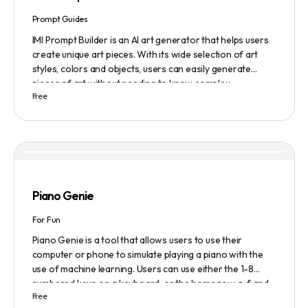
Prompt Guides
IMI Prompt Builder is an AI art generator that helps users
create unique art pieces. With its wide selection of art
styles, colors and objects, users can easily generate
pieces of art without needing to know complex
Free
terminology. The app is user-friendly and is updated
frequently to be compatible with the latest version of
Midjourney. The blog also provides tutorials and records
of daily themes to help users get started with Midjourney.
Piano Genie
For Fun
Piano Genie is a tool that allows users to use their
computer or phone to simulate playing a piano with the
use of machine learning. Users can use either the 1-8
numbered keys on a keyboard, or the home row a-f and
Free
j-; to play the piano. The tool also has a sustain pedal