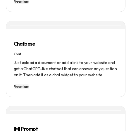
Freemium
Users can ask questions, get research assistance, and
manage tasks efficiently. The tool emphasizes quality
results, scalability, user-friendliness, and features state-
of-the-art AI technology. It operates on a subscription-
based model and provides a marketplace for community-
created intelligent agents. Various payment options are
available, and security and privacy are prioritized.
Chatbase
Chat
Just upload a document or add a link to your website and
get a ChatGPT-like chatbot that can answer any question
on it. Then add it as a chat widget to your website.
Freemium
IMI Prompt