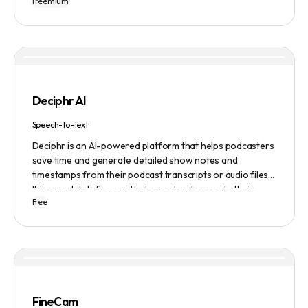
Freemium
preferences and needs such as length, keyword, and
domain extension. Namelix also allows users to save their
favorite names for future reference.
Deciphr AI
Speech-To-Text
Deciphr is an AI-powered platform that helps podcasters
save time and generate detailed show notes and
timestamps from their podcast transcripts or audio files.
It is completely free and helps podcasters scale their
Free
content production with ease.
FineCam