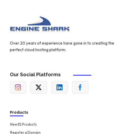
Over 20 years of experience have gone in to creating the
perfect cloud hosting platform.
Our Social Platforms
Products
New ES Products
Register a Domain