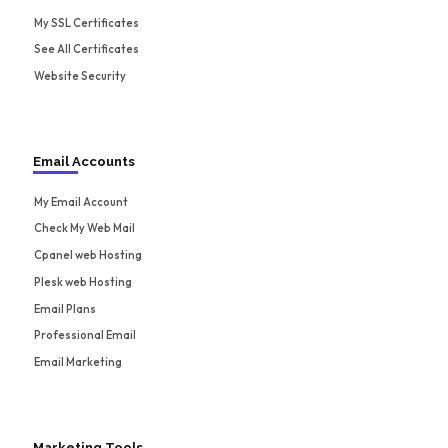
My SSL Certificates
See All Certificates
Website Security
Email Accounts
My Email Account
Check My Web Mail
Cpanel web Hosting
Plesk web Hosting
Email Plans
Professional Email
Email Marketing
Marketing Tools