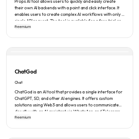
Props AI tool allows users to quickly and easily create
their own AI backends with a point and click interface. It
enables users to create complex AI workflows with only a
single API request. The tool is available for a free trial or
Freemium
demonstration.
ChatGod
Chat
ChatGod is an AI tool that provides a single interface for
ChatGPT, SD, and other AI engines. It offers custom
solutions using Web3 and allows users to communicate
directly with an AI assistant via WhatsApp and Telegram.
Freemium
Users can ask questions, get research assistance, and
manage tasks efficiently. The tool emphasizes quality
results, scalability, user-friendliness, and features state-
of-the-art AI technology. It operates on a subscription-