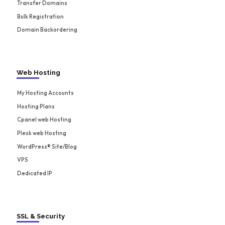
Transfer Domains
Bulk Registration
Domain Backordering
Web Hosting
My Hosting Accounts
Hosting Plans
Cpanel web Hosting
Plesk web Hosting
WordPress® Site/Blog
VPS
Dedicated IP
SSL & Security