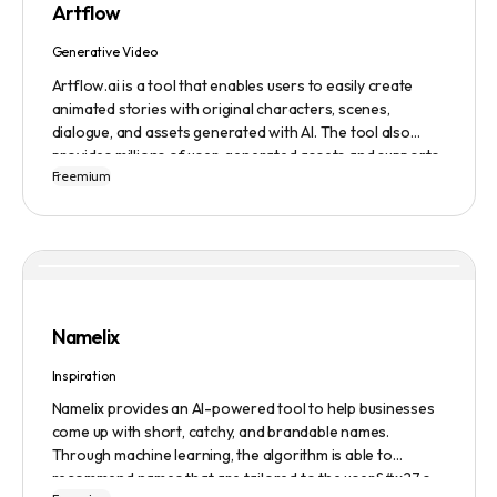
Artflow
Generative Video
Artflow.ai is a tool that enables users to easily create
animated stories with original characters, scenes,
dialogue, and assets generated with AI. The tool also
provides millions of user-generated assets and supports
Freemium
non-English descriptions. It offers features such as
Portraits 2.0 and New Images, as well as its Video Studio
feature.
Namelix
Inspiration
Namelix provides an AI-powered tool to help businesses
come up with short, catchy, and brandable names.
Through machine learning, the algorithm is able to
recommend names that are tailored to the user&#x27;s