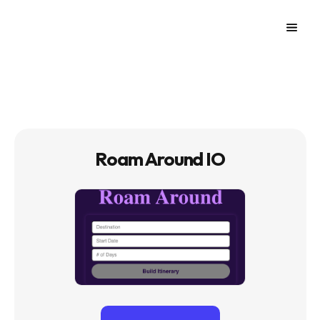
Roam Around IO