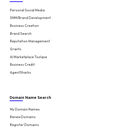
Personal Social Media
SMM/Brand Development
Business Creation
Brand Search
Reputation Management
Grants
AI Marketplace Toolque
Business Credit
AgentSharks
Domain Name Search
My Domain Names
Renew Domains
Register Domains