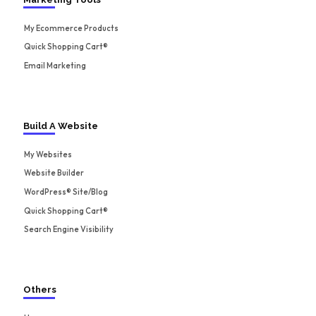
My Ecommerce Products
Quick Shopping Cart®
Email Marketing
Build A Website
My Websites
Website Builder
WordPress® Site/Blog
Quick Shopping Cart®
Search Engine Visibility
Others