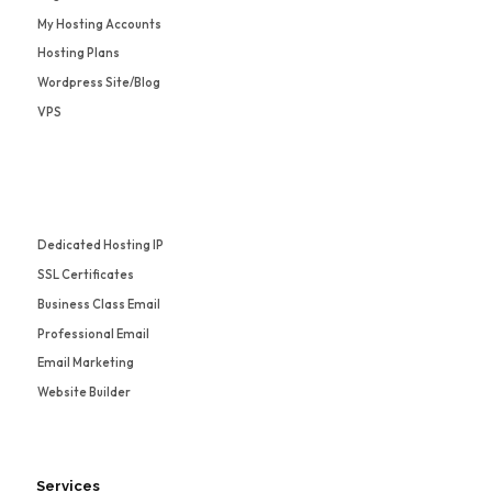
My Hosting Accounts
Hosting Plans
Wordpress Site/Blog
VPS
Dedicated Hosting IP
SSL Certificates
Business Class Email
Professional Email
Email Marketing
Website Builder
Services