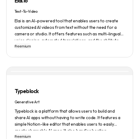
Elai.io
comprehensive job search solution.
Text-To-Video
Elai is an AI-powered tool that enables users to create
customized AI videos from text without the need for a
camera or studio. It offers features such as multi-lingual
voice cloning, automated translations, and the ability to
Freemium
generate videos from prompts. Users can also create
personalized experiences at scale and utilize various
avatars, including cartoon and custom avatars. Elai caters
to various use cases, including explainer videos, HR
onboarding, e-learning, and more. The platform offers
different pricing plans based on usage, and it is trusted by
numerous companies worldwide for video content
Typeblock
creation. Privacy and data security are emphasized,
ensuring a safe user experience.
Generative Art
Typeblock is a platform that allows users to build and
share AI apps without having to write code. It features a
simple Notion-like editor that enables users to easily
create shareable AI apps. It also handles hosting,
Freemium
database, and deployment for users. There are several