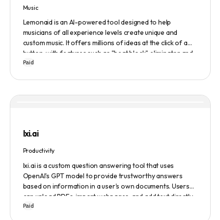
Music
Lemonaid is an AI-powered tool designed to help
musicians of all experience levels create unique and
custom music. It offers millions of ideas at the click of a
button, with features such as "beat block" eliminator and
Paid
A.I. powered limitless possibilities. It also offers a limited
edition Mac + Windows download at a discounted price.
lxi.ai
Productivity
lxi.ai is a custom question answering tool that uses
OpenAI's GPT model to provide trustworthy answers
based on information in a user's own documents. Users
can upload PDFs, import webpages, and add text directly
Paid
to build a library of documents. When a question is asked,
lxi.ai retrieves relevant paragraphs of information from