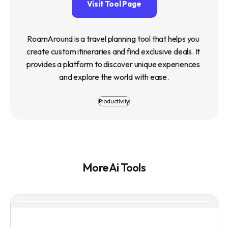
Visit Tool Page
RoamAround is a travel planning tool that helps you 
create custom itineraries and find exclusive deals. It 
provides a platform to discover unique experiences 
and explore the world with ease.
Productivity
More Ai Tools