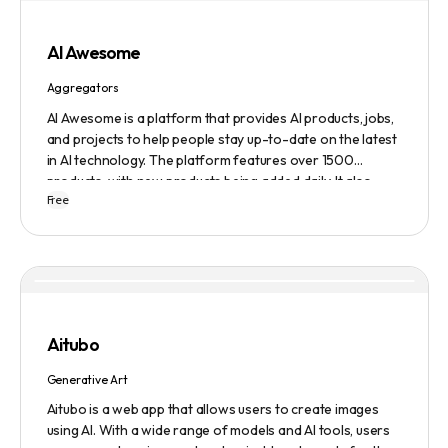
AI Awesome
Aggregators
AI Awesome is a platform that provides AI products, jobs,
and projects to help people stay up-to-date on the latest
in AI technology. The platform features over 1500
products, with new products being added daily. It also
Free
provides a chatbot, text-to-speech, copywriting and
video editing tools, a business name generator, a
generative storytelling tool, an AI writer, and a logo
generator. Additionally, AI Awesome offers a subscription
service to get the latest AI news in three minutes, and a
submission service to get products, jobs, and projects
featured on the platform.
Aitubo
Generative Art
Aitubo is a web app that allows users to create images
using AI. With a wide range of models and AI tools, users