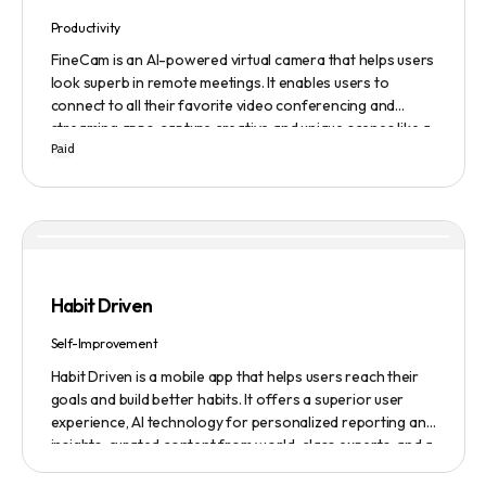
Productivity
FineCam is an AI-powered virtual camera that helps users
look superb in remote meetings. It enables users to
connect to all their favorite video conferencing and
streaming apps, capture creative and unique scenes like a
Paid
pro, bring cinematic webcam effects, get rid of
background interferences, superimpose themselves with
any content, access millions of webcam backgrounds, and
create and edit professional branding templates. It also
features smart enhancement, auto focus, advanced
adjustment, real-time video processing, background
subtraction algorithms, low light video booster, Gaussian
Habit Driven
blur, and auto framing.
Self-Improvement
Habit Driven is a mobile app that helps users reach their
goals and build better habits. It offers a superior user
experience, AI technology for personalized reporting and
insights, curated content from world-class experts, and a
community platform for motivation and accountability. It