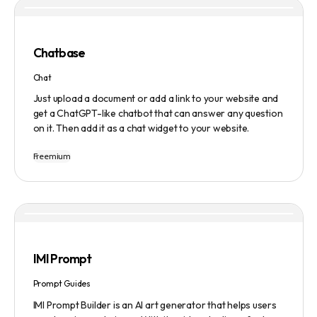
based model and provides a marketplace for community-
created intelligent agents. Various payment options are
available, and security and privacy are prioritized.
Chatbase
Chat
Just upload a document or add a link to your website and
get a ChatGPT-like chatbot that can answer any question
on it. Then add it as a chat widget to your website.
Freemium
IMI Prompt
Prompt Guides
IMI Prompt Builder is an AI art generator that helps users