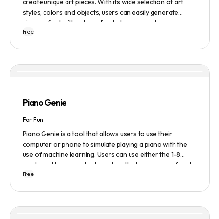
create unique art pieces. With its wide selection of art
styles, colors and objects, users can easily generate
pieces of art without needing to know complex
Free
terminology. The app is user-friendly and is updated
frequently to be compatible with the latest version of
Midjourney. The blog also provides tutorials and records
of daily themes to help users get started with Midjourney.
Piano Genie
For Fun
Piano Genie is a tool that allows users to use their
computer or phone to simulate playing a piano with the
use of machine learning. Users can use either the 1-8
numbered keys on a keyboard, or the home row a-f and
Free
j-; to play the piano. The tool also has a sustain pedal
feature that is activated with the space bar. Piano Genie
works best when used in landscape mode on a phone.